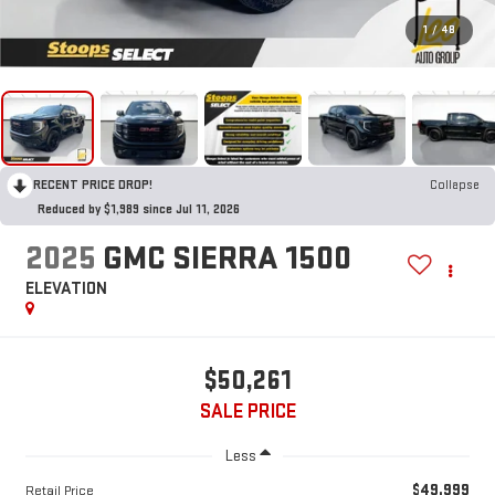
1
/
48
RECENT PRICE DROP!
Collapse
Reduced by $1,989 since Jul 11, 2026
2025
GMC SIERRA 1500
ELEVATION
$50,261
SALE PRICE
Less
$49,999
Retail Price