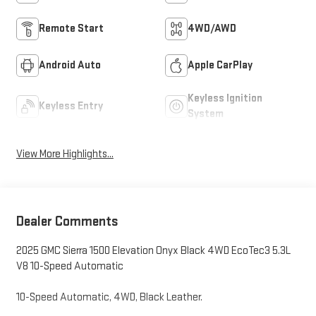
Remote Start
4WD/AWD
Android Auto
Apple CarPlay
Keyless Ignition
Keyless Entry
System
View More Highlights...
Dealer Comments
2025 GMC Sierra 1500 Elevation Onyx Black 4WD EcoTec3 5.3L
V8 10-Speed Automatic
10-Speed Automatic, 4WD, Black Leather.