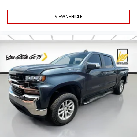
distinctive look, and is easy to clean. Put a little luxury
behind you with leather rear seat upholstery.
VIEW VEHICLE
Steering wheel material
: Leatherette steering wheel
Front head restraint control
: Manual front seat head
restraint control
Rear head restraint control
: Manual rear seat head
restraint control
Manual telescopic steering wheel - Easy to fit in. The most
comfortable position for your steering wheel while you drive
can mean having to squeeze past it to get in and out of the
vehicle. With the manual telescopic steering wheel, you can
find the perfect position for all situations.
Manual tilt steering wheel - Easy to fit in. The most
comfortable position for your steering wheel while you drive
can mean having to squeeze past it to get in and out of the
vehicle. With the manual tilt steering wheel it's easy to find
the perfect fit for all situations.
Manual reclining passenger seat - Lean back. Gain some
space between you and the dashboard with manual
reclining passenger seat. It lets you adjust the angle of the