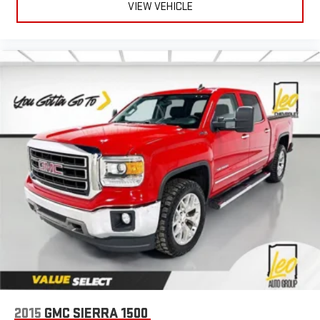
8-way driver seat - Comfort that conforms to you! It doesn't
VIEW VEHICLE
matter how long your drive is; if you aren't comfortable while
you're behind the wheel, every trip feels like a chore. With 8-
way driver seat, finding the perfect position is easy, so you
can sit back, (or up, or a little forward), relax and enjoy the
journey.
Dual zone front climate controls - comfort is on your side.
They’re too hot, so you change the temp and now…. you’re
too cold. Stop the wild temperature swings inside the cabin
with dual zone front climate controls. The driver and front
passenger can set their individual preference so no one has
to settle for the unhappy medium. Find your own comfort
zone with dual zone front climate controls.
Rear seats fixed or removable
: Fixed rear seats
Fold-up rear seat cushion - up for whatever. Sometimes you
need a little more floorspace for your cargo and fold-up rear
seat cushion makes it easy to get it. With very little effort
the seat cushion folds up against the seatback for quick
and simple space gains. With fold-up rear seat cushion, it all
fits.
2015
GMC SIERRA 1500
Passenger seat direction
: Front passenger seat with 4-