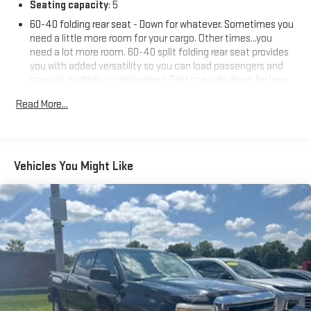
Seating capacity
: 5
60-40 folding rear seat - Down for whatever. Sometimes you
need a little more room for your cargo. Other times...you
need a lot more room. 60-40 split folding rear seat provides
you with added versatility so you can load passengers and
cargo in multiple combinations. Fold one side down for long
items and still have room for your passengers. Or fold both
Read More...
sides down to load large items. With 60-40 folding rear seat,
it all fits.
Automatic air conditioning - Constantly fiddling with the A-
C controls to maintain the cabin temperature is frustrating
Vehicles You Might Like
and distracting. Automatic air conditioning takes care of it
for you by automatically adjusting the thermostat and fan
settings as needed to maintain the temperature you select.
Keep your cool, with automatic air conditioning.
Individual driver and front passenger seats provide generous
room and comfort.
This enhances cab appearance and adds sound and
weather insulation.
Rear seatback upholstery
: Carpet rear seatback upholstery