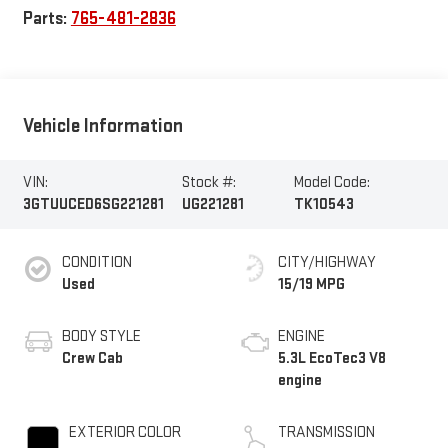
Parts:
765-481-2836
Vehicle Information
VIN:
Stock #:
Model Code:
3GTUUCED6SG221281
UG221281
TK10543
CONDITION
CITY/HIGHWAY
Used
15/19 MPG
BODY STYLE
ENGINE
Crew Cab
5.3L EcoTec3 V8
engine
EXTERIOR COLOR
TRANSMISSION