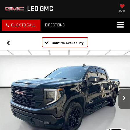
LEO GMC
SAVED
CLICK TO CALL
DIRECTIONS
Confirm Availability