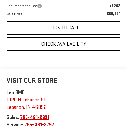
+$262
Documentation Fee
$50,261
Sale Price
CLICK TO CALL
CHECK AVAILABILITY
VISIT OUR STORE
Leo GMC
1920 N Lebanon St
Lebanon
,
IN
46052
Sales:
765-481-2831
Service:
765-481-2797