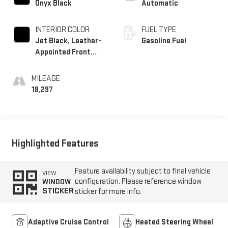
Onyx Black
Automatic
INTERIOR COLOR
FUEL TYPE
Jet Black, Leather-
Gasoline Fuel
Appointed Front
Seat Trim
MILEAGE
18,297
Highlighted Features
Feature availability subject to final vehicle
VIEW
configuration. Please reference window
WINDOW
STICKER
sticker for more info.
Adaptive Cruise Control
Heated Steering Wheel