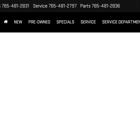
s
765-481-2831
Service
765-481-2797
Parts
765-481-2836
NEW
PRE-OWNED
SPECIALS
SERVICE
SERVICE DEPARTME