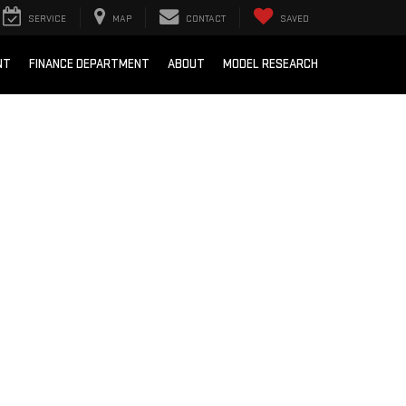
SERVICE
MAP
CONTACT
SAVED
NT
FINANCE DEPARTMENT
ABOUT
MODEL RESEARCH