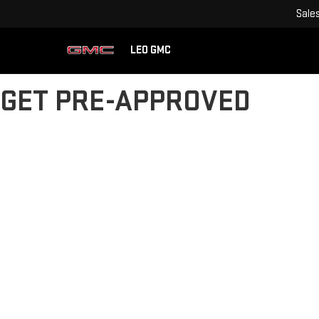
Sale
LEO GMC
GET PRE-APPROVED