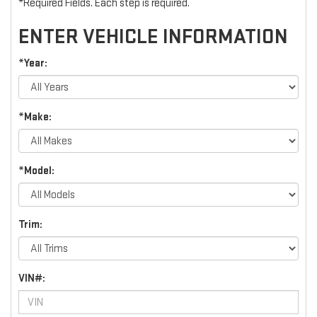
*Required Fields. Each step is required.
ENTER VEHICLE INFORMATION
*Year:
*Make:
*Model:
Trim:
VIN#: