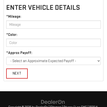
ENTER VEHICLE DETAILS
*Mileage:
*Color:
*Approx Payoff:
NEXT