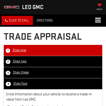
LEO GMC
SAVED
CLICK TO CALL
DIRECTIONS
TRADE APPRAISAL
Step one
1
Step two
2
Step three
3
Step four
4
Enter information about your vehicle to receive a trade-in
value from Leo GMC.