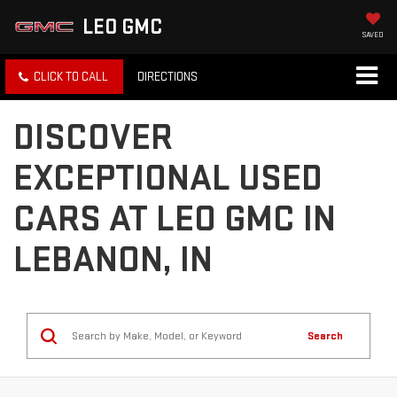
LEO GMC
SAVED
CLICK TO CALL
DIRECTIONS
DISCOVER
EXCEPTIONAL USED
CARS AT LEO GMC IN
LEBANON, IN
Search