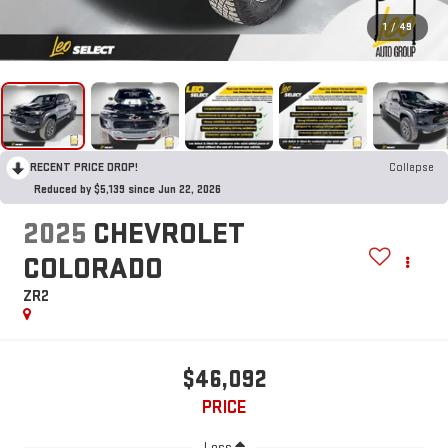
1
/
49
RECENT PRICE DROP!
Collapse
Reduced by $5,139 since Jun 22, 2026
2025
CHEVROLET
COLORADO
ZR2
$46,092
PRICE
Less