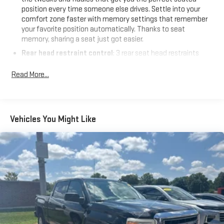
information and inventory.
position every time someone else drives. Settle into your
comfort zone faster with memory settings that remember
your favorite position automatically. Thanks to seat
memory, sharing a seat just got easier.
Rear head restraint control
: 3 rear seat head restraints
Seating capacity
: 5
Read More...
60-40 folding rear seat - Down for whatever. Sometimes you
need a little more room for your cargo. Other times...you
need a lot more room. 60-40 split folding rear seat provides
you with added versatility so you can load passengers and
Vehicles You Might Like
cargo in multiple combinations. Fold one side down for long
items and still have room for your passengers. Or fold both
sides down to load large items. With 60-40 folding rear seat,
it all fits.
Automatic air conditioning - Constantly fiddling with the A-
C controls to maintain the cabin temperature is frustrating
and distracting. Automatic air conditioning takes care of it
for you by automatically adjusting the thermostat and fan
settings as needed to maintain the temperature you select.
Keep your cool, with automatic air conditioning.