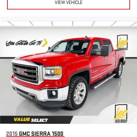
Power 2-way driver lumbar - It’s got your back. How you feel
VIEW VEHICLE
while driving is just as important as how your car drives.
Enhance your comfort with power 2-way driver lumbar.
Simply set it to the support you want for your lower back,
and it will reduce the strain you would feel otherwise. Power
2-way driver lumbar supports your right to drive comfortably.
8-way driver seat - Comfort that conforms to you! It doesn't
matter how long your drive is; if you aren't comfortable while
you're behind the wheel, every trip feels like a chore. With 8-
way driver seat, finding the perfect position is easy, so you
can sit back, (or up, or a little forward), relax and enjoy the
journey.
Dual zone front climate controls - comfort is on your side.
They’re too hot, so you change the temp and now…. you’re
too cold. Stop the wild temperature swings inside the cabin
with dual zone front climate controls. The driver and front
passenger can set their individual preference so no one has
to settle for the unhappy medium. Find your own comfort
zone with dual zone front climate controls.
Leather seat upholstery - superior sitting. There’s more class
in the cabin with leather seat upholstery. The leather
2015
GMC SIERRA 1500