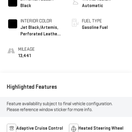
Black
Automatic
INTERIOR COLOR
FUEL TYPE
Jet Black/Artemis,
Gasoline Fuel
Perforated Leather-
Appointed Front
Seat Trim
MILEAGE
13,441
Highlighted Features
Feature availability subject to final vehicle configuration.
Please reference window sticker for more info.
Adaptive Cruise Control
Heated Steering Wheel