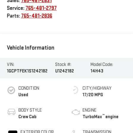
Sales:
765-481-2831
Service:
765-481-2797
Parts:
765-481-2836
Vehicle Information
VIN:
Stock #:
Model Code:
1GCPTFEK1S1242182
U1242182
14H43
CONDITION
CITY/HIGHWAY
Used
17/20 MPG
BODY STYLE
ENGINE
™
Crew Cab
TurboMax
engine
EXTERIOR COLOR
TRANSMISSION