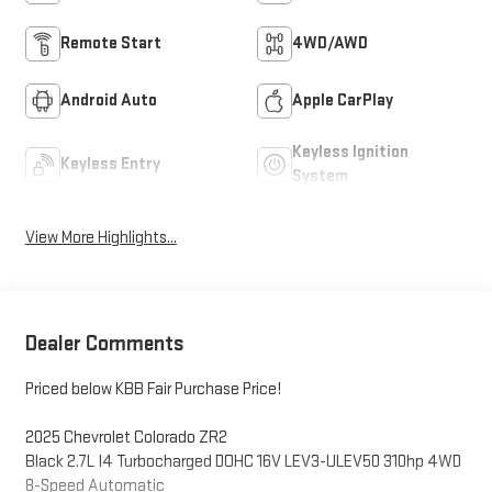
Remote Start
4WD/AWD
Android Auto
Apple CarPlay
Keyless Ignition
Keyless Entry
System
View More Highlights...
Dealer Comments
Priced below KBB Fair Purchase Price!
2025 Chevrolet Colorado ZR2
Black 2.7L I4 Turbocharged DOHC 16V LEV3-ULEV50 310hp 4WD
8-Speed Automatic