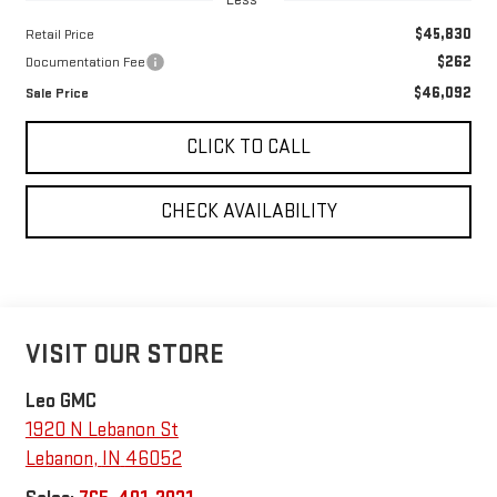
$45,830
Retail Price
$262
Documentation Fee
$46,092
Sale Price
CLICK TO CALL
CHECK AVAILABILITY
VISIT OUR STORE
Leo GMC
1920 N Lebanon St
Lebanon
,
IN
46052