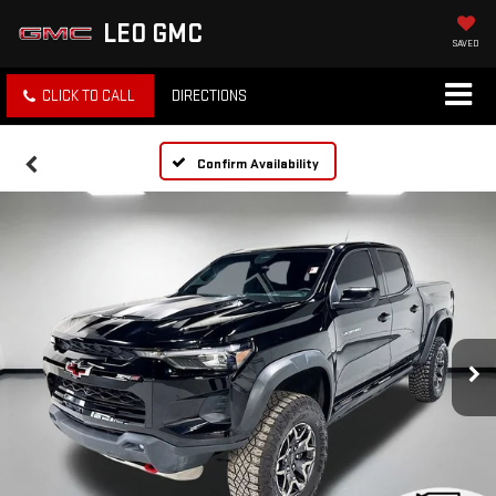
LEO GMC
SAVED
CLICK TO CALL
DIRECTIONS
Confirm Availability