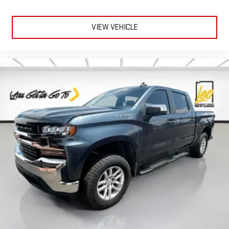
restraints.
Laminated side glass - clearly better. Laminated side glass
VIEW VEHICLE
improves your ride. It’s made of two pieces of glass with a
layer of plastic in the middle, giving it added UV protection,
sound insulation, and durability. Laminated side glass is a
window into comfort.
Leather rear seat upholstery - superior sitting. There’s more
class in the cabin with leather rear seat upholstery. The
leather material is luxurious to the touch, offers a
distinctive look, and is easy to clean. Put a little luxury
behind you with leather rear seat upholstery.
Front seatback upholstery
: Leatherette front seatback
upholstery
Steering wheel material
: Leatherette steering wheel
Dashboard material
: Leatherette upholstered dashboard
Front head restraint control
: Manual front seat head
restraint control
Manual telescopic steering wheel - Easy to fit in. The most
comfortable position for your steering wheel while you drive