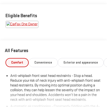
Leo name on it, we mean it.
Additional tax, title, and registration are not included in the
Eligible Benefits
advertised sale price. We take every effort to ensure the
advertised pricing information is accurate, however, we
recommend you contact the dealership to confirm pricing
information and inventory.
All Features
Comfort
Convenience
Exterior and appearance
Anti-whiplash front seat head restraints - Stop a head.
Reduce your risk of neck injury with anti-whiplash front seat
head restraints. By moving into optimal position during a
collision, they can help lessen the severity of the impact on
your head and shoulders. Accidents won’t be a pain in the
neck with anti-whiplash front seat head restraints.
Automatic air conditioning - Constantly fiddling with the A-