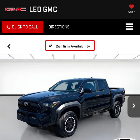
LEO GMC
SAVED
CLICK TO CALL
DIRECTIONS
Confirm Availability