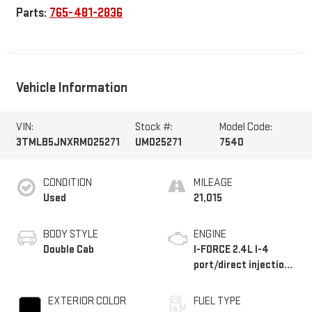
Parts:
765-481-2836
Vehicle Information
VIN:
Stock #:
Model Code:
3TMLB5JNXRM025271
UM025271
7540
CONDITION
MILEAGE
Used
21,015
BODY STYLE
ENGINE
Double Cab
I-FORCE 2.4L I-4
port/direct injection,
DOHC, variable valve
control, intercooled
EXTERIOR COLOR
FUEL TYPE
turbo, regular