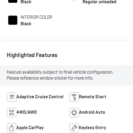
Black
Regular unleaded
unleaded, engine with
278HP
INTERIOR COLOR
Black
Highlighted Features
Feature availability subject to final vehicle configuration.
Please reference window sticker for more info.
Adaptive Cruise Control
Remote Start
4WD/AWD
Android Auto
Apple CarPlay
Keyless Entry