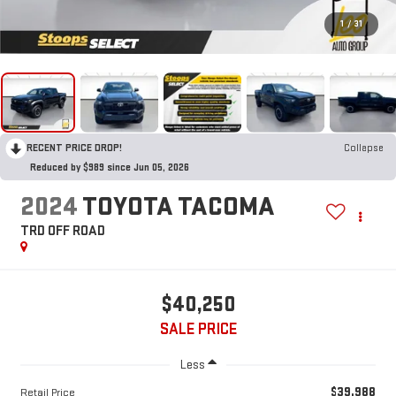
1
/
31
RECENT PRICE DROP!
Collapse
Reduced by $989 since Jun 05, 2026
2024
TOYOTA TACOMA
TRD OFF ROAD
$40,250
SALE PRICE
Less
$39,988
Retail Price