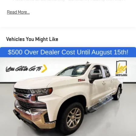
C controls to maintain the cabin temperature is frustrating
and distracting. Automatic air conditioning takes care of it
Read More...
for you by automatically adjusting the thermostat and fan
settings as needed to maintain the temperature you select.
Keep your cool, with automatic air conditioning.
Individual driver and front passenger seats provide generous
Vehicles You Might Like
room and comfort.
Cabin air filter - breathing freshness into your drive. Cabin air
filter increases everyone’s comfort by reducing allergens,
dust and even outdoor odors that enter the vehicle. Keep
the outside contaminants out with cabin air filter.
Floor mats protect the vehicle floor covering from dirt and
wear and can easily be removed for cleaning.
This provides an attractive, coordinated appearance.
Cloth upholstery is comfortable in all seasons.
Front seatback upholstery
: Cloth front seatback
upholstery
Headliner material
: Cloth headliner material
Cloth upholstery is comfortable in all seasons.