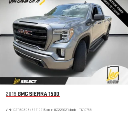
transition easy. The cushion flips forward, making room for
the seatback to fold forward so you don’t have to strain your
back or waste time with complicated seat removal. When
you have flip forward cushion/seatback rear seat, you can
be flippant about creating more room.
6-way passenger seat - Comfort that conforms to you! It
doesn't matter how long your ride is; if you aren't
comfortable every trip feels like a chore. With 6-way
passenger seat, finding the perfect position is easy, so you
can sit back, (or up, or a little forward), relax and enjoy the
journey.
Front seat center armrest - comfort in the middle ground.
There’s room for two to relax with front seat center armrest.
It divides the front seating positions with a top that both
the driver and passenger can use. Front seat center armrest
puts your comfort front and center.
2019
GMC SIERRA 1500
Carpet flooring enhances the interior appearance and
provides an added layer of sound insulation.
VIN:
1GTR9CED3KZ221021
Stock:
UZ221021
Model:
TK10753
Full coverage flooring enhances the interior appearance and
provides an added layer of sound insulation.
Headliner coverage
: Full headliner coverage