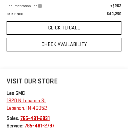
+$262
Documentation Fee
$40,250
Sale Price
CLICK TO CALL
CHECK AVAILABILITY
VISIT OUR STORE
Leo GMC
1920 N Lebanon St
Lebanon
,
IN
46052
Sales:
765-481-2831
Service:
765-481-2797