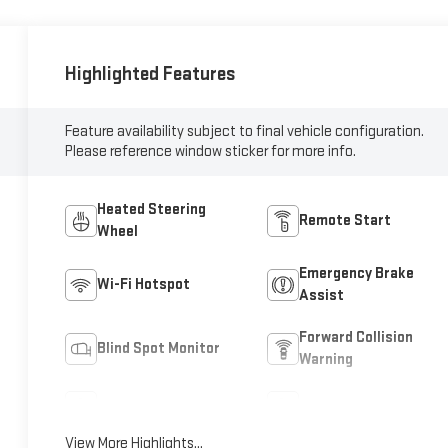
Highlighted Features
Feature availability subject to final vehicle configuration.
Please reference window sticker for more info.
Heated Steering
Remote Start
Wheel
Emergency Brake
Wi-Fi Hotspot
Assist
Forward Collision
Blind Spot Monitor
Warning
Navigation System
Satellite Radio
View More Highlights...