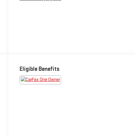
Eligible Benefits