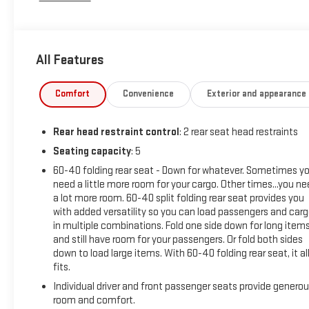
This vehicle has been inspected, reconditioned, and
confirmed front-line ready by Leo Auto Group. Leo Select
All Features
vehicles meet our highest internal standard for used
inventory — gone through, retail-ready, and priced to market.
When we put the Leo name on it, we mean it.
Comfort
Convenience
Exterior and appearance
Additional tax, title, and registration are not included in the
Rear head restraint control
: 2 rear seat head restraints
advertised sale price. We take every effort to ensure the
advertised pricing information is accurate, however, we
Seating capacity
: 5
recommend you contact the dealership to confirm pricing
60-40 folding rear seat - Down for whatever. Sometimes y
information and inventory.
need a little more room for your cargo. Other times...you n
a lot more room. 60-40 split folding rear seat provides you
with added versatility so you can load passengers and car
in multiple combinations. Fold one side down for long item
and still have room for your passengers. Or fold both sides
down to load large items. With 60-40 folding rear seat, it al
fits.
Individual driver and front passenger seats provide genero
room and comfort.