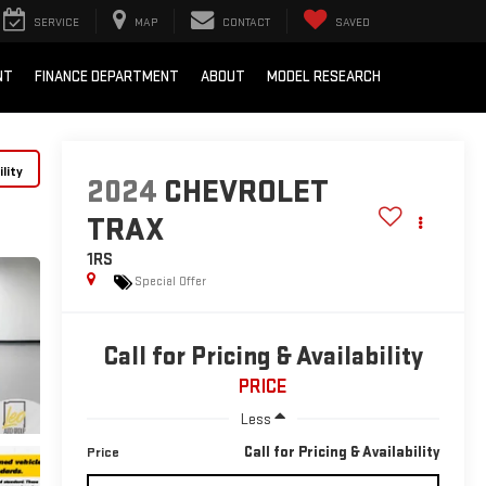
SERVICE
MAP
CONTACT
SAVED
NT
FINANCE DEPARTMENT
ABOUT
MODEL RESEARCH
lity
2024
CHEVROLET
TRAX
1RS
Special Offer
Call for Pricing & Availability
PRICE
Less
Call for Pricing & Availability
Price