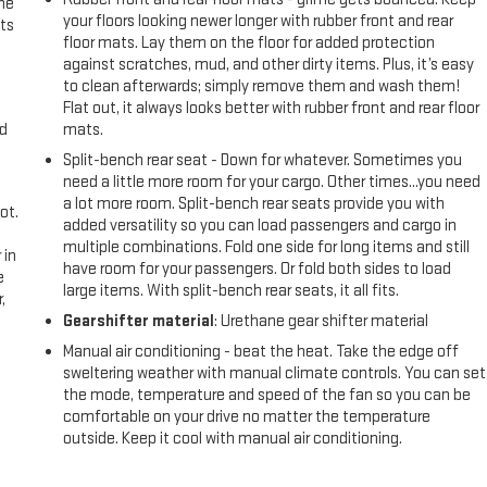
the
your floors looking newer longer with rubber front and rear
ts
floor mats. Lay them on the floor for added protection
against scratches, mud, and other dirty items. Plus, it’s easy
to clean afterwards; simply remove them and wash them!
Flat out, it always looks better with rubber front and rear floor
nd
mats.
Split-bench rear seat - Down for whatever. Sometimes you
need a little more room for your cargo. Other times...you need
a lot more room. Split-bench rear seats provide you with
ot.
added versatility so you can load passengers and cargo in
multiple combinations. Fold one side for long items and still
 in
have room for your passengers. Or fold both sides to load
e
large items. With split-bench rear seats, it all fits.
,
Gearshifter material
: Urethane gear shifter material
Manual air conditioning - beat the heat. Take the edge off
sweltering weather with manual climate controls. You can set
the mode, temperature and speed of the fan so you can be
comfortable on your drive no matter the temperature
outside. Keep it cool with manual air conditioning.