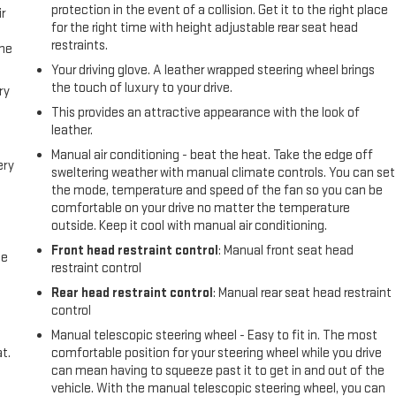
protection in the event of a collision. Get it to the right place
r
for the right time with height adjustable rear seat head
restraints.
the
Your driving glove. A leather wrapped steering wheel brings
the touch of luxury to your drive.
ry
This provides an attractive appearance with the look of
leather.
Manual air conditioning - beat the heat. Take the edge off
ery
sweltering weather with manual climate controls. You can set
the mode, temperature and speed of the fan so you can be
comfortable on your drive no matter the temperature
outside. Keep it cool with manual air conditioning.
Front head restraint control
: Manual front seat head
me
restraint control
Rear head restraint control
: Manual rear seat head restraint
control
Manual telescopic steering wheel - Easy to fit in. The most
t.
comfortable position for your steering wheel while you drive
can mean having to squeeze past it to get in and out of the
vehicle. With the manual telescopic steering wheel, you can