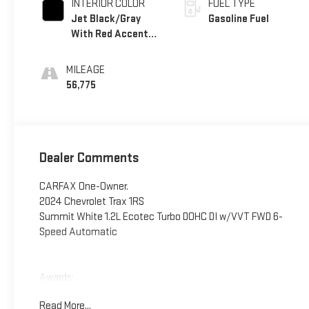
INTERIOR COLOR
FUEL TYPE
Jet Black/Gray
Gasoline Fuel
With Red Accents,
Cloth Seat Trim
MILEAGE
56,775
Dealer Comments
CARFAX One-Owner.
2024 Chevrolet Trax 1RS
Summit White 1.2L Ecotec Turbo DOHC DI w/VVT FWD 6-
Speed Automatic
Awards:
* Car and Driver 10 Best
Read More...
Car and Driver, January 2017.