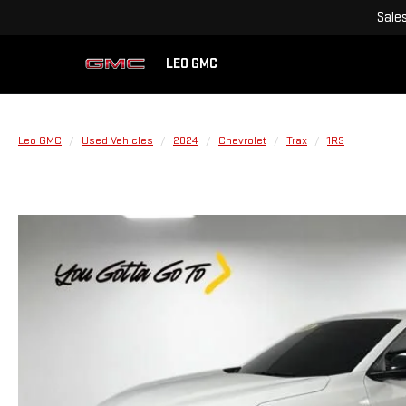
Sale
LEO GMC
Leo GMC
Used Vehicles
2024
Chevrolet
Trax
1RS