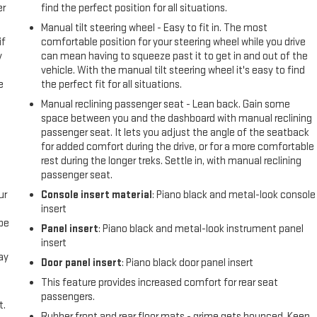
er
find the perfect position for all situations.
Manual tilt steering wheel - Easy to fit in. The most
if
comfortable position for your steering wheel while you drive
y
can mean having to squeeze past it to get in and out of the
vehicle. With the manual tilt steering wheel it's easy to find
e
the perfect fit for all situations.
Manual reclining passenger seat - Lean back. Gain some
space between you and the dashboard with manual reclining
passenger seat. It lets you adjust the angle of the seatback
for added comfort during the drive, or for a more comfortable
rest during the longer treks. Settle in, with manual reclining
passenger seat.
ur
Console insert material
: Piano black and metal-look console
insert
be
Panel insert
: Piano black and metal-look instrument panel
insert
ay
Door panel insert
: Piano black door panel insert
This feature provides increased comfort for rear seat
passengers.
t.
Rubber front and rear floor mats - grime gets bounced. Keep