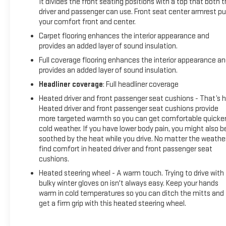
It divides the front seating positions with a top that both 
driver and passenger can use. Front seat center armrest pu
your comfort front and center.
Carpet flooring enhances the interior appearance and
provides an added layer of sound insulation.
Full coverage flooring enhances the interior appearance a
provides an added layer of sound insulation.
Headliner coverage
: Full headliner coverage
Heated driver and front passenger seat cushions - That’s h
Heated driver and front passenger seat cushions provide
more targeted warmth so you can get comfortable quicker
cold weather. If you have lower body pain, you might also b
soothed by the heat while you drive. No matter the weather
find comfort in heated driver and front passenger seat
cushions.
Heated steering wheel - A warm touch. Trying to drive with
bulky winter gloves on isn't always easy. Keep your hands
warm in cold temperatures so you can ditch the mitts and
get a firm grip with this heated steering wheel.