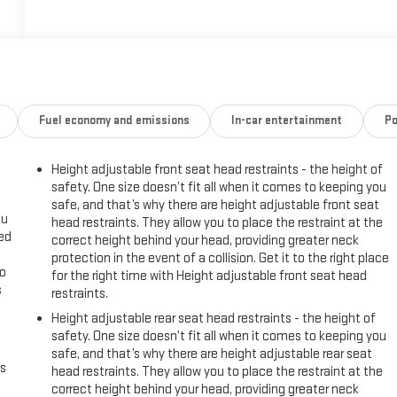
Fuel economy and emissions
In-car entertainment
Po
Height adjustable front seat head restraints - the height of
safety. One size doesn’t fit all when it comes to keeping you
safe, and that’s why there are height adjustable front seat
ou
head restraints. They allow you to place the restraint at the
eed
correct height behind your head, providing greater neck
protection in the event of a collision. Get it to the right place
go
for the right time with Height adjustable front seat head
s
restraints.
Height adjustable rear seat head restraints - the height of
l
safety. One size doesn’t fit all when it comes to keeping you
safe, and that’s why there are height adjustable rear seat
us
head restraints. They allow you to place the restraint at the
correct height behind your head, providing greater neck