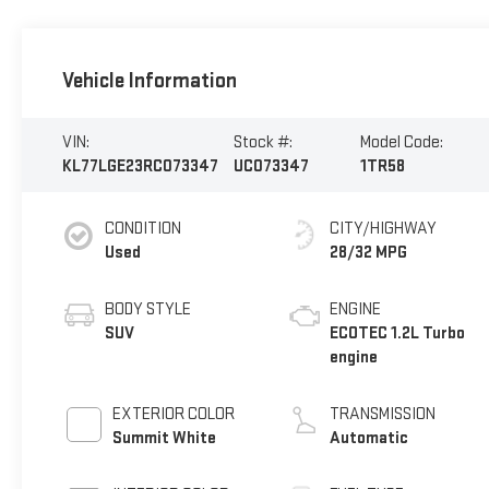
Vehicle Information
VIN:
Stock #:
Model Code:
KL77LGE23RC073347
UC073347
1TR58
CONDITION
CITY/HIGHWAY
Used
28/32 MPG
BODY STYLE
ENGINE
SUV
ECOTEC 1.2L Turbo
engine
EXTERIOR COLOR
TRANSMISSION
Summit White
Automatic