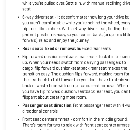
while you’re pulled over. Settle in, with manual reclining driv
seat.
6-way driver seat - It doesn't matter how long your drive is; 
you aren't comfortable while you're behind the wheel, ever
trip feels like a chore. With a 6-way driver seat, finding the
perfect position is easy, so you can sit back, (or up, or a littl
forward), relax and enjoy the journey.
Rear seats fixed or removable
: Fixed rear seats
Flip forward cushion/seatback rear seat - Tuck it in to open
up. When your needs switch from carrying passengers to
cargo, flip forward cushion/seatback rear seat makes the
transition easy. The cushion flips forward, making room for
the seatback to fold forward so you don’t have to strain yo
back or waste time with complicated seat removal. When
you have flip forward cushion/seatback rear seat, you can 
flippant about creating more room.
Passenger seat direction
: Front passenger seat with 4-w
directional controls
Front seat center armrest - comfort in the middle ground.
There’s room for two to relax with front seat center armres