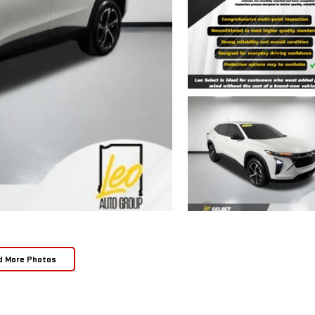
d More Photos