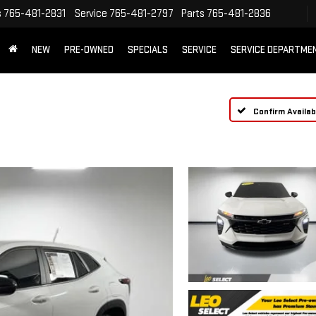
s
765-481-2831
Service
765-481-2797
Parts
765-481-2836
NEW
PRE-OWNED
SPECIALS
SERVICE
SERVICE DEPARTME
Confirm Availabi