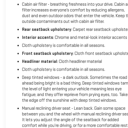
Cabin air filter - breathing freshness into your drive. Cabin ai
filter increases everyone’s comfort by reducing allergens,
dust and even outdoor odors that enter the vehicle. Keep 
outside contaminants out with cabin air filter.
Rear seatback upholstery
: Carpet rear seatback upholste
Interior accents
: Chrome and metal-look interior accents
Cloth upholstery is comfortable in all seasons.
Front seatback upholstery
: Cloth front seatback upholst
Headliner material
: Cloth headliner material
Cloth upholstery is comfortable in all seasons.
Deep tinted windows - a dark outlook. Sometimes the road
ahead being bright is a bad thing. Deep tinted windows ta
the level of light entering your vehicle meaning less eye
fatigue; and they offer reprieve from prying eyes, too. Take
the edge off the sunshine with deep tinted windows.
Manual reclining driver seat - Lean back. Gain some space
between you and the wheel with manual reclining driver sea
It lets you adjust the angle of the seatback for added
comfort while you’re driving, or for a more comfortable rest