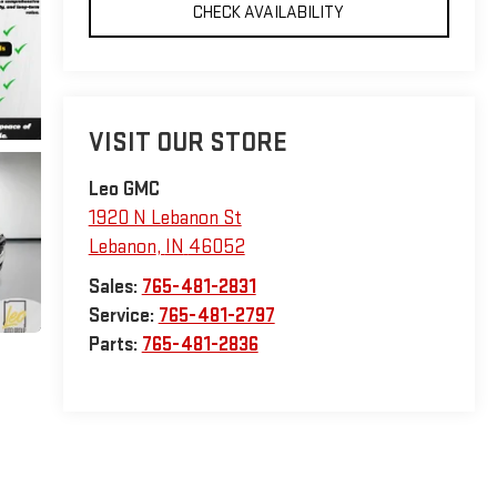
CHECK AVAILABILITY
VISIT OUR STORE
Leo GMC
1920 N Lebanon St
Lebanon
,
IN
46052
Sales:
765-481-2831
Service:
765-481-2797
Parts:
765-481-2836