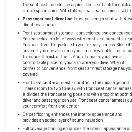
the seat cushion folds up against the seatback for quick 
simple space gains. With fold-up rear seat cushion, it all fit
Passenger seat direction
: Front passenger seat with 4-w
directional controls
Front seat armrest storage - convenience and concealmen
You can relax in a lot of ways with front seat armrest stora
You can store things close to you for easy access. Since it’
covered, you can also keep your smaller valuables out of si
to reduce the risk of theft. And, of course, you have a
comfortable place for your arm while you drive. When it
comes to convenience, front seat armrest storage has yo
covered.
Front seat center armrest - comfort in the middle ground.
There’s room for two to relax with front seat center armres
It divides the front seating positions with a top that both 
driver and passenger can use. Front seat center armrest pu
your comfort front and center.
Carpet flooring enhances the interior appearance and
provides an added layer of sound insulation.
Full coverage flooring enhances the interior appearance a