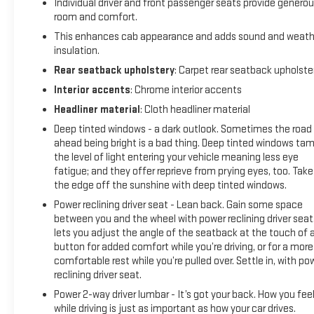
Individual driver and front passenger seats provide genero
room and comfort.
This enhances cab appearance and adds sound and weath
insulation.
Rear seatback upholstery
: Carpet rear seatback upholste
Interior accents
: Chrome interior accents
Headliner material
: Cloth headliner material
Deep tinted windows - a dark outlook. Sometimes the road
ahead being bright is a bad thing. Deep tinted windows ta
the level of light entering your vehicle meaning less eye
fatigue; and they offer reprieve from prying eyes, too. Take
the edge off the sunshine with deep tinted windows.
Power reclining driver seat - Lean back. Gain some space
between you and the wheel with power reclining driver seat.
lets you adjust the angle of the seatback at the touch of 
button for added comfort while you’re driving, or for a more
comfortable rest while you’re pulled over. Settle in, with po
reclining driver seat.
Power 2-way driver lumbar - It’s got your back. How you fee
while driving is just as important as how your car drives.