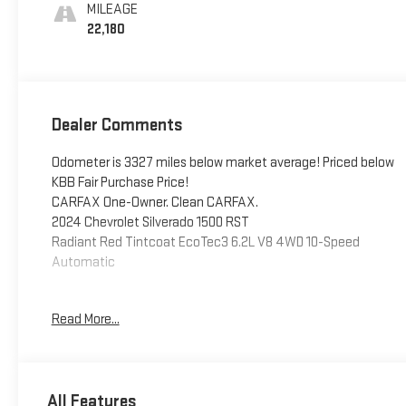
Positions
MILEAGE
22,180
Dealer Comments
Odometer is 3327 miles below market average! Priced below
KBB Fair Purchase Price!
CARFAX One-Owner. Clean CARFAX.
2024 Chevrolet Silverado 1500 RST
Radiant Red Tintcoat EcoTec3 6.2L V8 4WD 10-Speed
Automatic
Read More...
This vehicle has been inspected, reconditioned, and
confirmed front-line ready by Leo Auto Group. Leo Select
vehicles meet our highest internal standard for used
inventory — gone through, retail-ready, and priced to market.
All Features
When we put the Leo name on it, we mean it.