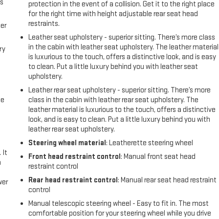
us
protection in the event of a collision. Get it to the right place
for the right time with height adjustable rear seat head
restraints.
er
Leather seat upholstery - superior sitting. There’s more class
in the cabin with leather seat upholstery. The leather material
ry
is luxurious to the touch, offers a distinctive look, and is easy
to clean. Put a little luxury behind you with leather seat
upholstery.
Leather rear seat upholstery - superior sitting. There’s more
me
class in the cabin with leather rear seat upholstery. The
leather material is luxurious to the touch, offers a distinctive
look, and is easy to clean. Put a little luxury behind you with
leather rear seat upholstery.
Steering wheel material
: Leatherette steering wheel
 It
Front head restraint control
: Manual front seat head
a
restraint control
Rear head restraint control
: Manual rear seat head restraint
wer
control
Manual telescopic steering wheel - Easy to fit in. The most
l
comfortable position for your steering wheel while you drive