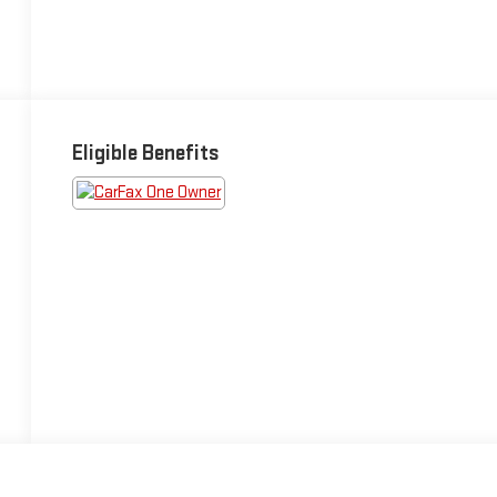
Eligible Benefits