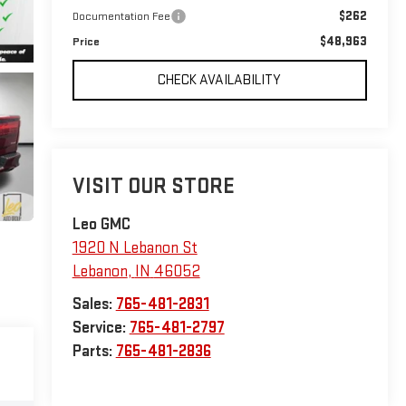
$262
Documentation Fee
$48,963
Price
CHECK AVAILABILITY
VISIT OUR STORE
Leo GMC
1920 N Lebanon St
Lebanon
,
IN
46052
Sales:
765-481-2831
Service:
765-481-2797
Parts:
765-481-2836