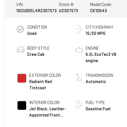
VIN:
Stock #:
Model Code:
1GCUDEEL4RZ307573
UZ307573
CK10543
CONDITION
CITY/HIGHWAY
Used
15/20 MPG
BODY STYLE
ENGINE
Crew Cab
6.2L EcoTec3 V8
engine
EXTERIOR COLOR
TRANSMISSION
Radiant Red
Automatic
Tintcoat
INTERIOR COLOR
FUEL TYPE
Jet Black, Leather-
Gasoline Fuel
Appointed Front
Outboard Seating