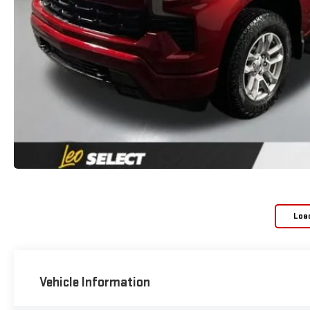
Loa
Vehicle Information