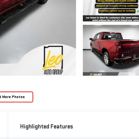
d More Photos
Highlighted Features