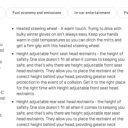
Fuel economy and emissions
In-car entertainment
Po
Heated steering wheel - A warm touch. Trying to drive with
bulky winter gloves on isn't always easy. Keep your hands
warm in cold temperatures so you can ditch the mitts and
ou
get a firm grip with this heated steering wheel.
eed
Height adjustable front seat head restraints - the height of
safety. One size doesn’t fit all when it comes to keeping you
go
safe, and that’s why there are height adjustable front seat
s
head restraints. They allow you to place the restraint at the
correct height behind your head, providing greater neck
l
protection in the event of a collision. Get it to the right place
for the right time with Height adjustable front seat head
A-C
restraints.
and
Height adjustable rear seat head restraints - the height of
safety. One size doesn’t fit all when it comes to keeping you
safe, and that’s why there are height adjustable rear seat
t.
head restraints. They allow you to place the restraint at the
correct height behind your head, providing greater neck