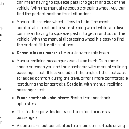
can mean having to squeeze past it to get in and out of the
ply
vehicle. With the manual telescopic steering wheel, you can
l
find the perfect position for all situations.
Manual tilt steering wheel - Easy to fit in. The most
comfortable position for your steering wheel while you drive
't
can mean having to squeeze past it to get in and out of the
le
vehicle. With the manual tilt steering wheel it's easy to find
-
the perfect fit for all situations.
Console insert material
: Metal-look console insert
Manual reclining passenger seat - Lean back. Gain some
space between you and the dashboard with manual reclining
passenger seat. It lets you adjust the angle of the seatback
n
for added comfort during the drive, or for a more comfortable
rest during the longer treks. Settle in, with manual reclining
s
passenger seat.
Front seatback upholstery
: Plastic front seatback
upholstery
This feature provides increased comfort for rear seat
u
passengers.
r
A center armrest contributes to a more comfortable driving