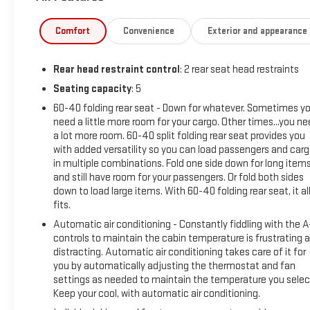
Additional tax, title, and registration are not included in the
Comfort
Convenience
Exterior and appearance
advertised sale price. We take every effort to ensure the
advertised pricing information is accurate, however, we
Rear head restraint control
: 2 rear seat head restraints
recommend you contact the dealership to confirm pricing
information and inventory.
Seating capacity
: 5
60-40 folding rear seat - Down for whatever. Sometimes y
need a little more room for your cargo. Other times...you n
a lot more room. 60-40 split folding rear seat provides you
with added versatility so you can load passengers and car
in multiple combinations. Fold one side down for long item
and still have room for your passengers. Or fold both sides
down to load large items. With 60-40 folding rear seat, it al
fits.
Automatic air conditioning - Constantly fiddling with the 
controls to maintain the cabin temperature is frustrating 
distracting. Automatic air conditioning takes care of it for
you by automatically adjusting the thermostat and fan
settings as needed to maintain the temperature you selec
Keep your cool, with automatic air conditioning.