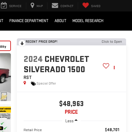
SERVICE
MAP
CONTACT
SAVED
NT
FINANCE DEPARTMENT
ABOUT
MODEL RESEARCH
RECENT PRICE DROP!
Click to Open
lity
2024
CHEVROLET
SILVERADO 1500
RST
Special Offer
$48,963
PRICE
Less
$48,701
Retail Price