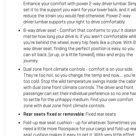
Enhance your comfort with power 2-way driver lumbar. Sim
set it to the support you want for your lower back, and it wil
reduce the strain you would feel otherwise. Power 2-way
driver lumbar supports your right to drive comfortably.
8-way driver seat - Comfort that conforms to you! It doesn
matter how long your drive is; if you aren't comfortable whi
you're behind the wheel, every trip feels like a chore. With 8
way driver seat, finding the perfect position is easy, so you
can sit back, (or up, or a little forward), relax and enjoy the
journey.
Dual zone front climate controls - comfort is on your side.
They’re too hot, so you change the temp and now…. you’re
too cold. Stop the wild temperature swings inside the cabi
with dual zone front climate controls. The driver and front
passenger can set their individual preference so no one ha
to settle for the unhappy medium. Find your own comfort
zone with dual zone front climate controls.
Rear seats fixed or removable
: Fixed rear seats
Fold-up rear seat cushion - up for whatever. Sometimes yo
need a little more floorspace for your cargo and fold-up rea
seat cushion makes it easy to get it. With very little effort