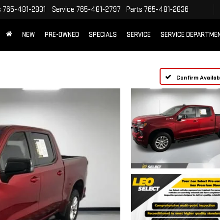
s
765-481-2831
Service
765-481-2797
Parts
765-481-2836
NEW
PRE-OWNED
SPECIALS
SERVICE
SERVICE DEPARTME
Confirm Availabi