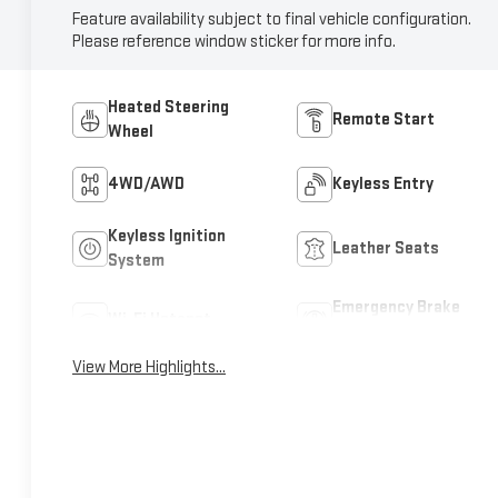
Feature availability subject to final vehicle configuration.
Please reference window sticker for more info.
Heated Steering
Remote Start
Wheel
4WD/AWD
Keyless Entry
Keyless Ignition
Leather Seats
System
Emergency Brake
Wi-Fi Hotspot
Assist
View More Highlights...