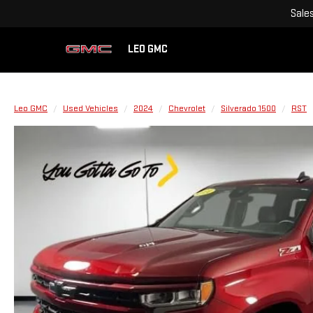
Sale
LEO GMC
Leo GMC
Used Vehicles
2024
Chevrolet
Silverado 1500
RST