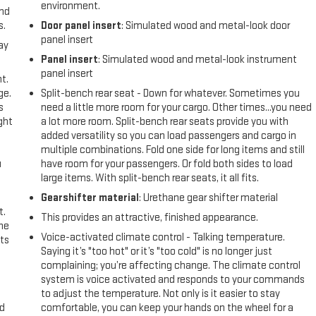
environment.
and
s.
Door panel insert
: Simulated wood and metal-look door
panel insert
ay
Panel insert
: Simulated wood and metal-look instrument
panel insert
t.
ge.
Split-bench rear seat - Down for whatever. Sometimes you
s
need a little more room for your cargo. Other times...you need
ght
a lot more room. Split-bench rear seats provide you with
added versatility so you can load passengers and cargo in
multiple combinations. Fold one side for long items and still
u
have room for your passengers. Or fold both sides to load
large items. With split-bench rear seats, it all fits.
Gearshifter material
: Urethane gear shifter material
t.
This provides an attractive, finished appearance.
the
Voice-activated climate control - Talking temperature.
ts
Saying it’s "too hot" or it’s "too cold" is no longer just
complaining; you’re affecting change. The climate control
system is voice activated and responds to your commands
to adjust the temperature. Not only is it easier to stay
nd
comfortable, you can keep your hands on the wheel for a