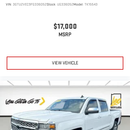
VIN:
3GTU2VEC9FG336052
Stock:
UG336052
Model:
TK15543
$17,000
MSRP
VIEW VEHICLE