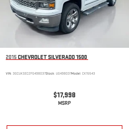
2015
CHEVROLET SILVERADO 1500
VIN:
3GCUKSEC2FG498037
Stock:
UG498037
Model:
CK15543
$17,998
MSRP