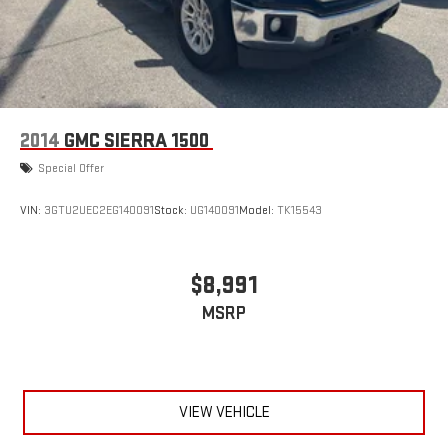
Regenerative 4-Wheel Disc Brakes w/4-Wheel ABS, Front
Vented Discs, Brake Assist, Hill Hold Control and Electric
Parking Brake
Lithium Ion (li-Ion) Traction Battery 0.43 kWh Capacity
2014
GMC SIERRA 1500
Special Offer
VIN:
3GTU2UEC2EG140091
Stock:
UG140091
Model:
TK15543
$8,991
MSRP
VIEW VEHICLE