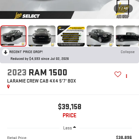
1
/
40
RECENT PRICE DROP!
Collapse
Reduced by $4,593 since Jul 02, 2026
2023
RAM 1500
LARAMIE CREW CAB 4X4 5'7' BOX
$39,158
PRICE
Less
$38,896
Retail Price: