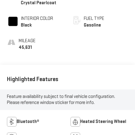
Crystal Pearlcoat
INTERIOR COLOR
FUEL TYPE
Black
Gasoline
MILEAGE
45,631
Highlighted Features
Feature availability subject to final vehicle configuration.
Please reference window sticker for more info.
Bluetooth®
Heated Steering Wheel