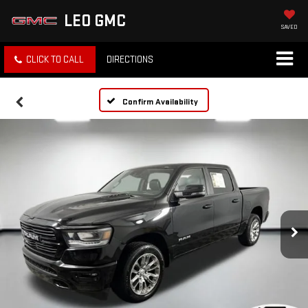
LEO GMC
SAVED
CLICK TO CALL
DIRECTIONS
Confirm Availability