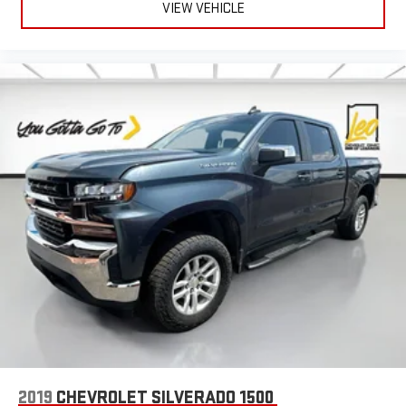
VIEW VEHICLE
2019
CHEVROLET SILVERADO 1500