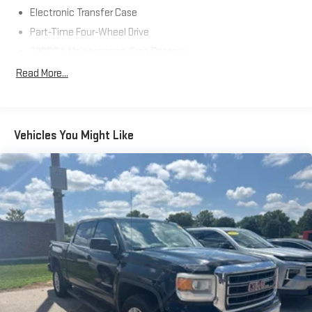
Electronic Transfer Case
Part-Time Four-Wheel Drive
730CCA Maintenance-Free Battery
48V Belt Starter Generator
Read More...
Class III Towing Equipment -inc: Hitch and Trailer Sway
Control
Trailer Wiring Harness
Vehicles You Might Like
1710# Maximum Payload
HD Gas-Pressurized Shock Absorbers
Front And Rear Anti-Roll Bars
Electric Power-Assist Steering
Single Stainless Steel Exhaust
26 Gal. Fuel Tank
Auto Locking Hubs
Short And Long Arm Front Suspension w/Coil Springs
Solid Axle Rear Suspension w/Coil Springs