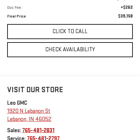
+$262
Doc Fee:
$39,158
Final Price
CLICK TO CALL
CHECK AVAILABILITY
VISIT OUR STORE
Leo GMC
1920 N Lebanon St
Lebanon
,
IN
46052
Sales:
765-481-2831
Service:
765-481-2797