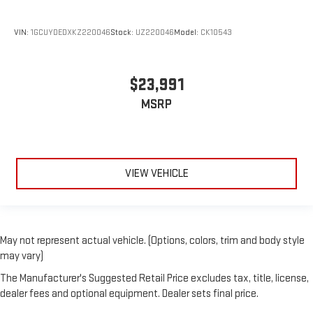
VIN:
1GCUYDEDXKZ220046
Stock:
UZ220046
Model:
CK10543
$23,991
MSRP
VIEW VEHICLE
May not represent actual vehicle. (Options, colors, trim and body style
may vary)
The Manufacturer's Suggested Retail Price excludes tax, title, license,
dealer fees and optional equipment. Dealer sets final price.