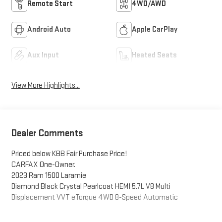
Remote Start
4WD/AWD
Android Auto
Apple CarPlay
Aux Input
Heated Seats
View More Highlights...
Dealer Comments
Priced below KBB Fair Purchase Price!
CARFAX One-Owner.
2023 Ram 1500 Laramie
Diamond Black Crystal Pearlcoat HEMI 5.7L V8 Multi
Displacement VVT eTorque 4WD 8-Speed Automatic