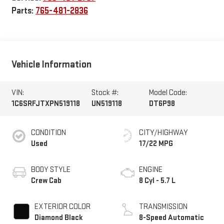
Parts:
765-481-2836
Vehicle Information
VIN:
Stock #:
Model Code:
1C6SRFJTXPN519118
UN519118
DT6P98
CONDITION
CITY/HIGHWAY
Used
17/22 MPG
BODY STYLE
ENGINE
Crew Cab
8 Cyl - 5.7 L
EXTERIOR COLOR
TRANSMISSION
Diamond Black
8-Speed Automatic