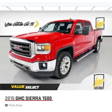
2015
GMC SIERRA 1500
Price Drop