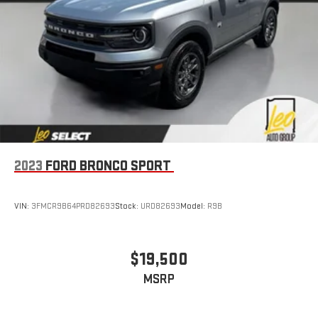
2023
FORD BRONCO SPORT
VIN:
3FMCR9B64PRD82693
Stock:
URD82693
Model:
R9B
$19,500
MSRP