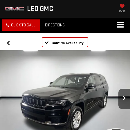
LEO GMC
SAVED
CLICK TO CALL
DIRECTIONS
Confirm Availability