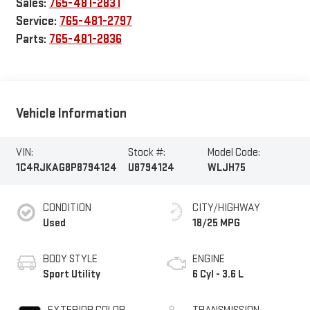
Sales:
765-481-2831
Service:
765-481-2797
Parts:
765-481-2836
Vehicle Information
VIN:
Stock #:
Model Code:
1C4RJKAG8P8794124
U8794124
WLJH75
CONDITION
CITY/HIGHWAY
Used
18/25 MPG
BODY STYLE
ENGINE
Sport Utility
6 Cyl - 3.6 L