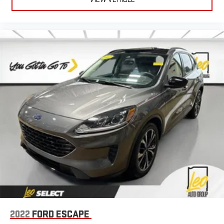
2022
FORD ESCAPE