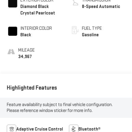
EXTERIOR COLOR
TRANSMISSION
Diamond Black
8-Speed Automatic
Crystal Pearlcoat
INTERIOR COLOR
FUEL TYPE
Black
Gasoline
MILEAGE
34,967
Highlighted Features
Feature availability subject to final vehicle configuration.
Please reference window sticker for more info.
Adaptive Cruise Control
Bluetooth®