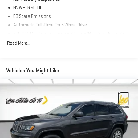
GVWR: 6,500 lbs
50 State Emissions
Automatic Full-Time Four-Wheel Drive
700CCA Maintenance-Free Battery w/Run Down Protection
160 Amp Alternator
Read More...
Towing Equipment -inc: Trailer Sway Control
1370# Maximum Payload
Gas-Pressurized Shock Absorbers
Vehicles You Might Like
Front And Rear Anti-Roll Bars
Electric Power-Assist Steering
23 Gal. Fuel Tank
Quasi-Dual Stainless Steel Exhaust
Permanent Locking Hubs
Multi-Link Front Suspension w/Coil Springs
Multi-Link Rear Suspension w/Coil Springs
4-Wheel Disc Brakes w/4-Wheel ABS, Front And Rear