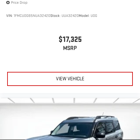
Price Drop
VIN:
1FMCU0G65NUA32420
Stock:
UUA32420
Model:
U0G
$17,325
MSRP
VIEW VEHICLE