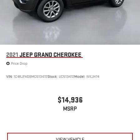
Vented Discs, Brake Assist, Hill Hold Control and Electric
Parking Brake
Brake Actuated Limited Slip Differential
2021
JEEP GRAND CHEROKEE
Price Drop
VIN:
1C4RJFAG8MC513472
Stock:
UC513472
Model:
WKJH74
$14,936
MSRP
VIEW VEHICLE