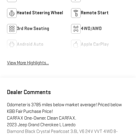
Heated Steering Wheel
Remote Start
3rd Row Seating
4WD/AWD
Android Auto
Apple CarPlay
View More Highlights...
Dealer Comments
Odometer is 3785 miles below market average! Priced below
KBB Fair Purchase Price!
CARFAX One-Owner. Clean CARFAX.
2023 Jeep Grand Cherokee L Laredo
Diamond Black Crystal Pearlcoat 3.6L V6 24V VVT 4WD 8-