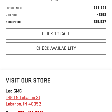
$28,675
Retail Price:
+$262
Doc Fee:
$28,937
Final Price
CLICK TO CALL
CHECK AVAILABILITY
VISIT OUR STORE
Leo GMC
1920 N Lebanon St
Lebanon
,
IN
46052