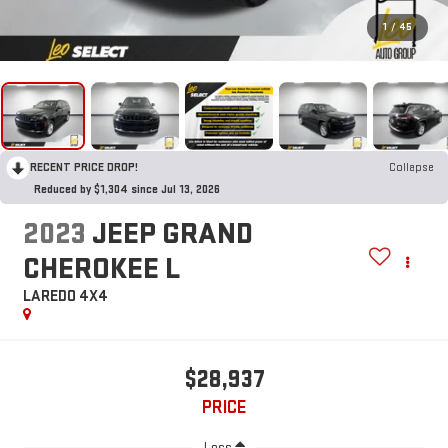
1
/
45
RECENT PRICE DROP!
Collapse
Reduced by $1,304 since Jul 13, 2026
2023
JEEP GRAND
CHEROKEE L
LAREDO 4X4
$28,937
PRICE
Less