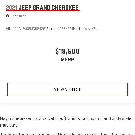
2021
JEEP GRAND CHEROKEE
Price Drop
VIN:
1C4RJFAG9MC584261
Stock:
UC584261
Model:
WKJH74
$19,500
MSRP
VIEW VEHICLE
May not represent actual vehicle. (Options, colors, trim and body style
may vary)
The Manufacturer's Suggested Retail Price excludes tax, title, license,