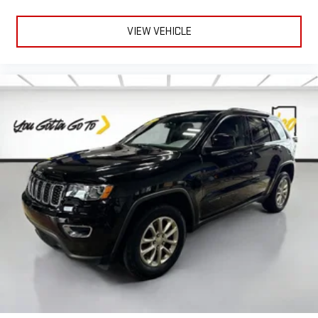
VIEW VEHICLE