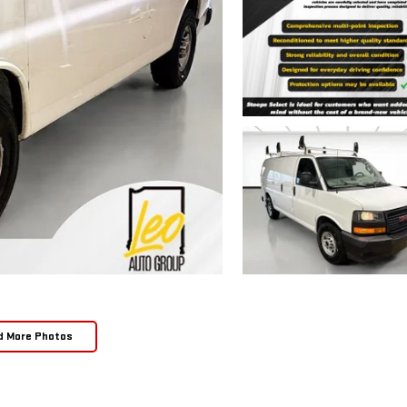
d More Photos