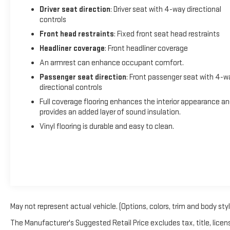
Driver seat direction
: Driver seat with 4-way directional
controls
Front head restraints
: Fixed front seat head restraints
Headliner coverage
: Front headliner coverage
An armrest can enhance occupant comfort.
Passenger seat direction
: Front passenger seat with 4-w
directional controls
Full coverage flooring enhances the interior appearance a
provides an added layer of sound insulation.
Vinyl flooring is durable and easy to clean.
May not represent actual vehicle. (Options, colors, trim and body sty
The Manufacturer's Suggested Retail Price excludes tax, title, licens