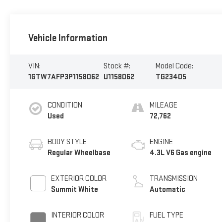
Vehicle Information
VIN:
Stock #:
Model Code:
1GTW7AFP3P1158062
U1158062
TG23405
CONDITION
MILEAGE
Used
72,762
BODY STYLE
ENGINE
Regular Wheelbase
4.3L V6 Gas engine
EXTERIOR COLOR
TRANSMISSION
Summit White
Automatic
INTERIOR COLOR
FUEL TYPE