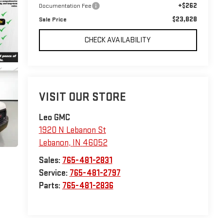
+$262
Documentation Fee
$23,828
Sale Price
CHECK AVAILABILITY
VISIT OUR STORE
Leo GMC
1920 N Lebanon St
Lebanon
,
IN
46052
Sales:
765-481-2831
Service:
765-481-2797
Parts:
765-481-2836