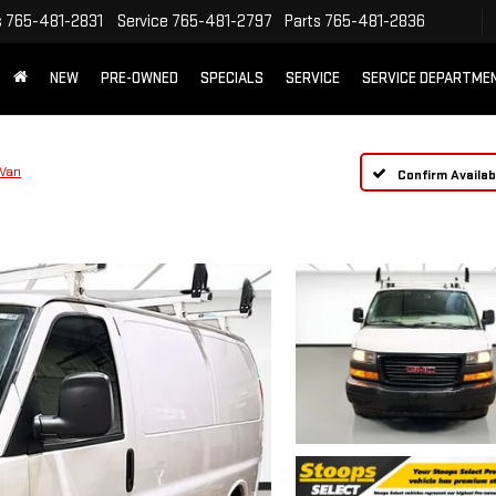
s
765-481-2831
Service
765-481-2797
Parts
765-481-2836
NEW
PRE-OWNED
SPECIALS
SERVICE
SERVICE DEPARTME
 Van
Confirm Availabi