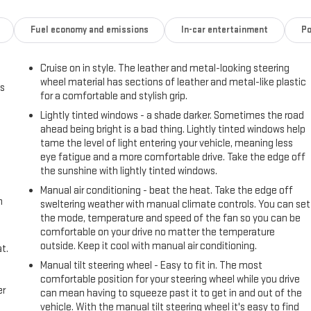
Fuel economy and emissions
In-car entertainment
Po
Cruise on in style. The leather and metal-looking steering
wheel material has sections of leather and metal-like plastic
us
for a comfortable and stylish grip.
Lightly tinted windows - a shade darker. Sometimes the road
ahead being bright is a bad thing. Lightly tinted windows help
tame the level of light entering your vehicle, meaning less
eye fatigue and a more comfortable drive. Take the edge off
the sunshine with lightly tinted windows.
Manual air conditioning - beat the heat. Take the edge off
h
sweltering weather with manual climate controls. You can set
the mode, temperature and speed of the fan so you can be
comfortable on your drive no matter the temperature
outside. Keep it cool with manual air conditioning.
t.
Manual tilt steering wheel - Easy to fit in. The most
comfortable position for your steering wheel while you drive
er
can mean having to squeeze past it to get in and out of the
vehicle. With the manual tilt steering wheel it's easy to find