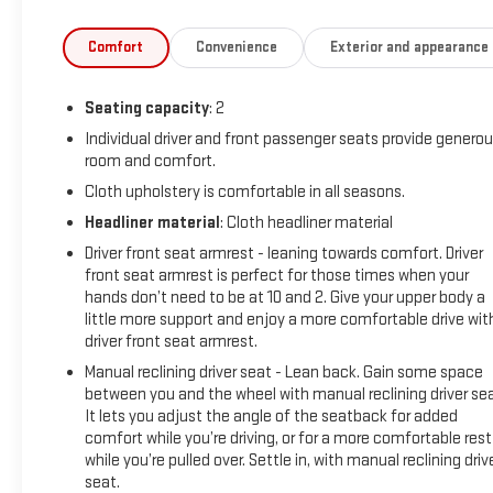
Comfort
Convenience
Exterior and appearance
Seating capacity
: 2
Individual driver and front passenger seats provide genero
room and comfort.
Cloth upholstery is comfortable in all seasons.
Headliner material
: Cloth headliner material
Driver front seat armrest - leaning towards comfort. Driver
front seat armrest is perfect for those times when your
hands don’t need to be at 10 and 2. Give your upper body a
little more support and enjoy a more comfortable drive wit
driver front seat armrest.
Manual reclining driver seat - Lean back. Gain some space
between you and the wheel with manual reclining driver sea
It lets you adjust the angle of the seatback for added
comfort while you’re driving, or for a more comfortable rest
while you’re pulled over. Settle in, with manual reclining driv
seat.