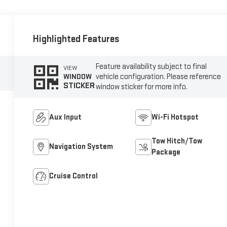
Highlighted Features
Feature availability subject to final
VIEW
vehicle configuration. Please reference
WINDOW
STICKER
window sticker for more info.
Aux Input
Wi-Fi Hotspot
Tow Hitch/Tow
Navigation System
Package
Cruise Control