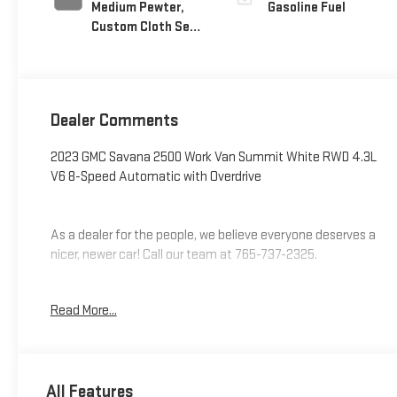
Medium Pewter,
Gasoline Fuel
Custom Cloth Seat
Trim
Dealer Comments
2023 GMC Savana 2500 Work Van Summit White RWD 4.3L
V6 8-Speed Automatic with Overdrive
As a dealer for the people, we believe everyone deserves a
nicer, newer car! Call our team at 765-737-2325.
Additional tax, title, and registration are not included in the
Read More...
advertised sale price. We take every effort to ensure the
advertised pricing information is accurate, however, we
recommend you contact the dealership to confirm pricing
information and inventory.
All Features