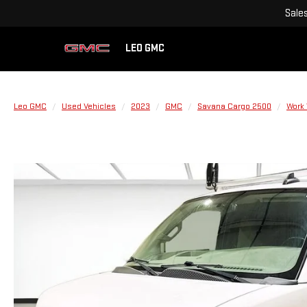
Sale
LEO GMC
Leo GMC
Used Vehicles
2023
GMC
Savana Cargo 2500
Work