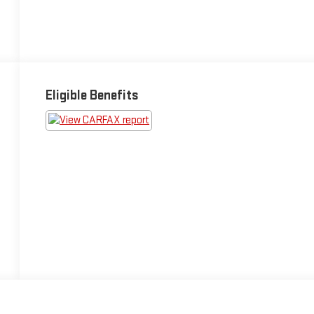
Eligible Benefits