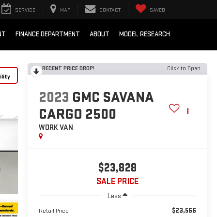
SERVICE
MAP
CONTACT
SAVED
NT
FINANCE DEPARTMENT
ABOUT
MODEL RESEARCH
RECENT PRICE DROP!
Click to Open
lity
2023
GMC SAVANA
CARGO 2500
WORK VAN
$23,828
SALE PRICE
Less
$23,566
Retail Price