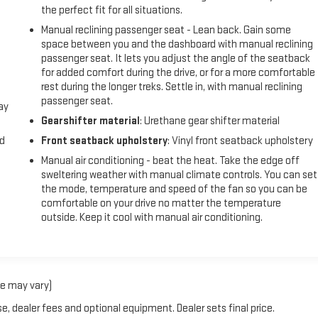
the perfect fit for all situations.
Manual reclining passenger seat - Lean back. Gain some
space between you and the dashboard with manual reclining
passenger seat. It lets you adjust the angle of the seatback
for added comfort during the drive, or for a more comfortable
rest during the longer treks. Settle in, with manual reclining
passenger seat.
ay
Gearshifter material
: Urethane gear shifter material
nd
Front seatback upholstery
: Vinyl front seatback upholstery
Manual air conditioning - beat the heat. Take the edge off
sweltering weather with manual climate controls. You can set
the mode, temperature and speed of the fan so you can be
comfortable on your drive no matter the temperature
outside. Keep it cool with manual air conditioning.
le may vary)
e, dealer fees and optional equipment. Dealer sets final price.