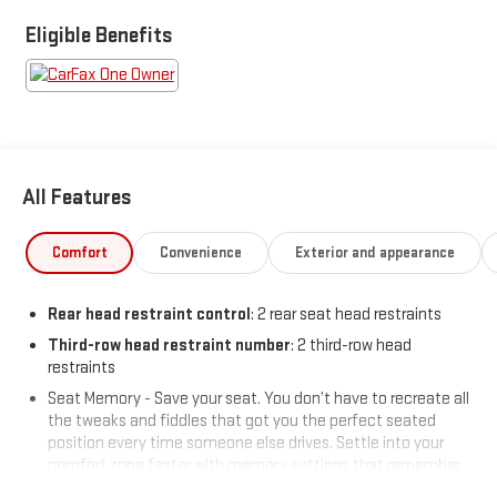
Eligible Benefits
All Features
Comfort
Convenience
Exterior and appearance
Rear head restraint control
: 2 rear seat head restraints
Third-row head restraint number
: 2 third-row head
restraints
Seat Memory - Save your seat. You don’t have to recreate all
the tweaks and fiddles that got you the perfect seated
position every time someone else drives. Settle into your
comfort zone faster with memory settings that remember
your favorite position automatically. Thanks to seat