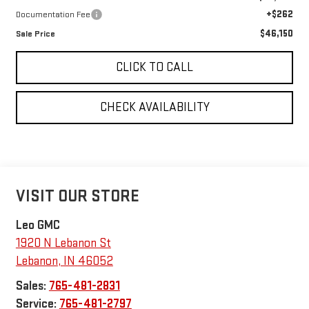
+$262
Documentation Fee
$46,150
Sale Price
CLICK TO CALL
CHECK AVAILABILITY
VISIT OUR STORE
Leo GMC
1920 N Lebanon St
Lebanon
,
IN
46052
Sales:
765-481-2831
Service:
765-481-2797