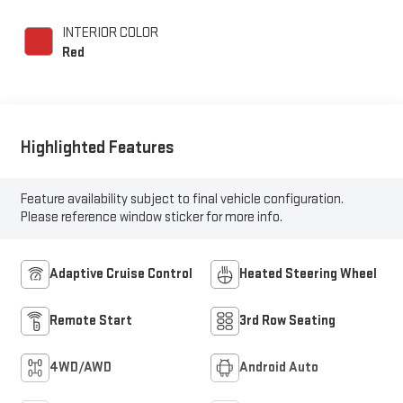
INTERIOR COLOR
Red
Highlighted Features
Feature availability subject to final vehicle configuration.
Please reference window sticker for more info.
Adaptive Cruise Control
Heated Steering Wheel
Remote Start
3rd Row Seating
4WD/AWD
Android Auto