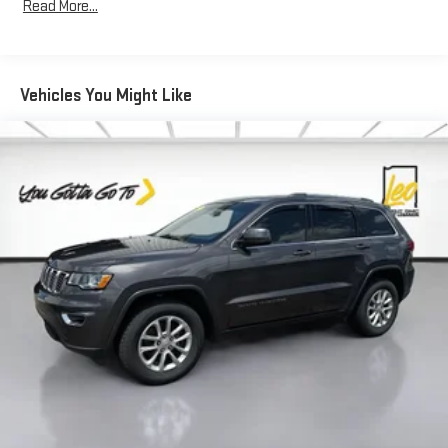
Read More...
memory, sharing a seat just got easier.
50-50 split folding third-row seats - Down for whatever.
Sometimes you need a little more room for your cargo. Other
times...you need a lot more room. 50-50 split folding third-
Vehicles You Might Like
row seats provide you with added versatility so you can load
passengers and cargo in multiple combinations. Fold one
side away for long items and still have room for your
passengers. Or fold both sides away to load large items. With
50-50 split folding third-row seats, it all fits.
Seating capacity
: 6
Automatic air conditioning - Constantly fiddling with the A-
C controls to maintain the cabin temperature is frustrating
and distracting. Automatic air conditioning takes care of it
for you by automatically adjusting the thermostat and fan
settings as needed to maintain the temperature you select.
Keep your cool, with automatic air conditioning.
Auxiliary rear heater - heating back up. Trying to keep
everybody warm can mean the ones up front boil while the
ones in back still shiver, unless you have auxiliary rear heater.
It is an independent heating system for the rear of the
vehicle so passengers don’t have to settle for whatever