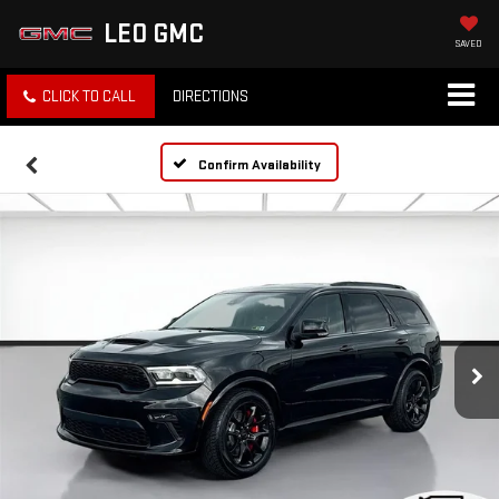
LEO GMC
SAVED
CLICK TO CALL
DIRECTIONS
Confirm Availability