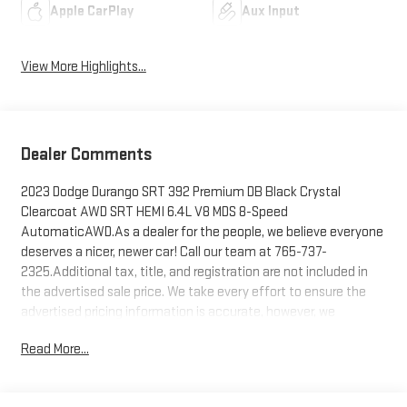
Apple CarPlay
Aux Input
View More Highlights...
Dealer Comments
2023 Dodge Durango SRT 392 Premium DB Black Crystal
Clearcoat AWD SRT HEMI 6.4L V8 MDS 8-Speed
AutomaticAWD.As a dealer for the people, we believe everyone
deserves a nicer, newer car! Call our team at 765-737-
2325.Additional tax, title, and registration are not included in
the advertised sale price. We take every effort to ensure the
advertised pricing information is accurate, however, we
recommend you contact the dealership to confirm pricing
Read More...
information and inventory.