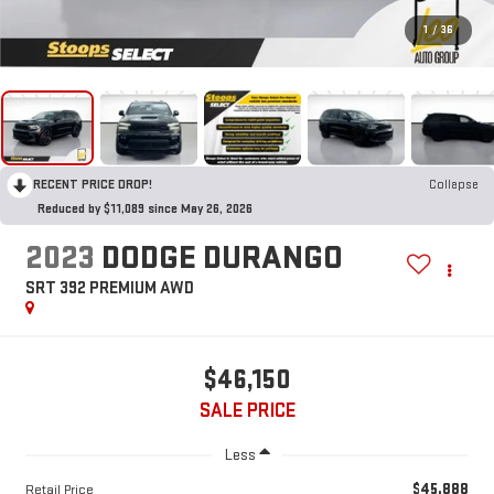
1
/
36
RECENT PRICE DROP!
Collapse
Reduced by $11,089 since May 26, 2026
2023
DODGE DURANGO
SRT 392 PREMIUM AWD
$46,150
SALE PRICE
Less
$45,888
Retail Price