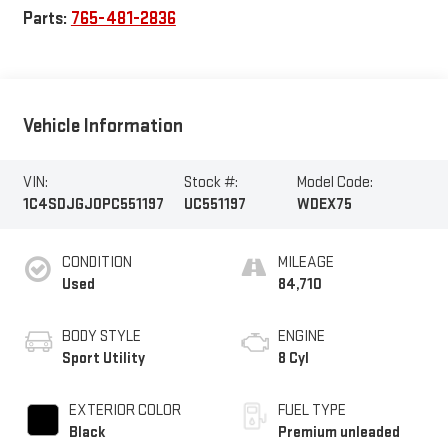
Parts:
765-481-2836
Vehicle Information
VIN:
Stock #:
Model Code:
1C4SDJGJ0PC551197
UC551197
WDEX75
CONDITION
MILEAGE
Used
84,710
BODY STYLE
ENGINE
Sport Utility
8 Cyl
EXTERIOR COLOR
FUEL TYPE
Black
Premium unleaded