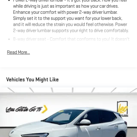
Power 2-way driver lumbar - It’s got your back. How you feel
while driving is just as important as how your car drives.
Enhance your comfort with power 2-way driver lumbar.
Simply set it to the support you want for your lower back,
and it will reduce the strain you would feel otherwise. Power
2-way driver lumbar supports your right to drive comfortably.
8-way driver seat - Comfort that conforms to you! It doesn't
matter how long your drive is; if you aren't comfortable while
you're behind the wheel, every trip feels like a chore. With 8-
Read More...
way driver seat, finding the perfect position is easy, so you
can sit back, (or up, or a little forward), relax and enjoy the
journey.
Rear seats fixed or removable
: Fixed rear seats
Vehicles You Might Like
Fold flat passenger seat - Down in front. You don’t have to
leave it behind when your load is too long for the cargo area
and backseat. Fold the front passenger seat to get a flat
loading area and the extra room for the extended items you
need to pack in. The flexibility and space you need to haul
anything is yours with a fold flat passenger seat.
Fold forward seatback - Down for whatever. Sometimes you
need a little more room for your cargo and fold forward