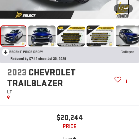
1
/
44
RECENT PRICE DROP!
Collapse
Reduced by $741 since Jul 30, 2026
2023
CHEVROLET
TRAILBLAZER
LT
$20,244
PRICE
Less