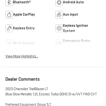
Bluetooth®
Android Auto
Apple CarPlay
Aux Input
Keyless Ignition
Keyless Entry
System
Emergency Brake
Wi-Fi Hotspot
Assist
View More Highlights...
Dealer Comments
2023 Chevrolet TrailBlazer LT
Blue Glow Metallic 1.2L Ecotec Turbo DOHC DI w/VVT FWD CVT
Preferred Equipment Group 1LT.