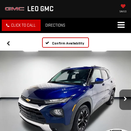
LEO GMC
SAVED
CLICK TO CALL
DIRECTIONS
Confirm Availability