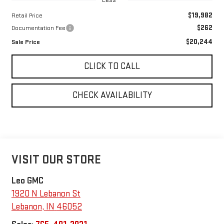
$19,982
Retail Price
$262
Documentation Fee
$20,244
Sale Price
CLICK TO CALL
CHECK AVAILABILITY
VISIT OUR STORE
Leo GMC
1920 N Lebanon St
Lebanon
,
IN
46052