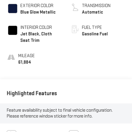
EXTERIOR COLOR
TRANSMISSION
Blue Glow Metallic
Automatic
INTERIOR COLOR
FUEL TYPE
Jet Black, Cloth
Gasoline Fuel
Seat Trim
MILEAGE
61,884
Highlighted Features
Feature availability subject to final vehicle configuration.
Please reference window sticker for more info.