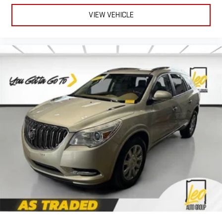
matter the weather, find comfort in heated driver and front
passenger seat cushions.
VIEW VEHICLE
Height adjustable front seat head restraints - the height of
safety. One size doesn’t fit all when it comes to keeping you
safe, and that’s why there are height adjustable front seat
head restraints. They allow you to place the restraint at the
correct height behind your head, providing greater neck
protection in the event of a collision. Get it to the right place
for the right time with Height adjustable front seat head
restraints.
Height and tilt adjustable rear seat head restraints - the
height of safety. One size doesn’t fit all when it comes to
keeping you safe, and that’s why there are height and tilt
adjustable rear seat head restraints. They allow you to place
the restraint at the correct height and angle behind your
head, providing greater neck protection in the event of a
collision. Get it to the right place for the right time with
height and tilt adjustable rear seat head restraints.
Panel insert
: Leatherette and piano black instrument panel
insert
Manual air conditioning - beat the heat. Take the edge off