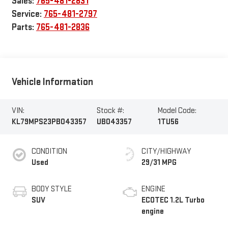
Sales:
765-481-2831
Service:
765-481-2797
Parts:
765-481-2836
Vehicle Information
VIN:
Stock #:
Model Code:
KL79MPS23PB043357
UB043357
1TU56
CONDITION
CITY/HIGHWAY
Used
29/31 MPG
BODY STYLE
ENGINE
SUV
ECOTEC 1.2L Turbo
engine