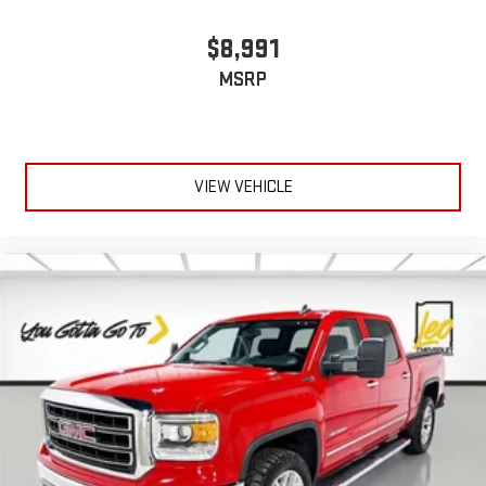
Power reclining driver seat - Lean back. Gain some space
between you and the wheel with power reclining driver seat.
$8,991
It lets you adjust the angle of the seatback at the touch of
MSRP
a button for added comfort while you’re driving, or for a more
comfortable rest while you’re pulled over. Settle in, with
power reclining driver seat.
Power 2-way driver lumbar - It’s got your back. How you feel
while driving is just as important as how your car drives.
VIEW VEHICLE
Enhance your comfort with power 2-way driver lumbar.
Simply set it to the support you want for your lower back,
and it will reduce the strain you would feel otherwise. Power
2-way driver lumbar supports your right to drive comfortably.
8-way driver seat - Comfort that conforms to you! It doesn't
matter how long your drive is; if you aren't comfortable while
you're behind the wheel, every trip feels like a chore. With 8-
way driver seat, finding the perfect position is easy, so you
can sit back, (or up, or a little forward), relax and enjoy the
journey.
Dual zone front climate controls - comfort is on your side.
They’re too hot, so you change the temp and now…. you’re
too cold. Stop the wild temperature swings inside the cabin