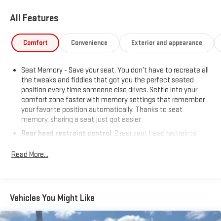
All Features
Comfort
Convenience
Exterior and appearance
Seat Memory - Save your seat. You don’t have to recreate all
the tweaks and fiddles that got you the perfect seated
position every time someone else drives. Settle into your
comfort zone faster with memory settings that remember
your favorite position automatically. Thanks to seat
memory, sharing a seat just got easier.
Rear head restraint control
: 2 rear seat head restraints
Seating capacity
: 5
Read More...
60-40 folding rear seat - Down for whatever. Sometimes you
need a little more room for your cargo. Other times...you
need a lot more room. 60-40 split folding rear seat provides
you with added versatility so you can load passengers and
Vehicles You Might Like
cargo in multiple combinations. Fold one side down for long
items and still have room for your passengers. Or fold both
sides down to load large items. With 60-40 folding rear seat,