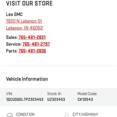
VISIT OUR STORE
Leo GMC
1920 N Lebanon St
Lebanon
,
IN
46052
Sales:
765-481-2831
Service:
765-481-2797
Parts:
765-481-2836
Vehicle Information
VIN:
Stock #:
Model Code:
1GCUDGEL7PZ323453
UZ323453
CK10543
CONDITION
CITY/HIGHWAY