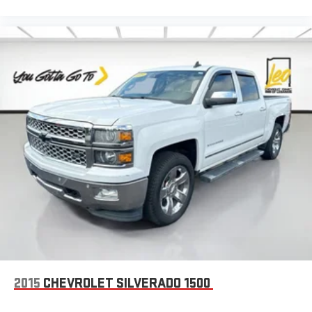
passenger seat, finding the perfect position is easy, so you
can sit back, (or up, or a little forward), relax and enjoy the
journey.
Front seat center armrest - comfort in the middle ground.
There’s room for two to relax with front seat center armrest.
It divides the front seating positions with a top that both
the driver and passenger can use. Front seat center armrest
puts your comfort front and center.
Carpet flooring enhances the interior appearance and
provides an added layer of sound insulation.
Full coverage flooring enhances the interior appearance and
provides an added layer of sound insulation.
Headliner coverage
: Full headliner coverage
Heated driver and front passenger seat cushions - That’s
hot. Heated driver and front passenger seat cushions
provide more targeted warmth so you can get comfortable
quicker in cold weather. If you have lower body pain, you
might also be soothed by the heat while you drive. No
2015
CHEVROLET SILVERADO 1500
matter the weather, find comfort in heated driver and front
passenger seat cushions.