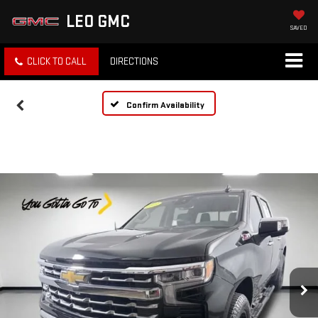
LEO GMC
SAVED
CLICK TO CALL
DIRECTIONS
Confirm Availability