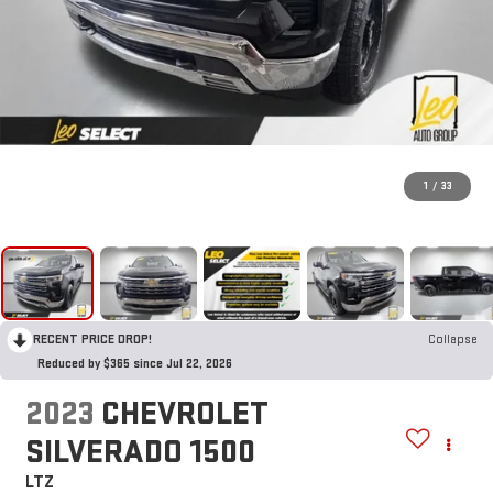
1
/
33
RECENT PRICE DROP!
Collapse
Reduced by $365 since Jul 22, 2026
2023
CHEVROLET
SILVERADO 1500
LTZ