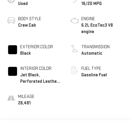
Used
16/20 MPG
BODY STYLE
ENGINE
Crew Cab
6.2L EcoTec3 V8
engine
EXTERIOR COLOR
TRANSMISSION
Black
Automatic
INTERIOR COLOR
FUEL TYPE
Jet Black,
Gasoline Fuel
Perforated Leather-
Appointed Front
Outboard Seating
MILEAGE
Positions
26,481