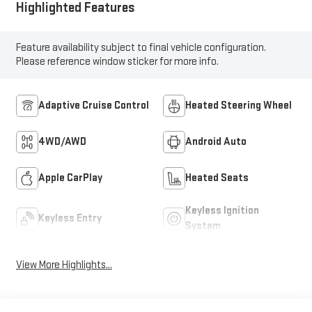
Highlighted Features
Feature availability subject to final vehicle configuration.
Please reference window sticker for more info.
Adaptive Cruise Control
Heated Steering Wheel
4WD/AWD
Android Auto
Apple CarPlay
Heated Seats
Keyless Ignition
Keyless Entry
System
View More Highlights...