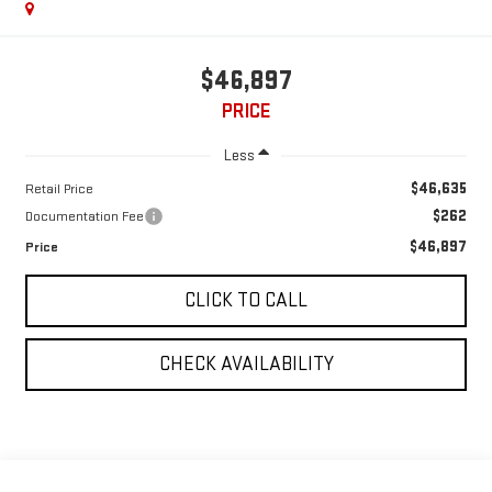
$46,897
PRICE
Less
$46,635
Retail Price
$262
Documentation Fee
$46,897
Price
CLICK TO CALL
CHECK AVAILABILITY