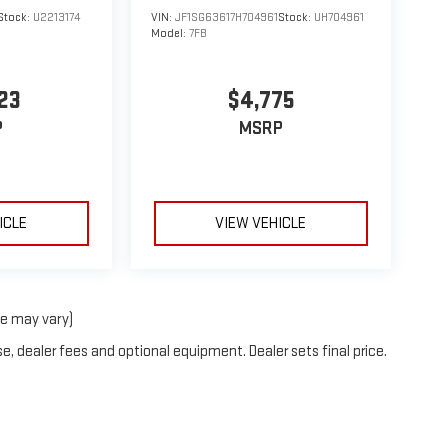
Stock:
U2213174
VIN:
JF1SG63617H704961
Stock:
UH704961
Model:
7FB
23
$4,775
P
MSRP
ICLE
VIEW VEHICLE
le may vary)
e, dealer fees and optional equipment. Dealer sets final price.