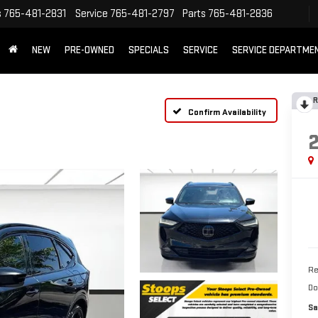
s
765-481-2831
Service
765-481-2797
Parts
765-481-2836
NEW
PRE-OWNED
SPECIALS
SERVICE
SERVICE DEPARTME
R
Confirm Availability
Re
Do
Sa