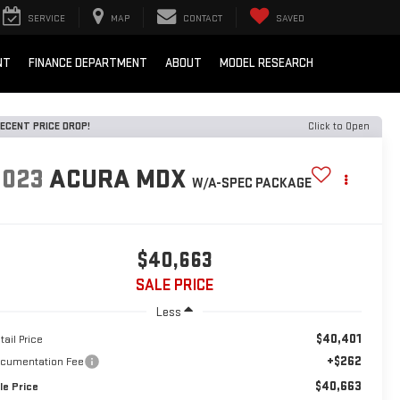
SERVICE
MAP
CONTACT
SAVED
NT
FINANCE DEPARTMENT
ABOUT
MODEL RESEARCH
ECENT PRICE DROP!
Click to Open
2023
ACURA MDX
W/A-SPEC PACKAGE
$40,663
SALE PRICE
Less
$40,401
tail Price
+$262
cumentation Fee
$40,663
le Price