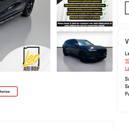
V
L
1
L
S
S
Photos
P