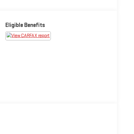
Eligible Benefits