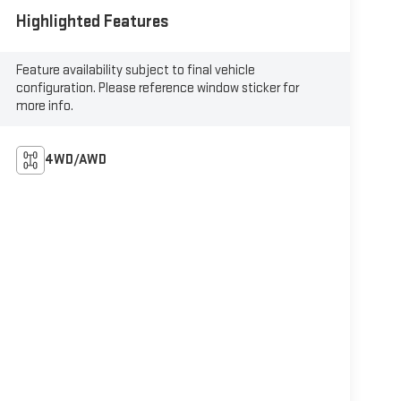
Highlighted Features
Feature availability subject to final vehicle
configuration. Please reference window sticker for
more info.
4WD/AWD