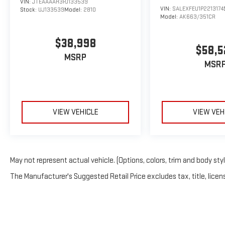
VIN:
JTEAAAAH3PJ133539
VIN:
SALEXFEU1P2213174
Stock:
UJ133539
Model:
2810
Model:
AK663/351CR
$38,998
$58,5
MSRP
MSR
VIEW VEHICLE
VIEW VEH
May not represent actual vehicle. (Options, colors, trim and body sty
The Manufacturer's Suggested Retail Price excludes tax, title, licens