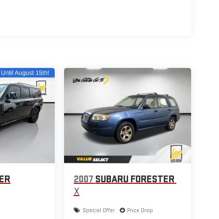
VER
2007
SUBARU FORESTER
X
Special Offer
Price Drop