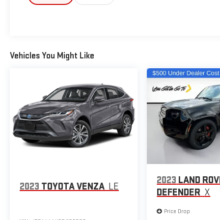
ensure the advertised pricing information is
accurate, however, we recommend you contact the
dealership to confirm pricing information and
inventory.
Vehicles You Might Like
2023
LAND RO
2023
TOYOTA VENZA
LE
DEFENDER
X
Price Drop