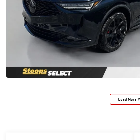
Load More 