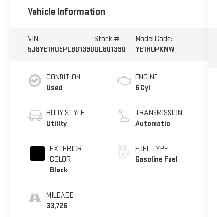
Vehicle Information
VIN:
Stock #:
Model Code:
5J8YE1H09PL801390
UL801390
YE1H0PKNW
CONDITION
ENGINE
Used
6 Cyl
BODY STYLE
TRANSMISSION
Utility
Automatic
EXTERIOR
FUEL TYPE
COLOR
Gasoline Fuel
Black
MILEAGE
33,726