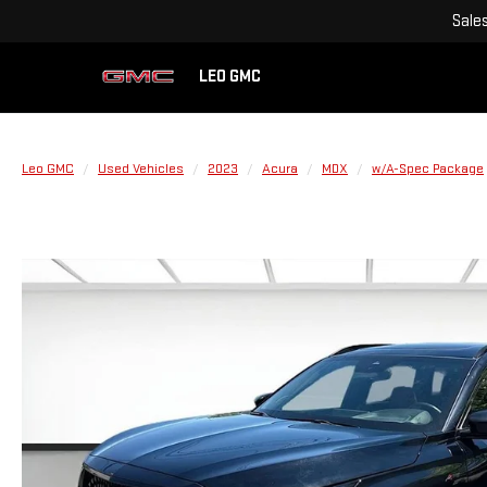
Sale
LEO GMC
Leo GMC
Used Vehicles
2023
Acura
MDX
w/A-Spec Package