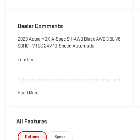
Dealer Comments
2023 Acura MDX A-Spec SH-AWD Black AWD 3.5L V6
SOHC i-VTEC 24V 10-Speed Automatic
Leather.
This vehicle has been inspected, reconditioned, and
confirmed front-line ready by Leo Auto Group. Leo
Read More...
Select vehicles meet our highest internal standard
for used inventory — gone through, retail-ready, and
priced to market. When we put the Leo name on it,
we mean it.
All Features
Additional tax, title, and registration are not included
in the advertised sale price. We take every effort to
Options
Specs