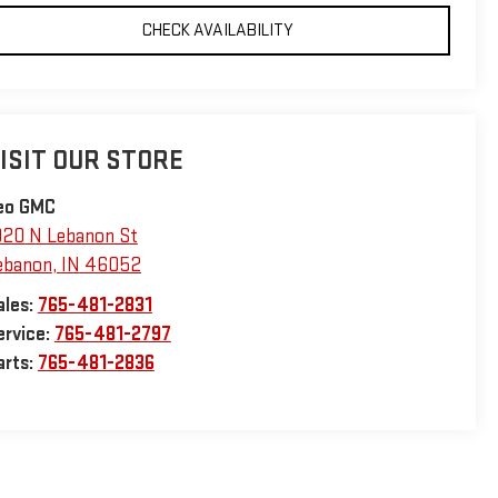
CHECK AVAILABILITY
ISIT OUR STORE
eo GMC
920 N Lebanon St
ebanon
,
IN
46052
ales:
765-481-2831
ervice:
765-481-2797
arts:
765-481-2836