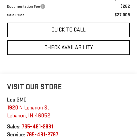
$262
Documentation Fee
$27,009
Sale Price
CLICK TO CALL
CHECK AVAILABILITY
VISIT OUR STORE
Leo GMC
1920 N Lebanon St
Lebanon
,
IN
46052
Sales:
765-481-2831
Service:
765-481-2797