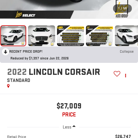
1
/
50
RECENT PRICE DROP!
Collapse
Reduced by $1,397 since Jun 22, 2026
2022
LINCOLN CORSAIR
STANDARD
$27,009
PRICE
Less
$26,747
Retail Price