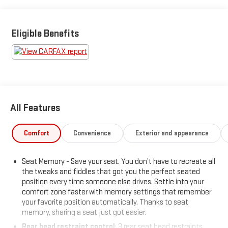
Wipers, Universal Garage Door Opener, Voice-Activated
Touchscreen Navigation System, Windshield Wiper De-Icer.
Eligible Benefits
This vehicle has been inspected, reconditioned, and confirmed
front-line ready by Leo Auto Group. Leo Select vehicles meet
our highest internal standard for used inventory — gone
through, retail-ready, and priced to market. When we put the
Leo name on it, we mean it.
All Features
Additional tax, title, and registration are not included in the
advertised sale price. We take every effort to ensure the
advertised pricing information is accurate, however, we
Comfort
Convenience
Exterior and appearance
recommend you contact the dealership to confirm pricing
information and inventory.
Seat Memory - Save your seat. You don’t have to recreate all
the tweaks and fiddles that got you the perfect seated
position every time someone else drives. Settle into your
comfort zone faster with memory settings that remember
your favorite position automatically. Thanks to seat
memory, sharing a seat just got easier.
Rear head restraint control
: 3 rear seat head restraints