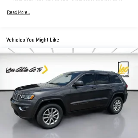
Seating capacity
: 5
Read More...
60-40 folding rear seat - Down for whatever. Sometimes you
need a little more room for your cargo. Other times...you
need a lot more room. 60-40 split folding rear seat provides
you with added versatility so you can load passengers and
Vehicles You Might Like
cargo in multiple combinations. Fold one side down for long
items and still have room for your passengers. Or fold both
sides down to load large items. With 60-40 folding rear seat,
it all fits.
Console insert material
: Aluminum console insert
Automatic air conditioning - Constantly fiddling with the A-
C controls to maintain the cabin temperature is frustrating
and distracting. Automatic air conditioning takes care of it
for you by automatically adjusting the thermostat and fan
settings as needed to maintain the temperature you select.
Keep your cool, with automatic air conditioning.
Individual driver and front passenger seats provide generous
room and comfort.
Cabin air filter - breathing freshness into your drive. Cabin air
filter increases everyone’s comfort by reducing allergens,