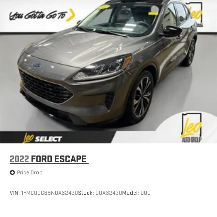
Power 2-way driver lumbar - It’s got your back. How you feel
while driving is just as important as how your car drives.
Enhance your comfort with power 2-way driver lumbar.
Simply set it to the support you want for your lower back,
and it will reduce the strain you would feel otherwise. Power
2-way driver lumbar supports your right to drive comfortably.
8-way driver seat - Comfort that conforms to you! It doesn't
matter how long your drive is; if you aren't comfortable while
you're behind the wheel, every trip feels like a chore. With 8-
way driver seat, finding the perfect position is easy, so you
can sit back, (or up, or a little forward), relax and enjoy the
journey.
Dual zone front climate controls - comfort is on your side.
They’re too hot, so you change the temp and now…. you’re
too cold. Stop the wild temperature swings inside the cabin
2022
FORD ESCAPE
with dual zone front climate controls. The driver and front
passenger can set their individual preference so no one has
Price Drop
to settle for the unhappy medium. Find your own comfort
zone with dual zone front climate controls.
VIN:
1FMCU0G65NUA32420
Stock:
UUA32420
Model:
U0G
Rear seats fixed or removable
: Fixed rear seats
Fold forward seatback - Down for whatever. Sometimes you