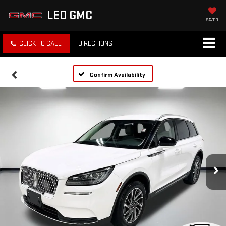
LEO GMC
SAVED
CLICK TO CALL
DIRECTIONS
Confirm Availability