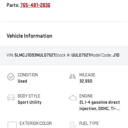
Parts:
765-481-2836
Vehicle Information
VIN:
5LMCJ1D93NUL07521
Stock #:
UUL07521
Model Code:
J1D
CONDITION
MILEAGE
Used
32,550
BODY STYLE
ENGINE
Sport Utility
2L I-4 gasoline direct
injection, DOHC, Ti-
VCT variable valve
control, intercooled
EXTERIOR COLOR
FUEL TYPE
turbo, premium