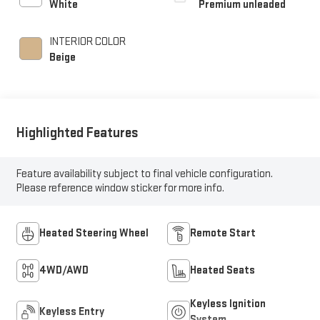
White
Premium unleaded
unleaded, engine with
250HP
INTERIOR COLOR
Beige
Highlighted Features
Feature availability subject to final vehicle configuration.
Please reference window sticker for more info.
Heated Steering Wheel
Remote Start
4WD/AWD
Heated Seats
Keyless Ignition
Keyless Entry
System