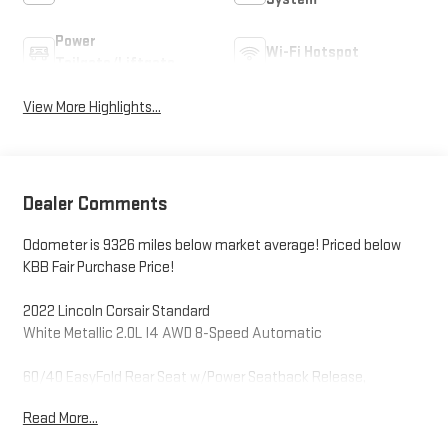
Power
Wi-Fi Hotspot
Tailgate/Liftgate
View More Highlights...
Dealer Comments
Odometer is 9326 miles below market average! Priced below
KBB Fair Purchase Price!
2022 Lincoln Corsair Standard
White Metallic 2.0L I4 AWD 8-Speed Automatic
60/40 EasyFold Rear Seat w/Power Seatback Release,
Convenience Package, Elements Package, Equipment Group
Read More...
101A, Heated Rear Seat, Heated Steering Wheel,
Heated/Ventilated Driver & Front Passenger Seats, Rain Sensing