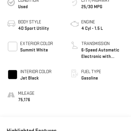
CONDITION
CITY/HIGHWAY
Used
25/30 MPG
BODY STYLE
ENGINE
4D Sport Utility
4 Cyl - 1.5 L
EXTERIOR COLOR
TRANSMISSION
Summit White
6-Speed Automatic
Electronic with
Overdrive
INTERIOR COLOR
FUEL TYPE
Jet Black
Gasoline
MILEAGE
75,176
Highlighted Features