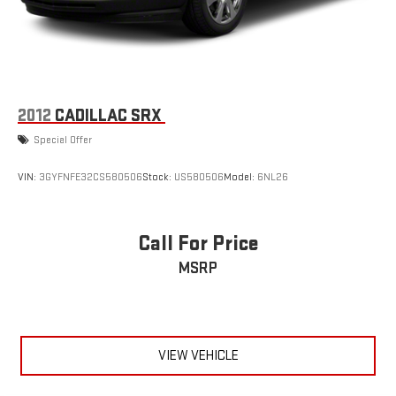
2012
CADILLAC SRX
Special Offer
VIN:
3GYFNFE32CS580506
Stock:
US580506
Model:
6NL26
Call For Price
MSRP
VIEW VEHICLE