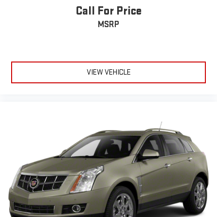
Call For Price
MSRP
VIEW VEHICLE