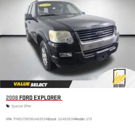
Driver Confidence II Package includes (UFG) Rear Cross
Traffic Alert and (UKC) Lane Change Alert with Side Blind
Zone Alert (Includes (UD5) Front and Rear Park Assist.)
Chevy Safety Assist includes (UHY) Automatic Emergency
Braking, (UEU) Forward Collision Alert, (UHX) Lane Keep Assist
with Lane Departure Warning, (UE4) Following Distance
Indicator, (UKJ) Front Pedestrian Braking and (TQ5)
IntelliBeam headlamps
2008
FORD EXPLORER
Special Offer
VIN:
1FMEU73838UA63534
Stock:
UUA63534
Model:
U73