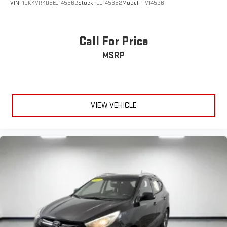
VIN:
1GKKVRKD6EJ145662
Stock:
UJ145662
Model:
TV14526
Call For Price
MSRP
VIEW VEHICLE