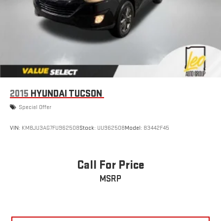
2015
HYUNDAI TUCSON
Special Offer
VIN:
KM8JU3AG7FU962508
Stock:
UU962508
Model:
83442F45
Call For Price
MSRP