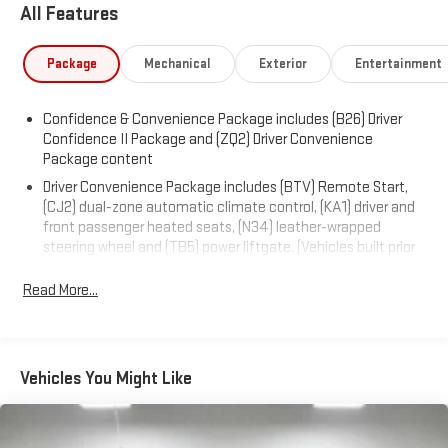
All Features
Package
Mechanical
Exterior
Entertainment
Confidence & Convenience Package includes (B26) Driver
Confidence II Package and (ZQ2) Driver Convenience
Package content
Driver Convenience Package includes (BTV) Remote Start,
(CJ2) dual-zone automatic climate control, (KA1) driver and
front passenger heated seats, (N34) leather-wrapped
steering wheel and (TB5) power liftgate. (Vehicles built prior
to November 15, 2021 and on or after February 28, 2022
through March 13, 2022 and after May 1, 2022 include driver
Read More...
and front passenger heated seats. Certain vehicles built
between November 15, 2021 and February 27, 2022 and after
March 13, 2022 through May 1, 2022 will be forced to include
(00V) Not Equipped with Driver and Front Passenger Heated
Vehicles You Might Like
Seats, which removes driver and front passenger heated
seats. Vehicles equipped with (00V) Not Equipped with Driver
and Front Passenger Heated Seats will be eligible for later
dealer retrofit to enable functionality, see dealer for details.)