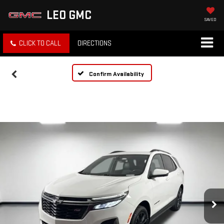
LEO GMC
SAVED
CLICK TO CALL
DIRECTIONS
Confirm Availability