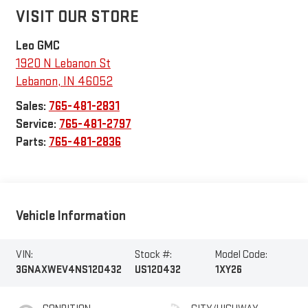
VISIT OUR STORE
Leo GMC
1920 N Lebanon St
Lebanon
,
IN
46052
Sales:
765-481-2831
Service:
765-481-2797
Parts:
765-481-2836
Vehicle Information
VIN:
Stock #:
Model Code:
3GNAXWEV4NS120432
US120432
1XY26