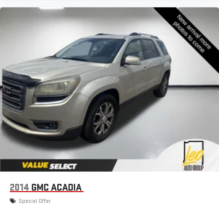
2014
GMC ACADIA
Special Offer