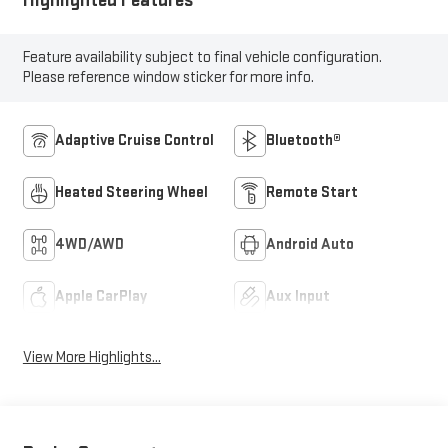
Feature availability subject to final vehicle configuration.
Please reference window sticker for more info.
Adaptive Cruise Control
Bluetooth®
Heated Steering Wheel
Remote Start
4WD/AWD
Android Auto
Apple CarPlay
Aux Input
View More Highlights...