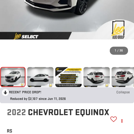
1
/
36
RECENT PRICE DROP!
Collapse
Reduced by $2,107 since Jun 11, 2026
2022
CHEVROLET EQUINOX
RS