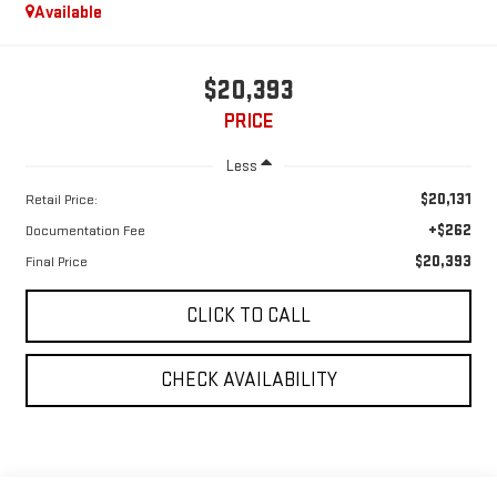
Available
$20,393
PRICE
Less
$20,131
Retail Price:
+$262
Documentation Fee
$20,393
Final Price
CLICK TO CALL
CHECK AVAILABILITY