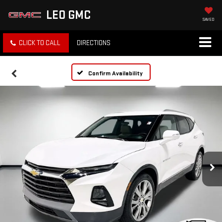
LEO GMC
SAVED
CLICK TO CALL
DIRECTIONS
Confirm Availability