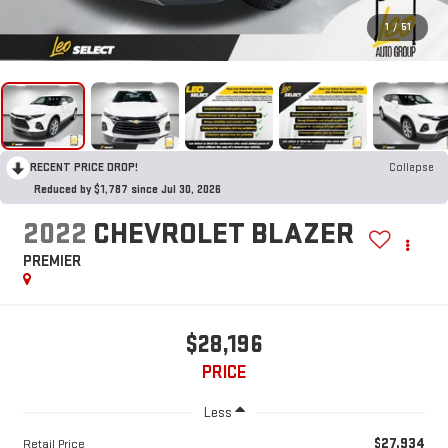
1
/
51
RECENT PRICE DROP!
Collapse
Reduced by $1,787 since Jul 30, 2026
2022
CHEVROLET BLAZER
PREMIER
$28,196
PRICE
Less
$27,934
Retail Price