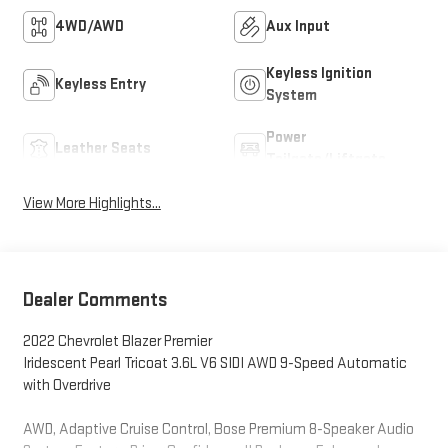
4WD/AWD
Aux Input
Keyless Ignition
Keyless Entry
System
Power
Leather Seats
Tailgate/Liftgate
View More Highlights...
Dealer Comments
2022 Chevrolet Blazer Premier
Iridescent Pearl Tricoat 3.6L V6 SIDI AWD 9-Speed Automatic
with Overdrive
AWD, Adaptive Cruise Control, Bose Premium 8-Speaker Audio