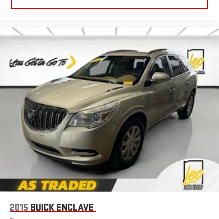
Power 2-way driver lumbar - It’s got your back. How you feel
while driving is just as important as how your car drives.
Enhance your comfort with power 2-way driver lumbar.
Simply set it to the support you want for your lower back,
and it will reduce the strain you would feel otherwise. Power
2-way driver lumbar supports your right to drive comfortably.
8-way driver seat - Comfort that conforms to you! It doesn't
matter how long your drive is; if you aren't comfortable while
you're behind the wheel, every trip feels like a chore. With 8-
way driver seat, finding the perfect position is easy, so you
can sit back, (or up, or a little forward), relax and enjoy the
journey.
Dual zone front climate controls - comfort is on your side.
They’re too hot, so you change the temp and now…. you’re
too cold. Stop the wild temperature swings inside the cabin
with dual zone front climate controls. The driver and front
passenger can set their individual preference so no one has
to settle for the unhappy medium. Find your own comfort
zone with dual zone front climate controls.
2015
BUICK ENCLAVE
Rear seats fixed or removable
: Fixed rear seats