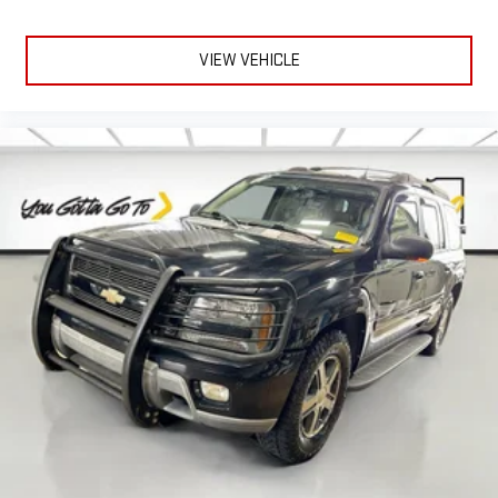
material is luxurious to the touch, offers a distinctive look,
and is easy to clean. Put a little luxury behind you with
leather seat upholstery.
VIEW VEHICLE
Leather rear seat upholstery - superior sitting. There’s more
class in the cabin with leather rear seat upholstery. The
leather material is luxurious to the touch, offers a
distinctive look, and is easy to clean. Put a little luxury
behind you with leather rear seat upholstery.
Your driving glove. A leather wrapped steering wheel brings
the touch of luxury to your drive.
Front seatback upholstery
: Leatherette front seatback
upholstery
Panel insert
: Leatherette instrument panel insert
Front head restraint control
: Manual front seat head
restraint control
Rear head restraint control
: Manual rear seat head
restraint control
Manual reclining rear seat - Lean back, even in back. Gain
some space between you and the front seat with manual
reclining rear seat. It lets you adjust the angle of the