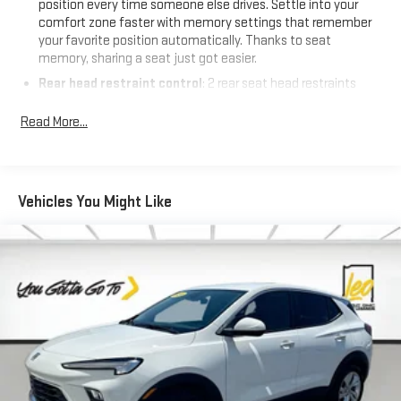
position every time someone else drives. Settle into your
information and inventory.
comfort zone faster with memory settings that remember
your favorite position automatically. Thanks to seat
memory, sharing a seat just got easier.
Rear head restraint control
: 2 rear seat head restraints
Seating capacity
: 5
Read More...
60-40 folding rear seat - Down for whatever. Sometimes you
need a little more room for your cargo. Other times...you
need a lot more room. 60-40 split folding rear seat provides
you with added versatility so you can load passengers and
Vehicles You Might Like
cargo in multiple combinations. Fold one side down for long
items and still have room for your passengers. Or fold both
sides down to load large items. With 60-40 folding rear seat,
it all fits.
Automatic air conditioning - Constantly fiddling with the A-
C controls to maintain the cabin temperature is frustrating
and distracting. Automatic air conditioning takes care of it
for you by automatically adjusting the thermostat and fan
settings as needed to maintain the temperature you select.
Keep your cool, with automatic air conditioning.
Individual driver and front passenger seats provide generous