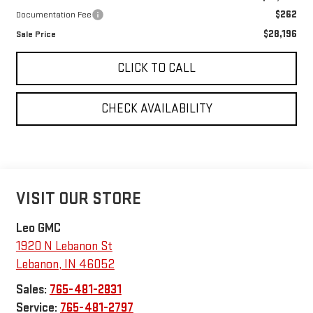
$262
Documentation Fee
$28,196
Sale Price
CLICK TO CALL
CHECK AVAILABILITY
VISIT OUR STORE
Leo GMC
1920 N Lebanon St
Lebanon
,
IN
46052
Sales:
765-481-2831
Service:
765-481-2797