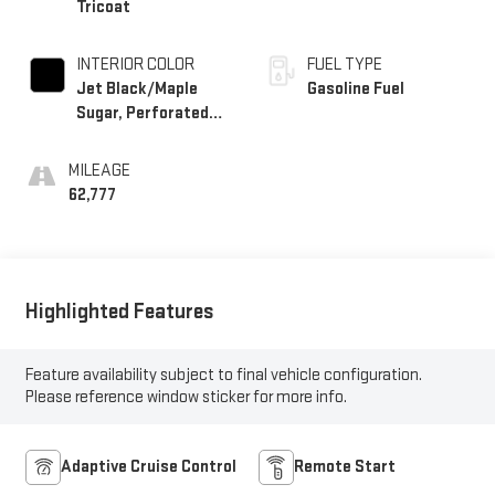
Tricoat
INTERIOR COLOR
FUEL TYPE
Jet Black/Maple
Gasoline Fuel
Sugar, Perforated
Leather-Appointed
Seat Trim
MILEAGE
62,777
Highlighted Features
Feature availability subject to final vehicle configuration.
Please reference window sticker for more info.
Adaptive Cruise Control
Remote Start