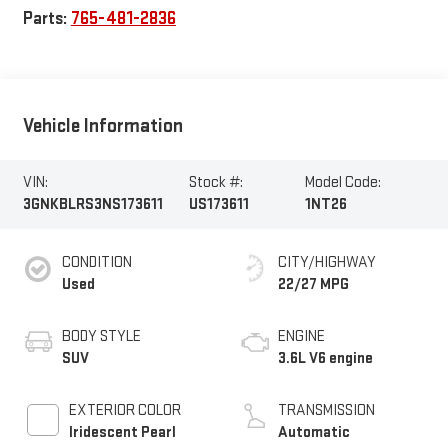
Parts:
765-481-2836
Vehicle Information
VIN:
Stock #:
Model Code:
3GNKBLRS3NS173611
US173611
1NT26
CONDITION
CITY/HIGHWAY
Used
22/27 MPG
BODY STYLE
ENGINE
SUV
3.6L V6 engine
EXTERIOR COLOR
TRANSMISSION
Iridescent Pearl
Automatic