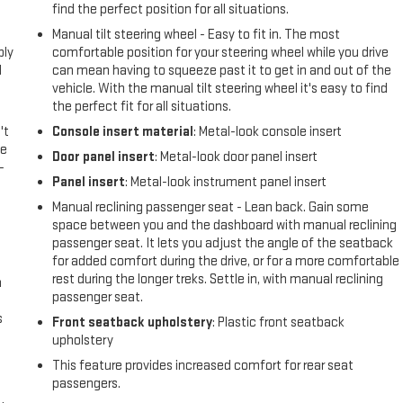
find the perfect position for all situations.
l
Manual tilt steering wheel - Easy to fit in. The most
ply
comfortable position for your steering wheel while you drive
l
can mean having to squeeze past it to get in and out of the
vehicle. With the manual tilt steering wheel it's easy to find
the perfect fit for all situations.
't
Console insert material
: Metal-look console insert
le
Door panel insert
: Metal-look door panel insert
-
Panel insert
: Metal-look instrument panel insert
Manual reclining passenger seat - Lean back. Gain some
space between you and the dashboard with manual reclining
passenger seat. It lets you adjust the angle of the seatback
for added comfort during the drive, or for a more comfortable
rest during the longer treks. Settle in, with manual reclining
n
passenger seat.
s
Front seatback upholstery
: Plastic front seatback
upholstery
This feature provides increased comfort for rear seat
passengers.