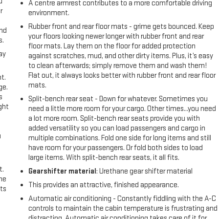
u
A centre armrest contributes to a more comfortable driving
r
environment.
Rubber front and rear floor mats - grime gets bounced. Keep
and
your floors looking newer longer with rubber front and rear
s.
floor mats. Lay them on the floor for added protection
ay
against scratches, mud, and other dirty items. Plus, it’s easy
to clean afterwards; simply remove them and wash them!
Flat out, it always looks better with rubber front and rear floor
t.
mats.
ge.
s
Split-bench rear seat - Down for whatever. Sometimes you
ght
need a little more room for your cargo. Other times...you need
a lot more room. Split-bench rear seats provide you with
added versatility so you can load passengers and cargo in
u
multiple combinations. Fold one side for long items and still
have room for your passengers. Or fold both sides to load
large items. With split-bench rear seats, it all fits.
t.
Gearshifter material
: Urethane gear shifter material
the
This provides an attractive, finished appearance.
ts
Automatic air conditioning - Constantly fiddling with the A-C
controls to maintain the cabin temperature is frustrating and
distracting. Automatic air conditioning takes care of it for