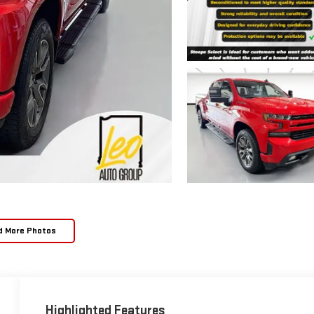
d More Photos
Highlighted Features