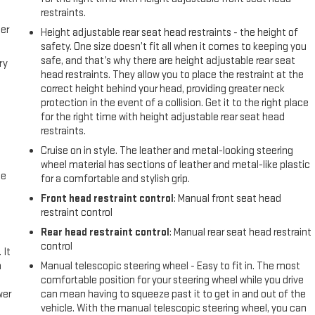
restraints.
er
Height adjustable rear seat head restraints - the height of
safety. One size doesn’t fit all when it comes to keeping you
safe, and that’s why there are height adjustable rear seat
ry
head restraints. They allow you to place the restraint at the
correct height behind your head, providing greater neck
protection in the event of a collision. Get it to the right place
for the right time with height adjustable rear seat head
restraints.
Cruise on in style. The leather and metal-looking steering
wheel material has sections of leather and metal-like plastic
me
for a comfortable and stylish grip.
Front head restraint control
: Manual front seat head
restraint control
Rear head restraint control
: Manual rear seat head restraint
control
 It
a
Manual telescopic steering wheel - Easy to fit in. The most
comfortable position for your steering wheel while you drive
wer
can mean having to squeeze past it to get in and out of the
vehicle. With the manual telescopic steering wheel, you can