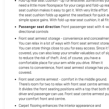
Fold-up rear seat cushion - up for whatever. Sometimes yo
need a little more floorspace for your cargo and fold-up rea
seat cushion makes it easy to get it. With very little effort
the seat cushion folds up against the seatback for quick 
simple space gains. With fold-up rear seat cushion, it all fit
Passenger seat direction
: Front passenger seat with 4-w
directional controls
Front seat armrest storage - convenience and concealmen
You can relax in a lot of ways with front seat armrest stora
You can store things close to you for easy access. Since it’
covered, you can also keep your smaller valuables out of si
to reduce the risk of theft. And, of course, you have a
comfortable place for your arm while you drive. When it
comes to convenience, front seat armrest storage has yo
covered.
Front seat centre armrest - comfort in the middle ground.
There’s room for two to relax with front seat centre armres
It divides the front seating positions with a top that both 
driver and passenger can use. Front seat centre armrest pu
your comfort front and centre.
Carpet flooring enhances the interior appearance and