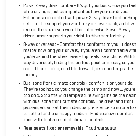
Power 2-way driver lumbar - It’s got your back. How you fee
while driving is just as important as how your car drives.
Enhance your comfort with power 2-way driver lumbar. Sim
set it to the support you want for your lower back, and it wil
reduce the strain you would feel otherwise. Power 2-way
driver lumbar supports your right to drive comfortably.
8-way driver seat - Comfort that conforms to you! It doesn
matter how long your drive is; if you aren't comfortable whi
you're behind the wheel, every trip feels like a chore. With 8
way driver seat, finding the perfect position is easy, so you
can sit back, (or up, or a little forward), relax and enjoy the
journey.
Dual zone front climate controls - comfort is on your side.
They’re too hot, so you change the temp and now…. you’re
too cold. Stop the wild temperature swings inside the cabi
with dual zone front climate controls. The driver and front
passenger can set their individual preference so no one ha
to settle for the unhappy medium. Find your own comfort
zone with dual zone front climate controls.
Rear seats fixed or removable
: Fixed rear seats