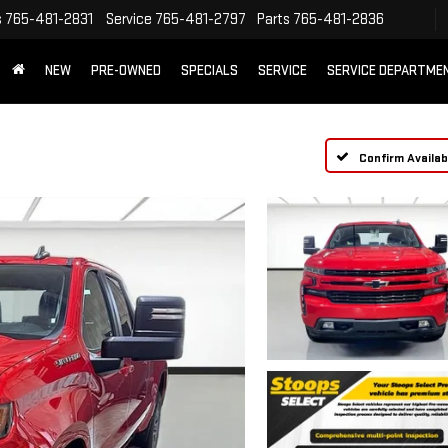
s
765-481-2831
Service
765-481-2797
Parts
765-481-2836
NEW
PRE-OWNED
SPECIALS
SERVICE
SERVICE DEPARTME
Confirm Availabi