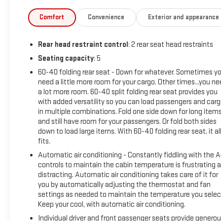
advertised sale price. We take every effort to ensure the
advertised pricing information is accurate, however, we
Comfort
Convenience
Exterior and appearance
recommend you contact the dealership to confirm pricing
information and inventory.
Rear head restraint control
: 2 rear seat head restraints
Seating capacity
: 5
60-40 folding rear seat - Down for whatever. Sometimes y
need a little more room for your cargo. Other times...you n
a lot more room. 60-40 split folding rear seat provides you
with added versatility so you can load passengers and car
in multiple combinations. Fold one side down for long item
and still have room for your passengers. Or fold both sides
down to load large items. With 60-40 folding rear seat, it al
fits.
Automatic air conditioning - Constantly fiddling with the 
controls to maintain the cabin temperature is frustrating 
distracting. Automatic air conditioning takes care of it for
you by automatically adjusting the thermostat and fan
settings as needed to maintain the temperature you selec
Keep your cool, with automatic air conditioning.
Individual driver and front passenger seats provide genero