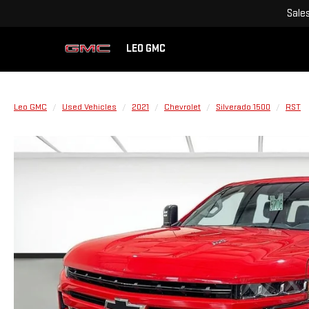
Sale
LEO GMC
Leo GMC
Used Vehicles
2021
Chevrolet
Silverado 1500
RST