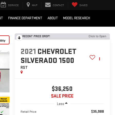
SERVICE
MAP
CONTACT
SAVED
NT
FINANCE DEPARTMENT
ABOUT
MODEL RESEARCH
RECENT PRICE DROP!
Click to Open
lity
2021
CHEVROLET
SILVERADO 1500
RST
$36,250
SALE PRICE
Less
$35,988
Retail Price