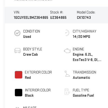
VIN:
Stock #:
Model Code:
1GCUYEEL9MZ364865
UZ364865
CK10743
CONDITION
CITY/HIGHWAY
Used
14/20 MPG
BODY STYLE
ENGINE
Crew Cab
Engine: 6.2L,
EcoTec3 V-8, DI,
Dynamic Fuel Mgt, V
V T
EXTERIOR COLOR
TRANSMISSION
Red
Automatic
INTERIOR COLOR
FUEL TYPE
Black
Gasoline Fuel