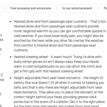
Fuel economy and emissions
In-car entertainment
Po
Heated driver and front passenger seat cushions - That’s hot.
Heated driver and front passenger seat cushions provide
more targeted warmth so you can get comfortable quicker in
ou
cold weather. If you have lower body pain, you might also be
eed
soothed by the heat while you drive. No matter the weather,
find comfort in heated driver and front passenger seat
go
cushions.
s
Heated steering wheel - A warm touch. Trying to drive with
bulky winter gloves on isn't always easy. Keep your hands
l
warm in cold temperatures so you can ditch the mitts and
get a firm grip with this heated steering wheel.
A-C
Height adjustable front seat head restraints - the height of
and
safety. One size doesn’t fit all when it comes to keeping you
safe, and that’s why there are height adjustable front seat
head restraints. They allow you to place the restraint at the
t.
correct height behind your head, providing greater neck
protection in the event of a collision. Get it to the right place
us
for the right time with Height adjustable front seat head