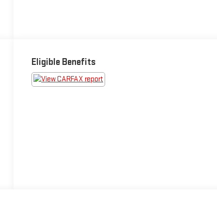
Eligible Benefits