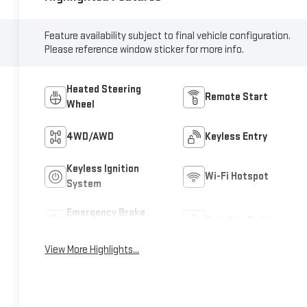
Feature availability subject to final vehicle configuration.
Please reference window sticker for more info.
Heated Steering
Remote Start
Wheel
4WD/AWD
Keyless Entry
Keyless Ignition
Wi-Fi Hotspot
System
Emergency Brake
Satellite Radio
Assist
View More Highlights...