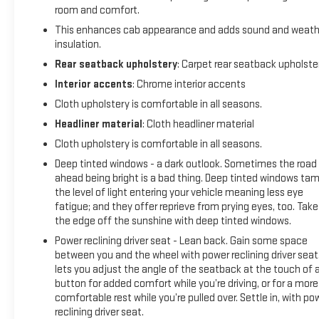
room and comfort.
This enhances cab appearance and adds sound and weath
insulation.
Rear seatback upholstery
: Carpet rear seatback upholste
Interior accents
: Chrome interior accents
Cloth upholstery is comfortable in all seasons.
Headliner material
: Cloth headliner material
Cloth upholstery is comfortable in all seasons.
Deep tinted windows - a dark outlook. Sometimes the road
ahead being bright is a bad thing. Deep tinted windows ta
the level of light entering your vehicle meaning less eye
fatigue; and they offer reprieve from prying eyes, too. Take
the edge off the sunshine with deep tinted windows.
Power reclining driver seat - Lean back. Gain some space
between you and the wheel with power reclining driver seat.
lets you adjust the angle of the seatback at the touch of 
button for added comfort while you’re driving, or for a more
comfortable rest while you’re pulled over. Settle in, with po
reclining driver seat.