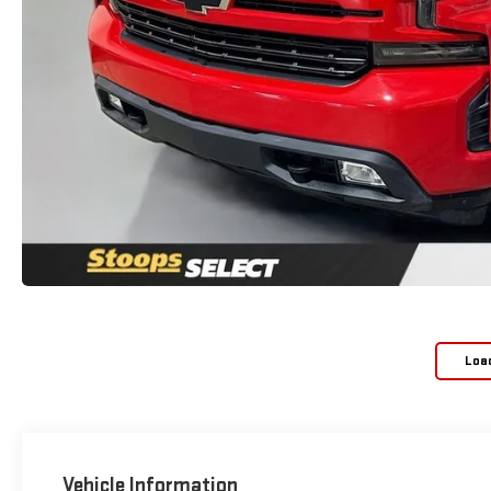
Loa
Vehicle Information