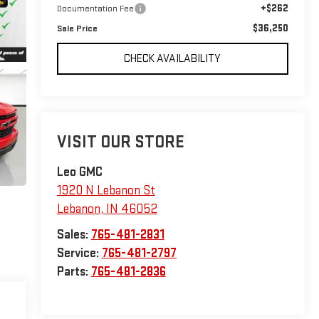
+$262
Documentation Fee
$36,250
Sale Price
CHECK AVAILABILITY
VISIT OUR STORE
Leo GMC
1920 N Lebanon St
Lebanon
,
IN
46052
Sales:
765-481-2831
Service:
765-481-2797
Parts:
765-481-2836