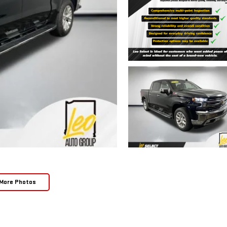
More Photos