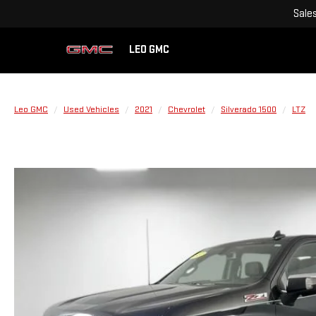
Sale
LEO GMC
Leo GMC
Used Vehicles
2021
Chevrolet
Silverado 1500
LTZ