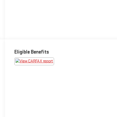
Eligible Benefits