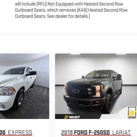
will include (RFU) Not Equipped with Heated Second Row
Outboard Seats, which removes (KA6) Heated Second Row
Outboard Seats. See dealer for details.)
00
EXPRESS
2019
FORD F-250SD
LARIAT