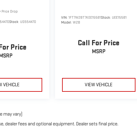
Price Drop
VIN:
1FT7W2BT7KEE15581
Stock:
UEE15581
54470
Stock:
US554470
Model:
W2B
Call For Price
For Price
MSRP
MSRP
W VEHICLE
VIEW VEHICLE
le may vary)
e, dealer fees and optional equipment. Dealer sets final price.