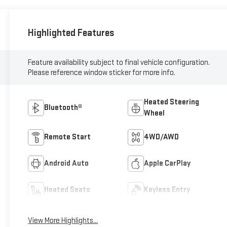
Highlighted Features
Feature availability subject to final vehicle configuration.
Please reference window sticker for more info.
Heated Steering
Bluetooth®
Wheel
Remote Start
4WD/AWD
Android Auto
Apple CarPlay
Heated Seats
Keyless Entry
View More Highlights...