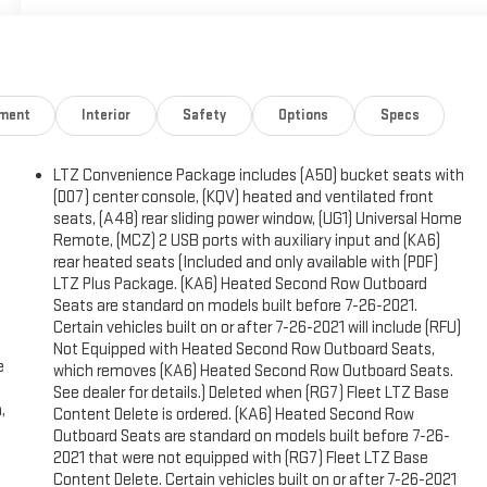
nment
Interior
Safety
Options
Specs
LTZ Convenience Package includes (A50) bucket seats with
(D07) center console, (KQV) heated and ventilated front
seats, (A48) rear sliding power window, (UG1) Universal Home
Remote, (MCZ) 2 USB ports with auxiliary input and (KA6)
rear heated seats (Included and only available with (PDF)
LTZ Plus Package. (KA6) Heated Second Row Outboard
Seats are standard on models built before 7-26-2021.
Certain vehicles built on or after 7-26-2021 will include (RFU)
Not Equipped with Heated Second Row Outboard Seats,
e
which removes (KA6) Heated Second Row Outboard Seats.
See dealer for details.) Deleted when (RG7) Fleet LTZ Base
,
Content Delete is ordered. (KA6) Heated Second Row
g
Outboard Seats are standard on models built before 7-26-
2021 that were not equipped with (RG7) Fleet LTZ Base
Content Delete. Certain vehicles built on or after 7-26-2021