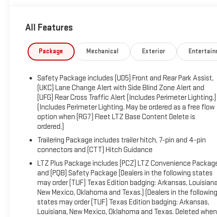
vehicles meet our highest internal standard for used
inventory — gone through, retail-ready, and priced to
All Features
market. When we put the Leo name on it, we mean it.
Additional tax, title, and registration are not included in the
Package
Mechanical
Exterior
Entertai
advertised sale price. We take every effort to ensure the
advertised pricing information is accurate, however, we
Safety Package includes (UD5) Front and Rear Park Assist,
recommend you contact the dealership to confirm pricing
(UKC) Lane Change Alert with Side Blind Zone Alert and
information and inventory.
(UFG) Rear Cross Traffic Alert (Includes Perimeter Lighting.)
(Includes Perimeter Lighting. May be ordered as a free flow
option when (RG7) Fleet LTZ Base Content Delete is
ordered.)
Trailering Package includes trailer hitch, 7-pin and 4-pin
connectors and (CTT) Hitch Guidance
LTZ Plus Package includes (PCZ) LTZ Convenience Packag
and (PQB) Safety Package (Dealers in the following states
may order (TUF) Texas Edition badging: Arkansas, Louisiana
New Mexico, Oklahoma and Texas.) (Dealers in the followin
states may order (TUF) Texas Edition badging: Arkansas,
Louisiana, New Mexico, Oklahoma and Texas. Deleted when