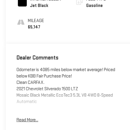
Jet Black
Gasoline
MILEAGE
65,147
Dealer Comments
Odometer is 4085 miles below market average! Priced
below KBB Fair Purchase Price!
Clean CARFAX.
2021 Chevrolet Silverado 1500 LTZ
Mosaic Black Metallic EcoTec3 5.3L V8 4WD 8-Speed
Automatic
Read More...
This vehicle has been inspected, reconditioned, and
confirmed front-line ready by Leo Auto Group. Leo Select