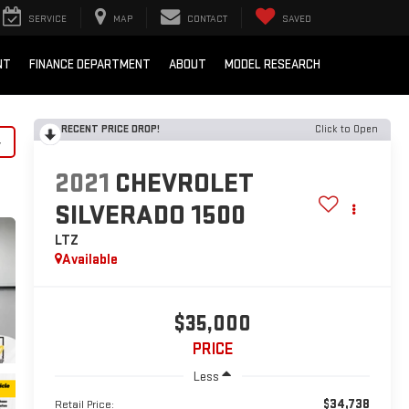
SERVICE
MAP
CONTACT
SAVED
NT
FINANCE DEPARTMENT
ABOUT
MODEL RESEARCH
RECENT PRICE DROP!
Click to Open
y
2021
CHEVROLET
SILVERADO 1500
LTZ
Available
$35,000
PRICE
Less
$34,738
Retail Price: