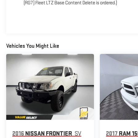
(RG7) Fleet LTZ Base Content Delete is ordered.)
Vehicles You Might Like
2016
NISSAN FRONTIER
SV
2017
RAM 15