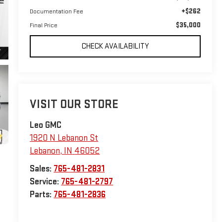
+$262
Documentation Fee
$35,000
Final Price
CHECK AVAILABILITY
VISIT OUR STORE
Leo GMC
1920 N Lebanon St
Lebanon
,
IN
46052
Sales:
765-481-2831
Service:
765-481-2797
Parts:
765-481-2836