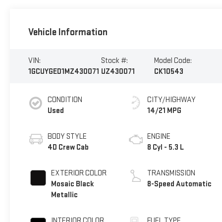
Vehicle Information
VIN:
Stock #:
Model Code:
1GCUYGED1MZ430071
UZ430071
CK10543
CONDITION
CITY/HIGHWAY
Used
14/21 MPG
BODY STYLE
ENGINE
4D Crew Cab
8 Cyl - 5.3 L
EXTERIOR COLOR
TRANSMISSION
Mosaic Black
8-Speed Automatic
Metallic
INTERIOR COLOR
FUEL TYPE