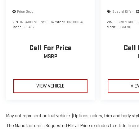
Price Drop
Special Offer
VIN:
1N6AD0EV6GN903342
Stock:
UN903342
VIN:
1C6RR7KG0HS5
Model:
32416
Model:
DS6L98
Call For Price
Call 
MSRP
VIEW VEHICLE
VIE
May not represent actual vehicle. (Options, colors, trim and body sty
The Manufacturer's Suggested Retail Price excludes tax, title, licens