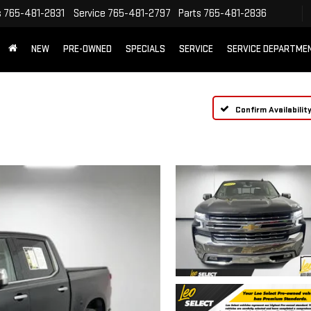
s
765-481-2831
Service
765-481-2797
Parts
765-481-2836
NEW
PRE-OWNED
SPECIALS
SERVICE
SERVICE DEPARTME
Confirm Availabilit