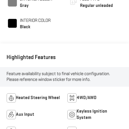
Gray
Regular unleaded
INTERIOR COLOR
Black
Highlighted Features
Feature availability subject to final vehicle configuration.
Please reference window sticker for more info.
Heated Steering Wheel
4WD/AWD
Keyless Ignition
Aux Input
System