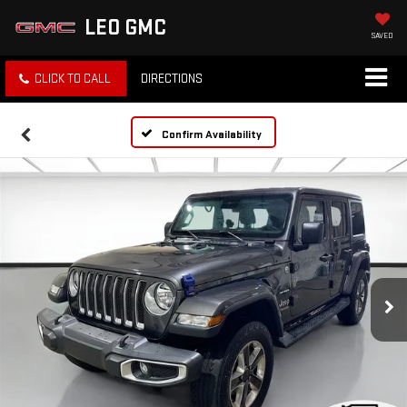
LEO GMC
SAVED
CLICK TO CALL
DIRECTIONS
Confirm Availability