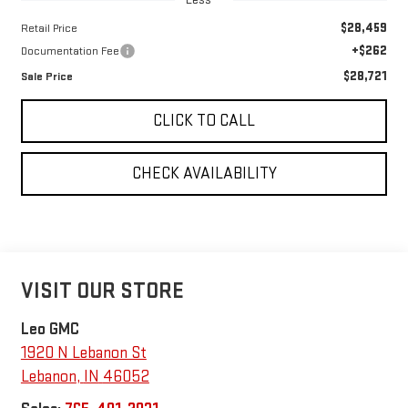
$28,459
Retail Price
+$262
Documentation Fee
$28,721
Sale Price
CLICK TO CALL
CHECK AVAILABILITY
VISIT OUR STORE
Leo GMC
1920 N Lebanon St
Lebanon
,
IN
46052