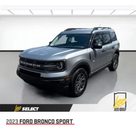
Dashboard material
: Leatherette upholstered dashboard
Manual driver lumbar - It’s got your back. How you feel while
driving is just as important as how your car drives. Enhance
your comfort with manual driver lumbar. Simply set it to the
support you want for your lower back, and it will reduce the
strain you would feel otherwise. Manual driver lumbar
supports your right to drive comfortably.
Front head restraint control
: Manual front seat head
restraint control
Manual telescopic steering wheel - Easy to fit in. The most
comfortable position for your steering wheel while you drive
can mean having to squeeze past it to get in and out of the
vehicle. With the manual telescopic steering wheel, you can
find the perfect position for all situations.
Manual tilt steering wheel - Easy to fit in. The most
comfortable position for your steering wheel while you drive
can mean having to squeeze past it to get in and out of the
2023
FORD BRONCO SPORT
vehicle. With the manual tilt steering wheel it's easy to find
the perfect fit for all situations.
Console insert material
: Metal-look console insert