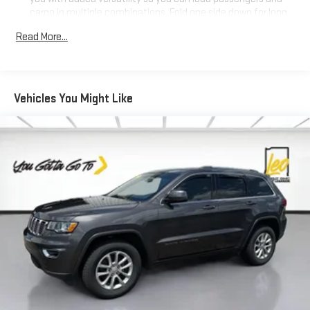
cargo in multiple combinations. Fold one side down for long
items and still have room for your passengers. Or fold both
Read More...
sides down to load large items. With 60-40 folding rear seat,
it all fits.
Automatic air conditioning - Constantly fiddling with the A-
C controls to maintain the cabin temperature is frustrating
Vehicles You Might Like
and distracting. Automatic air conditioning takes care of it
for you by automatically adjusting the thermostat and fan
settings as needed to maintain the temperature you select.
Keep your cool, with automatic air conditioning.
Individual driver and front passenger seats provide generous
room and comfort.
Cabin air filter - breathing freshness into your drive. Cabin air
filter increases everyone’s comfort by reducing allergens,
dust and even outdoor odors that enter the vehicle. Keep
the outside contaminants out with cabin air filter.
Floor mats protect the vehicle floor covering from dirt and
wear and can easily be removed for cleaning.
Rear seatback upholstery
: Carpet rear seatback upholstery
Deep tinted windows - a dark outlook. Sometimes the road