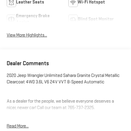
Leather Seats
Wi-Fi Hotspot
Emergency Brake
Blind Spot Monitor
Assist
View More Highlights...
Dealer Comments
2020 Jeep Wrangler Unlimited Sahara Granite Crystal Metallic
Clearcoat 4WD 3.6L V6 24V VVT 8-Speed Automatic
As a dealer for the people, we believe everyone deserves a
nicer, newer car! Call our team at 765-737-2325.
Additional tax, title, and registration are not included in the
Read More...
advertised sale price. We take every effort to ensure the