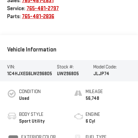
Sales:
765-481-2831
Service:
765-481-2797
Parts:
765-481-2836
Vehicle Information
VIN:
Stock #:
Model Code:
1C4HJXEG6LW296805
UW296805
JLJP74
CONDITION
MILEAGE
Used
56,748
BODY STYLE
ENGINE
Sport Utility
6 Cyl
EXTERIOR COLOR
FUEL TYPE