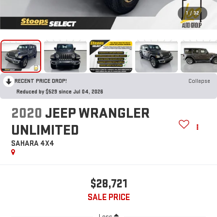
1
/
32
RECENT PRICE DROP!
Collapse
Reduced by $529 since Jul 04, 2026
2020
JEEP WRANGLER
UNLIMITED
SAHARA 4X4
$28,721
SALE PRICE
Less