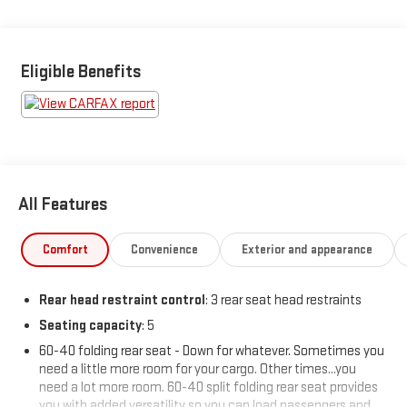
advertised pricing information is accurate, however, we
recommend you contact the dealership to confirm pricing
information and inventory.
Eligible Benefits
All Features
Comfort
Convenience
Exterior and appearance
Rear head restraint control
: 3 rear seat head restraints
Seating capacity
: 5
60-40 folding rear seat - Down for whatever. Sometimes you
need a little more room for your cargo. Other times...you
need a lot more room. 60-40 split folding rear seat provides
you with added versatility so you can load passengers and