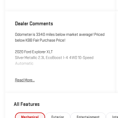
Dealer Comments
Odometer is 3340 miles below market average! Priced
below KBB Fair Purchase Price!
2020 Ford Explorer XLT
Silver Metallic 2.3L EcoBoost I-4 4WD 10-Speed
Automatic
4WD, 1st & 2nd Row Heated Seats, ActiveX Captain's
Read More...
Chairs, Comfort Package, Equipment Group 202A,
Heated Steering Wheel, LED Fog Lamps, Power Liftgate,
Remote Start System. Awards:
* 2020 KBB.com 10 Best SUVs Worth Waiting For * 2020
All Features
KBB.com 10 Favorite New-for-2020 Cars
This vehicle has been inspected, reconditioned, and
Mechanical
Exterior
Entertainment
Inte