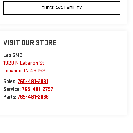
CHECK AVAILABILITY
VISIT OUR STORE
Leo GMC
1920 N Lebanon St
Lebanon
,
IN
46052
Sales:
765-481-2831
Service:
765-481-2797
Parts:
765-481-2836