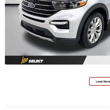
Load Mor