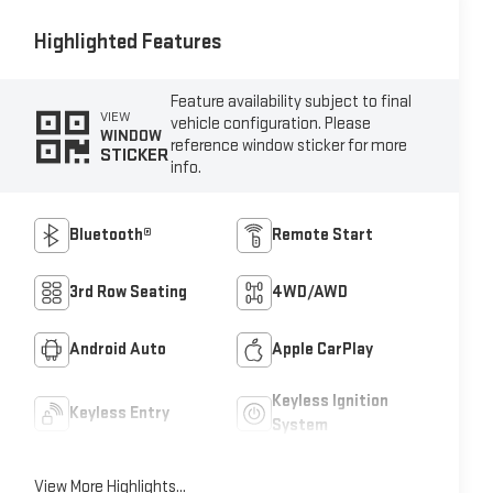
Highlighted Features
Feature availability subject to final
VIEW
vehicle configuration. Please
WINDOW
reference window sticker for more
STICKER
info.
Bluetooth®
Remote Start
3rd Row Seating
4WD/AWD
Android Auto
Apple CarPlay
Keyless Ignition
Keyless Entry
System
View More Highlights...