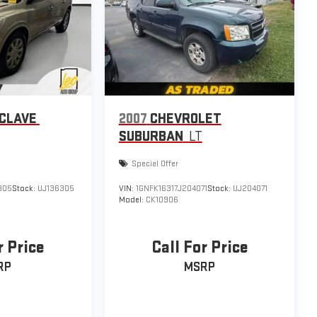
NCLAVE
2007
CHEVROLET
SUBURBAN
LT
Special Offer
305
Stock:
UJ136305
VIN:
1GNFK16317J204071
Stock:
UJ204071
Model:
CK10906
r Price
Call For Price
RP
MSRP