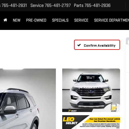
s
765-481-2831
Service
765-481-2797
Parts
765-481-2836
NEW
PRE-OWNED
SPECIALS
SERVICE
SERVICE DEPARTME
Confirm Availability