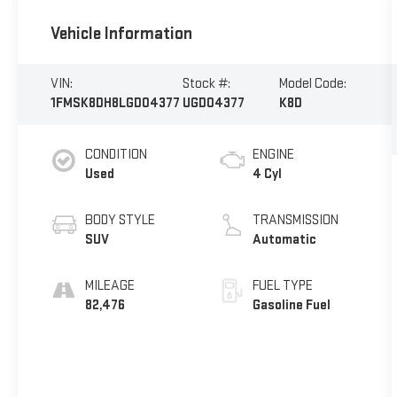
Vehicle Information
VIN:
Stock #:
Model Code:
1FMSK8DH8LGD04377
UGD04377
K8D
CONDITION
ENGINE
Used
4 Cyl
BODY STYLE
TRANSMISSION
SUV
Automatic
MILEAGE
FUEL TYPE
82,476
Gasoline Fuel