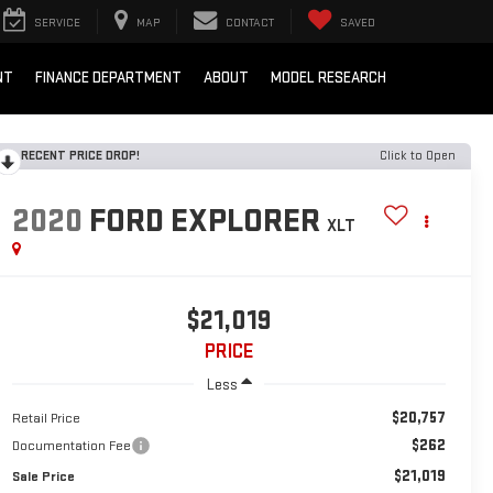
SERVICE
MAP
CONTACT
SAVED
NT
FINANCE DEPARTMENT
ABOUT
MODEL RESEARCH
RECENT PRICE DROP!
Click to Open
2020
FORD EXPLORER
XLT
$21,019
PRICE
Less
$20,757
Retail Price
$262
Documentation Fee
$21,019
Sale Price