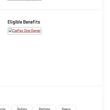
Eligible Benefits
rior
Safety
Options
Specs