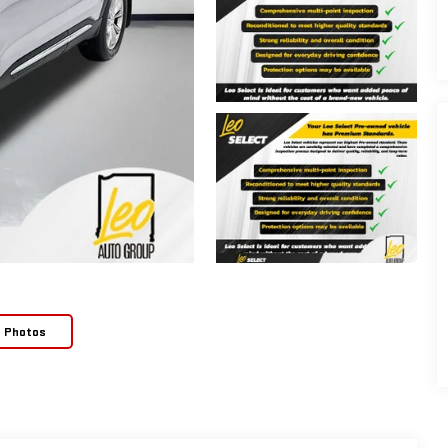
e Photos