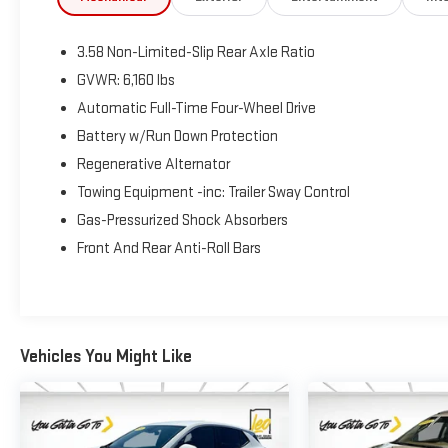
confirmed front-line ready by Leo Auto Group. Leo
Select vehicles meet our highest internal standard for
3.58 Non-Limited-Slip Rear Axle Ratio
used inventory — gone through, retail-ready, and priced
to market. When we put the Leo name on it, we mean
GVWR: 6,160 lbs
it.
Automatic Full-Time Four-Wheel Drive
Battery w/Run Down Protection
Additional tax, title, and registration are not included in
Regenerative Alternator
the advertised sale price. We take every effort to
ensure the advertised pricing information is accurate,
Towing Equipment -inc: Trailer Sway Control
however, we recommend you contact the dealership to
Gas-Pressurized Shock Absorbers
confirm pricing information and inventory.
Front And Rear Anti-Roll Bars
Vehicles You Might Like