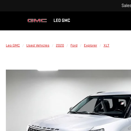
Sale
LEO GMC
Leo GMC
Used Vehicles
2020
Ford
Explorer
XLT