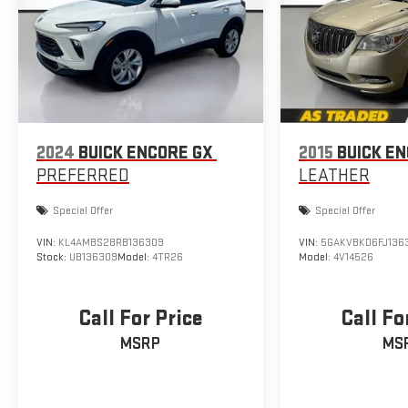
2024
BUICK ENCORE GX
2015
BUICK E
PREFERRED
LEATHER
Special Offer
Special Offer
VIN:
KL4AMBS28RB136309
VIN:
5GAKVBKD6FJ136
Stock:
UB136309
Model:
4TR26
Model:
4V14526
Call For Price
Call Fo
MSRP
MS