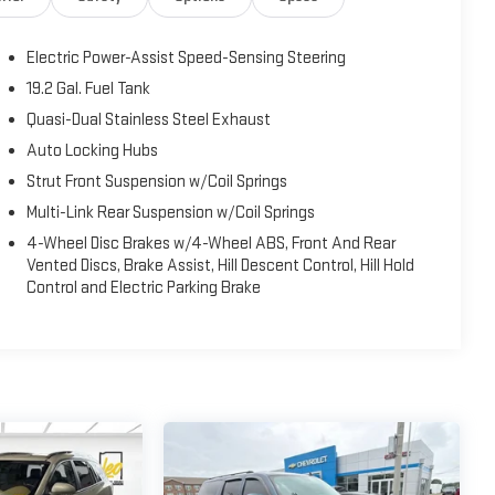
Electric Power-Assist Speed-Sensing Steering
19.2 Gal. Fuel Tank
Quasi-Dual Stainless Steel Exhaust
Auto Locking Hubs
Strut Front Suspension w/Coil Springs
Multi-Link Rear Suspension w/Coil Springs
4-Wheel Disc Brakes w/4-Wheel ABS, Front And Rear
Vented Discs, Brake Assist, Hill Descent Control, Hill Hold
Control and Electric Parking Brake