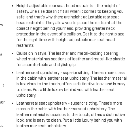
Height adjustable rear seat head restraints - the height of
safety. One size doesn’t fit all when it comes to keeping you
safe, and that’s why there are height adjustable rear seat
head restraints. They allow you to place the restraint at the
ry
correct height behind your head, providing greater neck
protection in the event of a collision. Get it to the right place
for the right time with height adjustable rear seat head
restraints.
Cruise on in style. The leather and metal-looking steering
me
wheel material has sections of leather and metal-like plastic
for a comfortable and stylish grip.
Leather seat upholstery - superior sitting. There’s more class
in the cabin with leather seat upholstery. The leather material
is luxurious to the touch, offers a distinctive look, and is easy
 It
to clean. Put a little luxury behind you with leather seat
a
upholstery.
wer
Leather rear seat upholstery - superior sitting. There’s more
class in the cabin with leather rear seat upholstery. The
leather material is luxurious to the touch, offers a distinctive
l
look, and is easy to clean. Put a little luxury behind you with
leather rear seat upholstery.