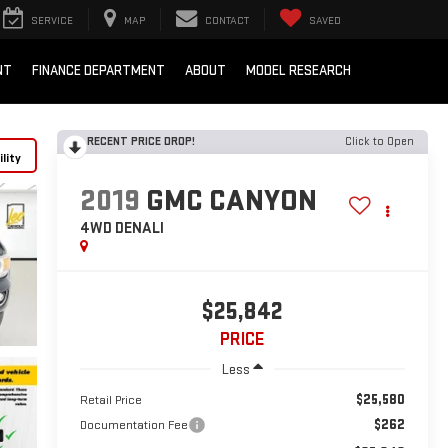
SERVICE
MAP
CONTACT
SAVED
NT
FINANCE DEPARTMENT
ABOUT
MODEL RESEARCH
RECENT PRICE DROP!
Click to Open
lity
2019
GMC CANYON
4WD DENALI
$25,842
PRICE
Less
$25,580
Retail Price
$262
Documentation Fee