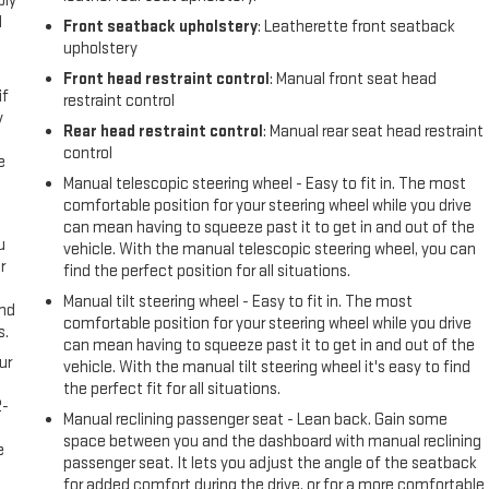
ply
l
Front seatback upholstery
: Leatherette front seatback
upholstery
Front head restraint control
: Manual front seat head
if
restraint control
y
Rear head restraint control
: Manual rear seat head restraint
control
e
Manual telescopic steering wheel - Easy to fit in. The most
comfortable position for your steering wheel while you drive
can mean having to squeeze past it to get in and out of the
u
vehicle. With the manual telescopic steering wheel, you can
r
find the perfect position for all situations.
Manual tilt steering wheel - Easy to fit in. The most
and
comfortable position for your steering wheel while you drive
s.
can mean having to squeeze past it to get in and out of the
ur
vehicle. With the manual tilt steering wheel it's easy to find
the perfect fit for all situations.
2-
Manual reclining passenger seat - Lean back. Gain some
e
space between you and the dashboard with manual reclining
e
passenger seat. It lets you adjust the angle of the seatback
for added comfort during the drive, or for a more comfortable