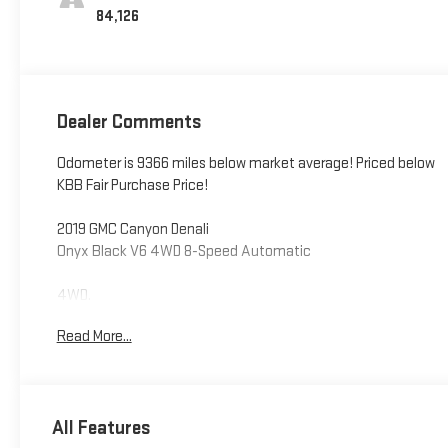
84,126
Dealer Comments
Odometer is 9366 miles below market average! Priced below
KBB Fair Purchase Price!
2019 GMC Canyon Denali
Onyx Black V6 4WD 8-Speed Automatic
4WD.
Read More...
**LEO CHEVROLET - LOCATED AT 4105 W 96TH ST,
INDIANAPOLIS, IN 46268* Take advantage of our VIP Test
Drive Experience by contacting us at 317-872-3315 to
schedule a test drive. Leo Chevrolet delivers a modern,
All Features
hassle-free buying and service experience built around