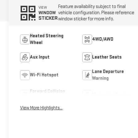
Feature availability subject to final
VIEW
vehicle configuration. Please reference
WINDOW
STICKER
window sticker for more info.
Heated Steering
4WD/AWD
Wheel
Aux Input
Leather Seats
Lane Departure
Wi-Fi Hotspot
Warning
Forward Collision
Navigation System
Warning
View More Highlights...