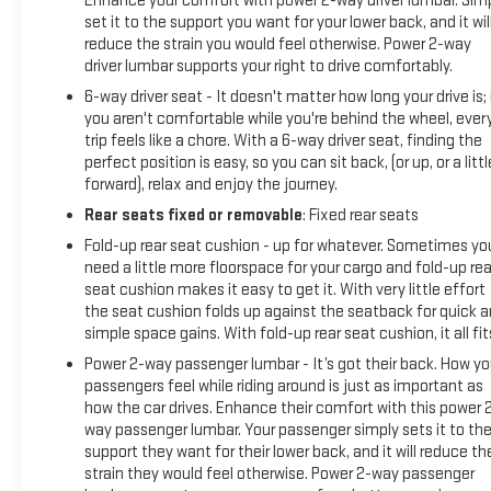
Enhance your comfort with power 2-way driver lumbar. Sim
set it to the support you want for your lower back, and it wil
reduce the strain you would feel otherwise. Power 2-way
driver lumbar supports your right to drive comfortably.
6-way driver seat - It doesn't matter how long your drive is; 
you aren't comfortable while you're behind the wheel, ever
trip feels like a chore. With a 6-way driver seat, finding the
perfect position is easy, so you can sit back, (or up, or a littl
forward), relax and enjoy the journey.
Rear seats fixed or removable
: Fixed rear seats
Fold-up rear seat cushion - up for whatever. Sometimes yo
need a little more floorspace for your cargo and fold-up rea
seat cushion makes it easy to get it. With very little effort
the seat cushion folds up against the seatback for quick 
simple space gains. With fold-up rear seat cushion, it all fit
Power 2-way passenger lumbar - It’s got their back. How yo
passengers feel while riding around is just as important as
how the car drives. Enhance their comfort with this power 
way passenger lumbar. Your passenger simply sets it to th
support they want for their lower back, and it will reduce th
strain they would feel otherwise. Power 2-way passenger