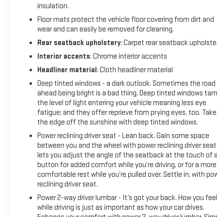
insulation.
Floor mats protect the vehicle floor covering from dirt and
wear and can easily be removed for cleaning.
Rear seatback upholstery
: Carpet rear seatback upholste
Interior accents
: Chrome interior accents
Headliner material
: Cloth headliner material
Deep tinted windows - a dark outlook. Sometimes the road
ahead being bright is a bad thing. Deep tinted windows ta
the level of light entering your vehicle meaning less eye
fatigue; and they offer reprieve from prying eyes, too. Take
the edge off the sunshine with deep tinted windows.
Power reclining driver seat - Lean back. Gain some space
between you and the wheel with power reclining driver seat.
lets you adjust the angle of the seatback at the touch of 
button for added comfort while you’re driving, or for a more
comfortable rest while you’re pulled over. Settle in, with po
reclining driver seat.
Power 2-way driver lumbar - It’s got your back. How you fee
while driving is just as important as how your car drives.