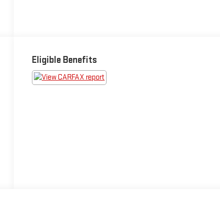
Eligible Benefits