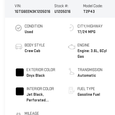
VIN:
Stock #:
Model Code:
1GTG6EEN3K1205016
U1205016
T2P43
CONDITION
CITY/HIGHWAY
Used
17/24 MPG
BODY STYLE
ENGINE
Crew Cab
Engine: 3.6L, 6Cyl
Gas
EXTERIOR COLOR
TRANSMISSION
Onyx Black
Automatic
INTERIOR COLOR
FUEL TYPE
Jet Black,
Gasoline Fuel
Perforated
Leather-Appointed
Seat Trim
MILEAGE