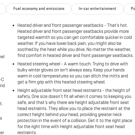
Fuel economy and emissions
In-car entertainment
Po
Heated driver and front passenger seatbacks - That’s hot.
Heated driver and front passenger seatbacks provide more
targeted warmth so you can get comfortable quicker in cold
weather. If you have lower back pain, you might also be
soothed by the heat while you drive. No matter the weather,
find comfort in heated driver and front passenger seatbacks.
nel
Heated steering wheel - A warm touch. Trying to drive with
bulky winter gloves on isn't always easy. Keep your hands
warm in cold temperatures so you can ditch the mitts and
A-C
get a firm grip with this heated steering wheel.
and
Height adjustable front seat head restraints - the height of
safety. One size doesn’t fit all when it comes to keeping you
safe, and that’s why there are height adjustable front seat
t.
head restraints. They allow you to place the restraint at the
correct height behind your head, providing greater neck
us
protection in the event of a collision. Get it to the right place
for the right time with Height adjustable front seat head
er
restraints.