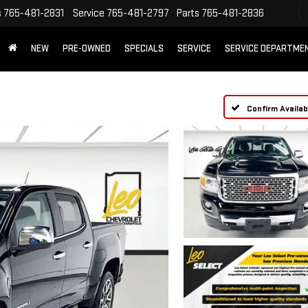
s
765-481-2831
Service
765-481-2797
Parts
765-481-2836
NEW
PRE-OWNED
SPECIALS
SERVICE
SERVICE DEPARTME
Confirm Availabi