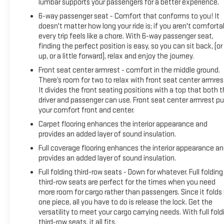
lumbar supports your passengers for a better experience.
6-way passenger seat - Comfort that conforms to you! It
doesn't matter how long your ride is; if you aren't comforta
every trip feels like a chore. With 6-way passenger seat,
finding the perfect position is easy, so you can sit back, (or
up, or a little forward), relax and enjoy the journey.
Front seat center armrest - comfort in the middle ground.
There’s room for two to relax with front seat center armres
It divides the front seating positions with a top that both 
driver and passenger can use. Front seat center armrest pu
your comfort front and center.
Carpet flooring enhances the interior appearance and
provides an added layer of sound insulation.
Full coverage flooring enhances the interior appearance a
provides an added layer of sound insulation.
Full folding third-row seats - Down for whatever. Full folding
third-row seats are perfect for the times when you need
more room for cargo rather than passengers. Since it folds 
one piece, all you have to do is release the lock. Get the
versatility to meet your cargo carrying needs. With full fold
third-row seats, it all fits.