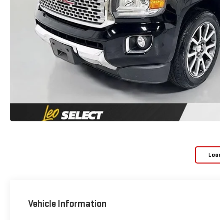
Loa
Vehicle Information