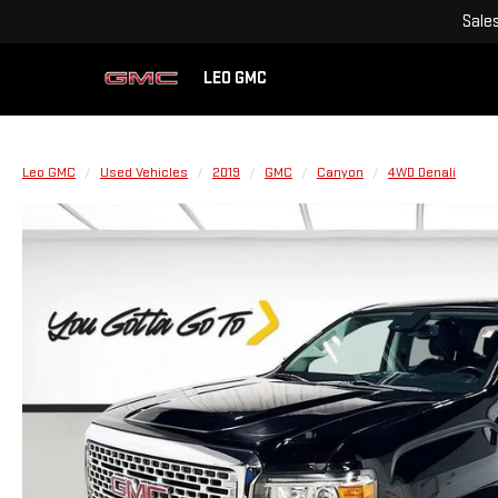
Sale
LEO GMC
Leo GMC
Used Vehicles
2019
GMC
Canyon
4WD Denali