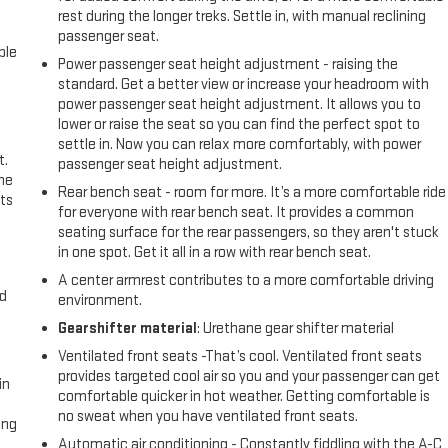
rest during the longer treks. Settle in, with manual reclining
passenger seat.
ble
Power passenger seat height adjustment - raising the
standard. Get a better view or increase your headroom with
power passenger seat height adjustment. It allows you to
lower or raise the seat so you can find the perfect spot to
settle in. Now you can relax more comfortably, with power
t.
passenger seat height adjustment.
the
Rear bench seat - room for more. It’s a more comfortable ride
ts
for everyone with rear bench seat. It provides a common
seating surface for the rear passengers, so they aren't stuck
in one spot. Get it all in a row with rear bench seat.
A center armrest contributes to a more comfortable driving
nd
environment.
Gearshifter material
: Urethane gear shifter material
Ventilated front seats -That’s cool. Ventilated front seats
provides targeted cool air so you and your passenger can get
in
comfortable quicker in hot weather. Getting comfortable is
no sweat when you have ventilated front seats.
ing
Automatic air conditioning - Constantly fiddling with the A-C