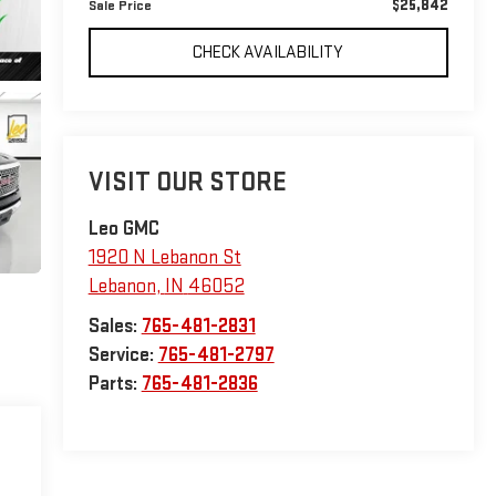
$25,842
Sale Price
CHECK AVAILABILITY
VISIT OUR STORE
Leo GMC
1920 N Lebanon St
Lebanon
,
IN
46052
Sales:
765-481-2831
Service:
765-481-2797
Parts:
765-481-2836