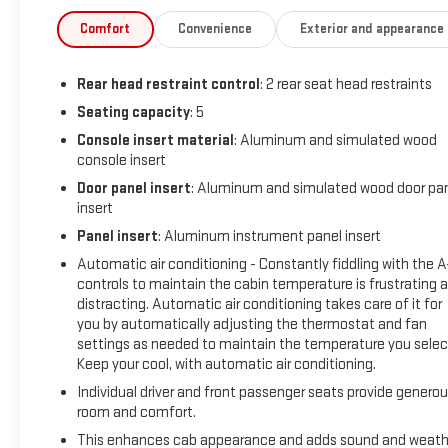
transparency, trust, and making it easy for every customer
who walks through our doors. We are proud to serve guests in
Comfort
Convenience
Exterior and appearance
Indianapolis, Zionsville, Carmel, Fishers, Noblesville,
Greenwood, Avon, and all surrounding Central Indiana areas.
Rear head restraint control
: 2 rear seat head restraints
If you're looking for a great deal on your next car, you gotta
go to Leo!
Seating capacity
: 5
Console insert material
: Aluminum and simulated wood
Additional tax, title, and registration are not included in the
console insert
advertised sale price. We take every effort to ensure the
Door panel insert
: Aluminum and simulated wood door pa
advertised pricing information is accurate, however, we
insert
recommend you contact the dealership to confirm pricing
Panel insert
: Aluminum instrument panel insert
information and inventory.
Automatic air conditioning - Constantly fiddling with the 
controls to maintain the cabin temperature is frustrating 
distracting. Automatic air conditioning takes care of it for
you by automatically adjusting the thermostat and fan
settings as needed to maintain the temperature you selec
Keep your cool, with automatic air conditioning.
Individual driver and front passenger seats provide genero
room and comfort.
This enhances cab appearance and adds sound and weath