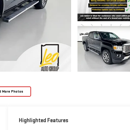
d More Photos
Highlighted Features