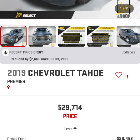
1
/
51
RECENT PRICE DROP!
Collapse
Reduced by $2,661 since Jul 03, 2026
2019
CHEVROLET TAHOE
PREMIER
$29,714
PRICE
Less
$29,452
Retail Price