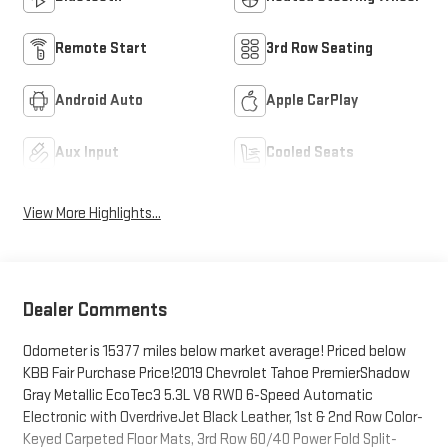
Remote Start
3rd Row Seating
Android Auto
Apple CarPlay
Aux Input
Cooled Seats
View More Highlights...
Dealer Comments
Odometer is 15377 miles below market average! Priced below
KBB Fair Purchase Price!2019 Chevrolet Tahoe PremierShadow
Gray Metallic EcoTec3 5.3L V8 RWD 6-Speed Automatic
Electronic with OverdriveJet Black Leather, 1st & 2nd Row Color-
Keyed Carpeted Floor Mats, 3rd Row 60/40 Power Fold Split-