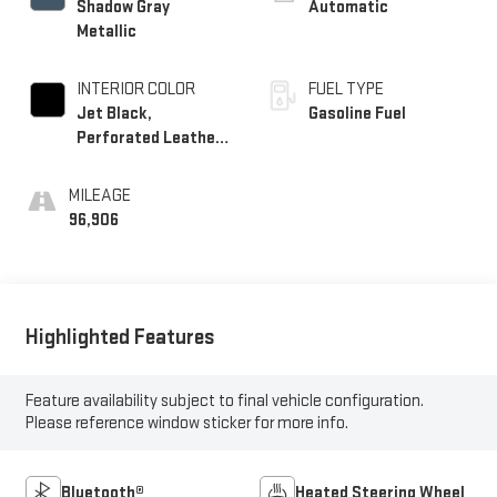
Shadow Gray
Automatic
Metallic
INTERIOR COLOR
FUEL TYPE
Jet Black,
Gasoline Fuel
Perforated Leather-
Appointed Seat Trim
MILEAGE
96,906
Highlighted Features
Feature availability subject to final vehicle configuration.
Please reference window sticker for more info.
Bluetooth®
Heated Steering Wheel