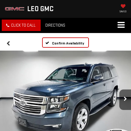
LEO GMC
SAVED
CLICK TO CALL
DIRECTIONS
Confirm Availability