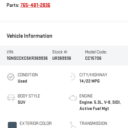
Parts:
765-481-2836
Vehicle Information
VIN:
Stock #:
Model Code:
1GNSCCKC5KR369936
UR369936
CC15706
CONDITION
CITY/HIGHWAY
Used
14/22 MPG
BODY STYLE
ENGINE
SUV
Engine: 5.3L, V-8, SIDI,
Active Fuel Mgt
EXTERIOR COLOR
TRANSMISSION