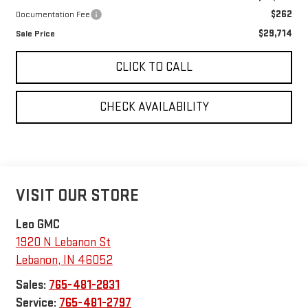
$262
Documentation Fee
$29,714
Sale Price
CLICK TO CALL
CHECK AVAILABILITY
VISIT OUR STORE
Leo GMC
1920 N Lebanon St
Lebanon
,
IN
46052
Sales:
765-481-2831
Service:
765-481-2797