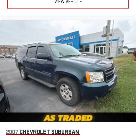
VIEW VEHICLE
Interior accents
: Chrome and metal-look interior accents
Headliner material
: Cloth headliner material
Deep tinted windows - a dark outlook. Sometimes the road
ahead being bright is a bad thing. Deep tinted windows tame
the level of light entering your vehicle meaning less eye
fatigue; and they offer reprieve from prying eyes, too. Take
the edge off the sunshine with deep tinted windows.
Power 4-way driver lumbar - It’s got your back. How you feel
while driving is just as important as how your car drives.
Enhance your comfort with power 4-way driver driver lumbar.
Simply set it to the support you want for your lower back,
and it will reduce the strain you would feel otherwise. Power
4-way driver lumbar supports your right to drive comfortably.
Power 4-way driver lumbar - It’s got your back. How you feel
while driving is just as important as how your car drives.
Enhance your comfort with power 4-way driver driver lumbar.
Simply set it to the support you want for your lower back,
and it will reduce the strain you would feel otherwise. Power
4-way driver lumbar supports your right to drive comfortably.
8-way driver seat - Comfort that conforms to you! It doesn't
2007
CHEVROLET SUBURBAN
matter how long your drive is; if you aren't comfortable while