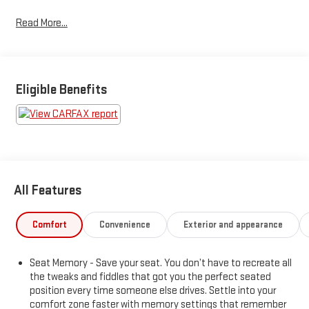
for used inventory — gone through, retail-ready, and priced to
Read More...
market. When we put the Leo name on it, we mean it.Additional
tax, title, and registration are not included in the advertised
sale price. We take every effort to ensure the advertised pricing
information is accurate, however, we recommend you contact
the dealership to confirm pricing information and inventory.
Eligible Benefits
All Features
Comfort
Convenience
Exterior and appearance
Seat Memory - Save your seat. You don’t have to recreate all
the tweaks and fiddles that got you the perfect seated
position every time someone else drives. Settle into your
comfort zone faster with memory settings that remember