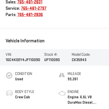
Sales:
765-481-2831
Service:
765-481-2797
Parts:
765-481-2836
Vehicle Information
VIN:
Stock #:
Model Code:
1GC4K0EY4JF110090
UF110090
CK35943
CONDITION
MILEAGE
Used
93,261
BODY STYLE
ENGINE
Crew Cab
Engine: 6.6L V8
DuraMax Diesel,
Turbo