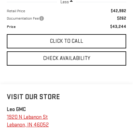
Less
$42,982
Retail Price
$262
Documentation Fee
$43,244
Price
CLICK TO CALL
CHECK AVAILABILITY
VISIT OUR STORE
Leo GMC
1920 N Lebanon St
Lebanon
,
IN
46052