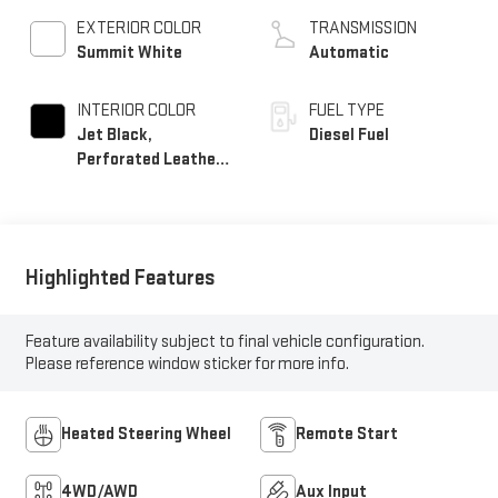
EXTERIOR COLOR
TRANSMISSION
Summit White
Automatic
INTERIOR COLOR
FUEL TYPE
Jet Black,
Diesel Fuel
Perforated Leather-
Appointed Seat Trim
Highlighted Features
Feature availability subject to final vehicle configuration.
Please reference window sticker for more info.
Heated Steering Wheel
Remote Start
4WD/AWD
Aux Input