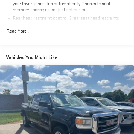
your favorite position automatically. Thanks to seat
memory, sharing a seat just got easier.
Rear head restraint control
: 2 rear seat head restraints
Seating capacity
: 5
Read More...
60-40 folding rear seat - Down for whatever. Sometimes you
need a little more room for your cargo. Other times...you
need a lot more room. 60-40 split folding rear seat provides
you with added versatility so you can load passengers and
Vehicles You Might Like
cargo in multiple combinations. Fold one side down for long
items and still have room for your passengers. Or fold both
sides down to load large items. With 60-40 folding rear seat,
it all fits.
Automatic air conditioning - Constantly fiddling with the A-
C controls to maintain the cabin temperature is frustrating
and distracting. Automatic air conditioning takes care of it
for you by automatically adjusting the thermostat and fan
settings as needed to maintain the temperature you select.
Keep your cool, with automatic air conditioning.
Individual driver and front passenger seats provide generous
room and comfort.