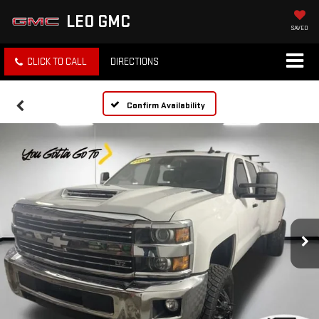
LEO GMC
SAVED
CLICK TO CALL
DIRECTIONS
Confirm Availability