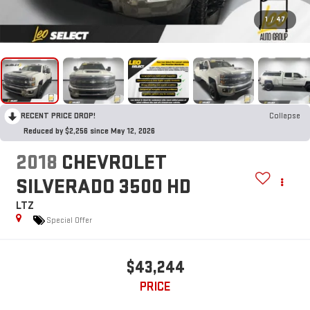
1
/
47
RECENT PRICE DROP!
Collapse
Reduced by $2,256 since May 12, 2026
2018
CHEVROLET
SILVERADO 3500 HD
LTZ
Special Offer
$43,244
PRICE