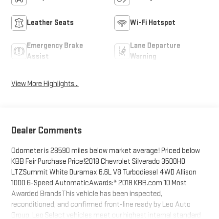
Leather Seats
Wi-Fi Hotspot
Emergency Brake
Lane Departure
Assist
Warning
View More Highlights...
Dealer Comments
Odometer is 28590 miles below market average! Priced below
KBB Fair Purchase Price!2018 Chevrolet Silverado 3500HD
LTZSummit White Duramax 6.6L V8 Turbodiesel 4WD Allison
1000 6-Speed AutomaticAwards:* 2018 KBB.com 10 Most
Awarded BrandsThis vehicle has been inspected,
reconditioned, and confirmed front-line ready by Leo Auto
Group. Leo Select vehicles meet our highest internal standard