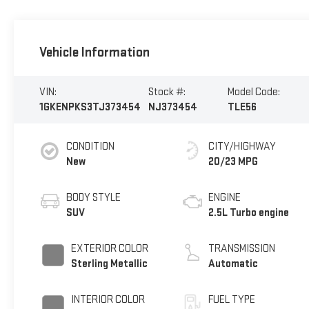
Vehicle Information
VIN:
Stock #:
Model Code:
1GKENPKS3TJ373454
NJ373454
TLE56
CONDITION
CITY/HIGHWAY
New
20/23 MPG
BODY STYLE
ENGINE
SUV
2.5L Turbo engine
EXTERIOR COLOR
TRANSMISSION
Sterling Metallic
Automatic
INTERIOR COLOR
FUEL TYPE