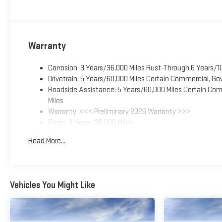
Warranty
Corrosion: 3 Years/36,000 Miles Rust-Through 6 Years/1
Drivetrain: 5 Years/60,000 Miles Certain Commercial, Go
Roadside Assistance: 5 Years/60,000 Miles Certain Comm
Miles
Warranty: <<< Preliminary 2026 Warranty >>>
Basic: 3 Years/36,000 Miles
Maintenance: First Visit: 12 Months/12,000 Miles
Read More...
Vehicles You Might Like