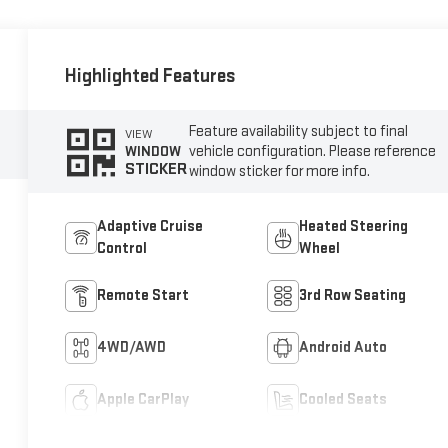
Highlighted Features
Feature availability subject to final
VIEW
vehicle configuration. Please reference
WINDOW
STICKER
window sticker for more info.
Adaptive Cruise
Heated Steering
Control
Wheel
Remote Start
3rd Row Seating
4WD/AWD
Android Auto
Apple CarPlay
Cooled Seats