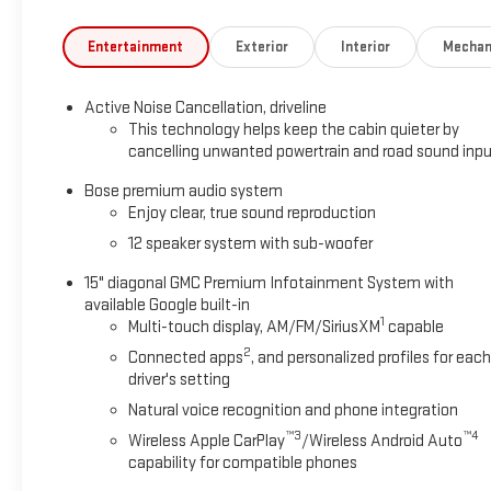
Entertainment
Exterior
Interior
Mechan
Active Noise Cancellation, driveline
This technology helps keep the cabin quieter by
cancelling unwanted powertrain and road sound inp
Bose premium audio system
Enjoy clear, true sound reproduction
12 speaker system with sub-woofer
15" diagonal GMC Premium Infotainment System with
available Google built-in
1
Multi-touch display, AM/FM/SiriusXM
capable
2
Connected apps
, and personalized profiles for each
driver's setting
Natural voice recognition and phone integration
™3
™4
Wireless Apple CarPlay
/Wireless Android Auto
capability for compatible phones