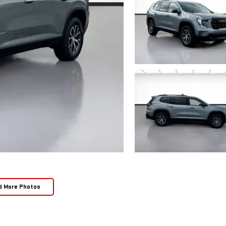
d More Photos