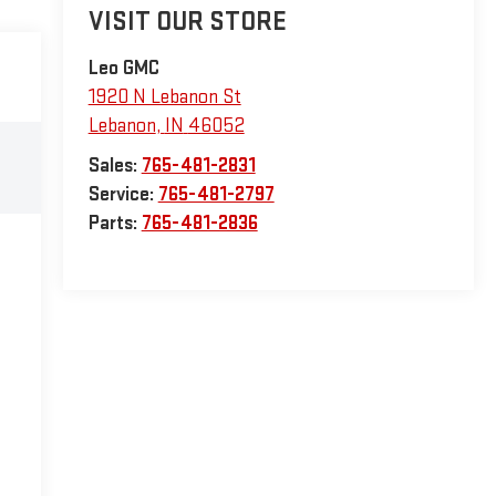
VISIT OUR STORE
Leo GMC
1920 N Lebanon St
Lebanon
,
IN
46052
Sales:
765-481-2831
Service:
765-481-2797
Parts:
765-481-2836