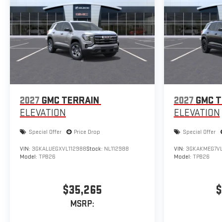
2027
GMC TERRAIN
2027
GMC T
ELEVATION
ELEVATION
Special Offer
Price Drop
Special Offer
VIN:
3GKALUEGXVL112988
Stock:
NL112988
VIN:
3GKAKMEG7VL
Model:
TPB26
Model:
TPB26
$35,265
$
MSRP: