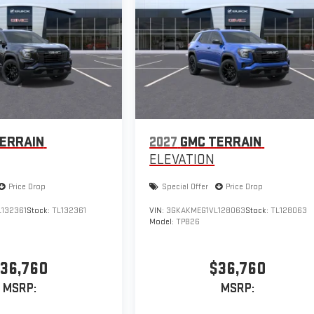
ERRAIN
2027
GMC TERRAIN
ELEVATION
Price Drop
Special Offer
Price Drop
132361
Stock:
TL132361
VIN:
3GKAKMEG1VL128063
Stock:
TL128063
Model:
TPB26
36,760
$36,760
MSRP:
MSRP: