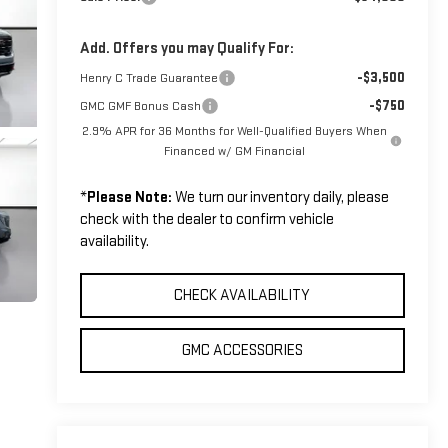
Add. Offers you may Qualify For:
-$3,500
Henry C Trade Guarantee
-$750
GMC GMF Bonus Cash
2.9% APR for 36 Months for Well-Qualified Buyers When
Financed w/ GM Financial
*
Please Note:
We turn our inventory daily, please
check with the dealer to confirm vehicle
availability.
CHECK AVAILABILITY
GMC ACCESSORIES