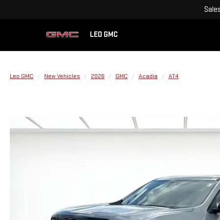
Sale
LEO GMC
Leo GMC
New Vehicles
2026
GMC
Acadia
AT4