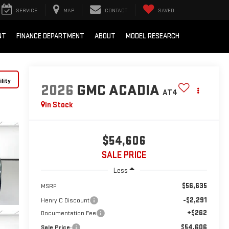
SERVICE
MAP
CONTACT
SAVED
NT
FINANCE DEPARTMENT
ABOUT
MODEL RESEARCH
lity
2026
GMC ACADIA
AT4
In Stock
$54,606
SALE PRICE
Less
$56,635
MSRP:
-$2,291
Henry C Discount
+$262
Documentation Fee
$54,606
Sale Price: