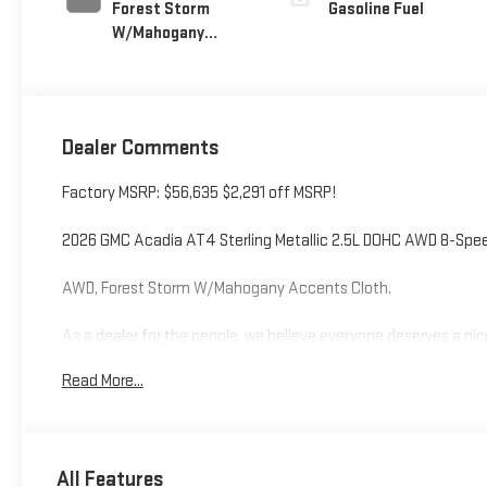
Forest Storm
Gasoline Fuel
W/Mahogany
Accents,
Cloth/Coretec
Seat Trim
Dealer Comments
Factory MSRP: $56,635 $2,291 off MSRP!
2026 GMC Acadia AT4 Sterling Metallic 2.5L DOHC AWD 8-Sp
AWD, Forest Storm W/Mahogany Accents Cloth.
As a dealer for the people, we believe everyone deserves a nic
Additional tax, title, and registration are not included in the 
Read More...
pricing information is accurate, however, we recommend you c
All Features