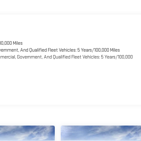
00,000 Miles
vernment, And Qualified Fleet Vehicles: 5 Years/100,000 Miles
ercial, Government, And Qualified Fleet Vehicles: 5 Years/100,000