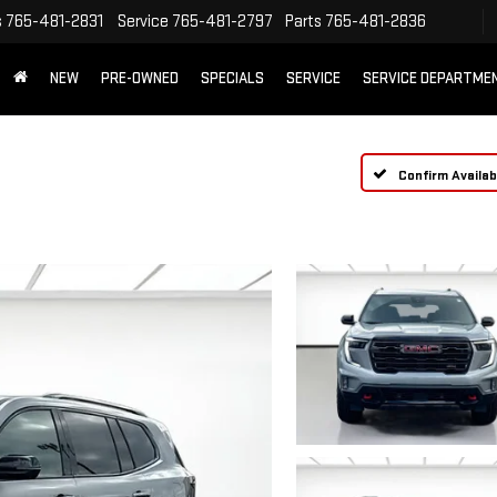
s
765-481-2831
Service
765-481-2797
Parts
765-481-2836
NEW
PRE-OWNED
SPECIALS
SERVICE
SERVICE DEPARTME
Confirm Availabi