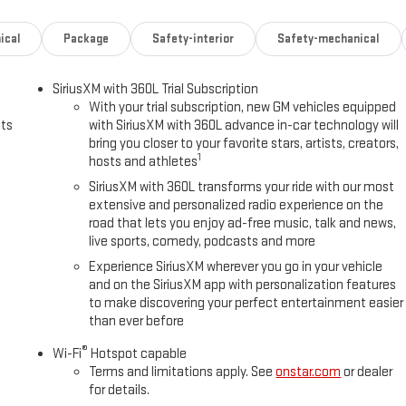
ical
Package
Safety-interior
Safety-mechanical
SiriusXM with 360L Trial Subscription
With your trial subscription, new GM vehicles equipped
uts
with SiriusXM with 360L advance in-car technology will
bring you closer to your favorite stars, artists, creators,
1
hosts and athletes
SiriusXM with 360L transforms your ride with our most
extensive and personalized radio experience on the
road that lets you enjoy ad-free music, talk and news,
live sports, comedy, podcasts and more
Experience SiriusXM wherever you go in your vehicle
and on the SiriusXM app with personalization features
to make discovering your perfect entertainment easier
than ever before
®
Wi-Fi
Hotspot capable
Terms and limitations apply. See
onstar.com
or dealer
for details.