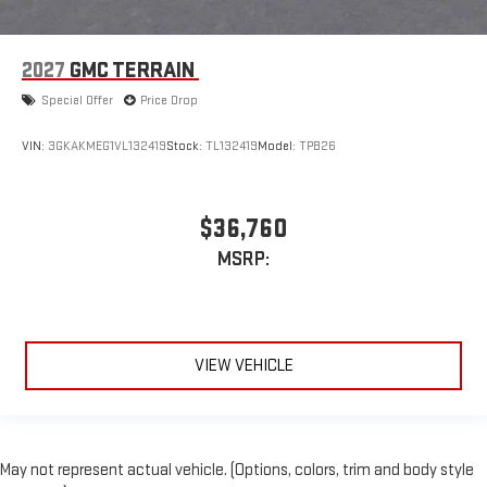
2027
GMC TERRAIN
Special Offer
Price Drop
VIN:
3GKAKMEG1VL132419
Stock:
TL132419
Model:
TPB26
$36,760
MSRP:
VIEW VEHICLE
May not represent actual vehicle. (Options, colors, trim and body style