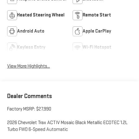
Heated Steering Wheel
Remote Start
Android Auto
Apple CarPlay
Keyless Entry
Wi-Fi Hotspot
View More Highlights...
Dealer Comments
Factory MSRP: $27,990
2026 Chevrolet Trax ACTIV Mosaic Black Metallic ECOTEC 1.2L
Turbo FWD 6-Speed Automatic