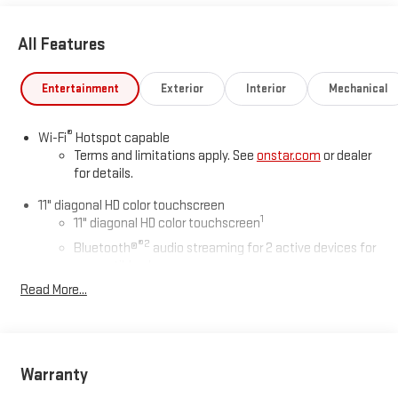
All Features
Entertainment
Exterior
Interior
Mechanical
®
Wi-Fi
Hotspot capable
Terms and limitations apply. See
onstar.com
or dealer
for details.
11" diagonal HD color touchscreen
1
11" diagonal HD color touchscreen
®2
Bluetooth®
audio streaming for 2 active devices for
compatible phones
Read More...
Voice command pass-through to phone for
compatible phones
Wireless Apple CarPlay™ capability for compatible
3
phones
Warranty
Wireless Android Auto™ capability for compatible
4
phones