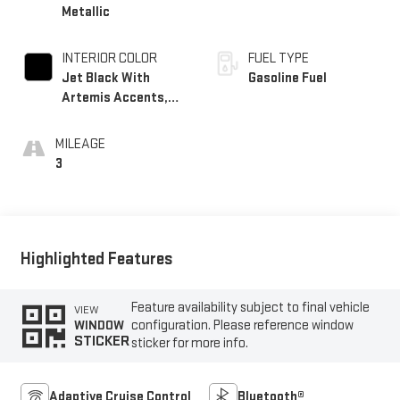
Metallic
INTERIOR COLOR
FUEL TYPE
Jet Black With
Gasoline Fuel
Artemis Accents,
Evotex Seat Trim
MILEAGE
3
Highlighted Features
Feature availability subject to final vehicle
VIEW
configuration. Please reference window
WINDOW
STICKER
sticker for more info.
Adaptive Cruise Control
Bluetooth®