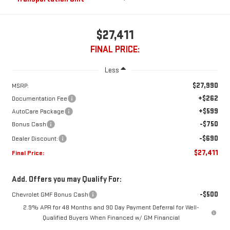
$27,411
FINAL PRICE:
Less
$27,990
MSRP:
+$262
Documentation Fee
+$599
AutoCare Package
-$750
Bonus Cash
-$690
Dealer Discount:
$27,411
Final Price:
Add. Offers you may Qualify For:
-$500
Chevrolet GMF Bonus Cash
2.9% APR for 48 Months and 90 Day Payment Deferral for Well-
Qualified Buyers When Financed w/ GM Financial