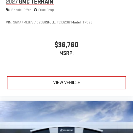
2027
GMC TERRAIN
Special Offer
Price Drop
VIN:
3GKAKMEG7VL132361
Stock:
TL132361
Model:
TPB26
$36,760
MSRP:
VIEW VEHICLE