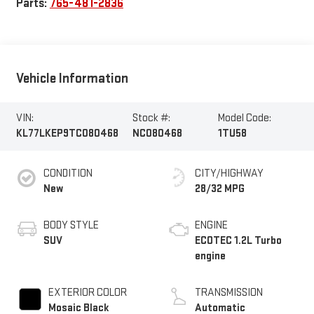
Parts:
765-481-2836
Vehicle Information
VIN:
Stock #:
Model Code:
KL77LKEP9TC080468
NC080468
1TU58
CONDITION
CITY/HIGHWAY
New
28/32 MPG
BODY STYLE
ENGINE
SUV
ECOTEC 1.2L Turbo
engine
EXTERIOR COLOR
TRANSMISSION
Mosaic Black
Automatic