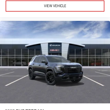
VIEW VEHICLE