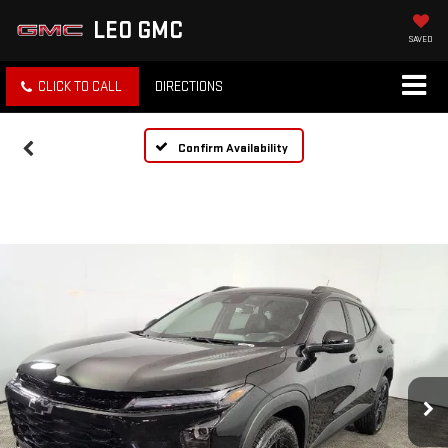
LEO GMC
SAVED
CLICK TO CALL
DIRECTIONS
Confirm Availability