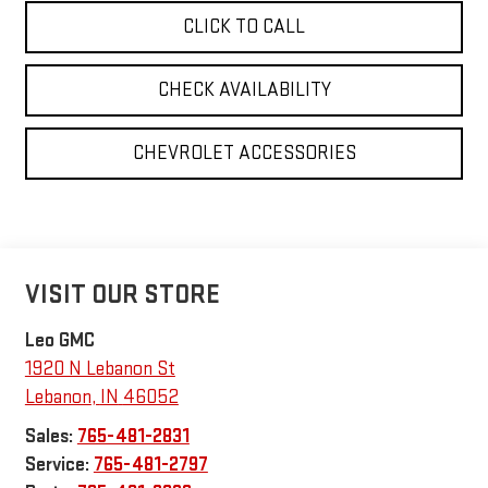
CLICK TO CALL
CHECK AVAILABILITY
CHEVROLET ACCESSORIES
VISIT OUR STORE
Leo GMC
1920 N Lebanon St
Lebanon
,
IN
46052
Sales:
765-481-2831
Service:
765-481-2797