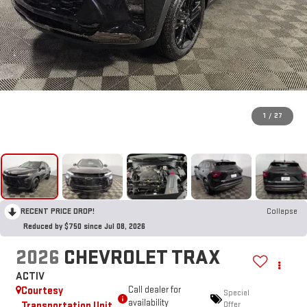
1
/
27
RECENT PRICE DROP!
Collapse
Reduced by $750 since Jul 08, 2026
2026
CHEVROLET TRAX
ACTIV
Courtesy
Call dealer for
Special
availability
Transportation Unit
Offer