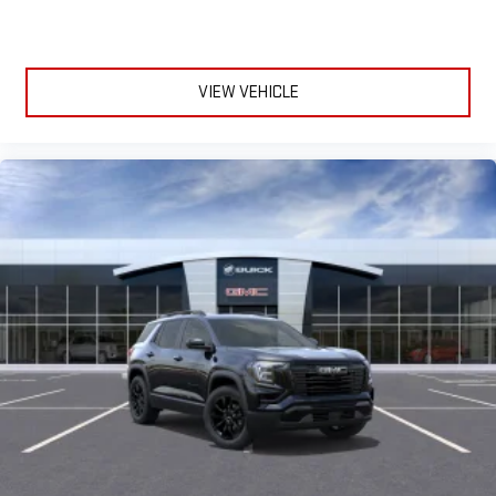
VIEW VEHICLE