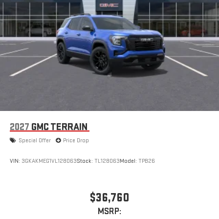
2027
GMC TERRAIN
Special Offer
Price Drop
VIN:
3GKAKMEG1VL128063
Stock:
TL128063
Model:
TPB26
$36,760
MSRP: