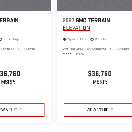
ERRAIN
2027
GMC TERRAIN
ELEVATION
Price Drop
Special Offer
Price Drop
132361
Stock:
TL132361
VIN:
3GKAKMEG1VL128063
Stock:
TL128063
Model:
TPB26
36,760
$36,760
MSRP:
MSRP:
EW VEHICLE
VIEW VEHICLE