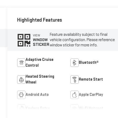
Highlighted Features
Feature availability subject to final
VIEW
vehicle configuration. Please reference
WINDOW
STICKER
window sticker for more info.
Adaptive Cruise
Bluetooth®
Control
Heated Steering
Remote Start
Wheel
Android Auto
Apple CarPlay
Keyless Entry
Wi-Fi Hotspot