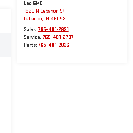
Leo GMC
1920 N Lebanon St
Lebanon
,
IN
46052
Sales:
765-481-2831
Service:
765-481-2797
Parts:
765-481-2836