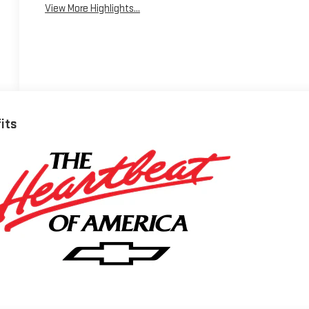
View More Highlights...
fits