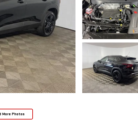
d More Photos