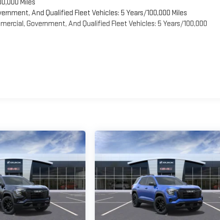
00,000 Miles
vernment, And Qualified Fleet Vehicles: 5 Years/100,000 Miles
ercial, Government, And Qualified Fleet Vehicles: 5 Years/100,000