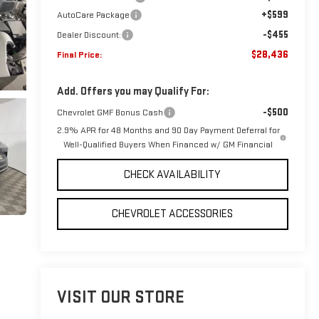
+$599
AutoCare Package
-$455
Dealer Discount:
$28,436
Final Price:
Add. Offers you may Qualify For:
-$500
Chevrolet GMF Bonus Cash
2.9% APR for 48 Months and 90 Day Payment Deferral for
Well-Qualified Buyers When Financed w/ GM Financial
CHECK AVAILABILITY
CHEVROLET ACCESSORIES
VISIT OUR STORE