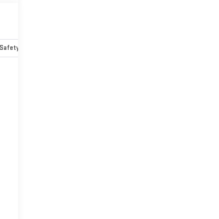
Safety-mechanical
Options
Specs