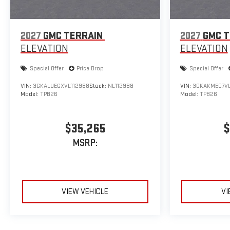
2027
GMC TERRAIN
2027
GMC T
ELEVATION
ELEVATION
Special Offer
Price Drop
Special Offer
VIN:
3GKALUEGXVL112988
Stock:
NL112988
VIN:
3GKAKMEG7VL
Model:
TPB26
Model:
TPB26
$35,265
$
MSRP:
VIEW VEHICLE
VI