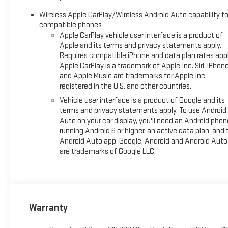
Wireless Apple CarPlay/Wireless Android Auto capability fo
compatible phones
Apple CarPlay vehicle user interface is a product of
Apple and its terms and privacy statements apply.
Requires compatible iPhone and data plan rates appl
Apple CarPlay is a trademark of Apple Inc. Siri, iPhon
and Apple Music are trademarks for Apple Inc,
registered in the U.S. and other countries.
Vehicle user interface is a product of Google and its
terms and privacy statements apply. To use Android
Auto on your car display, you'll need an Android phon
running Android 6 or higher, an active data plan, and 
Android Auto app. Google, Android and Android Auto
are trademarks of Google LLC.
Warranty