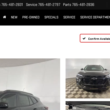
s
765-481-2831
Service
765-481-2797
Parts
765-481-2836
NEW
PRE-OWNED
SPECIALS
SERVICE
SERVICE DEPARTME
Confirm Availabi