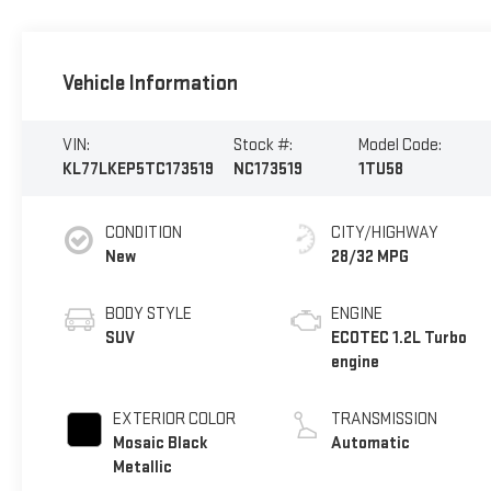
Vehicle Information
VIN:
Stock #:
Model Code:
KL77LKEP5TC173519
NC173519
1TU58
CONDITION
CITY/HIGHWAY
New
28/32 MPG
BODY STYLE
ENGINE
SUV
ECOTEC 1.2L Turbo
engine
EXTERIOR COLOR
TRANSMISSION
Mosaic Black
Automatic
Metallic