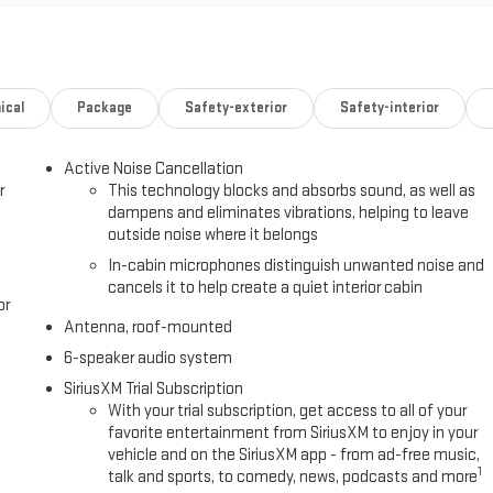
ical
Package
Safety-exterior
Safety-interior
Active Noise Cancellation
r
This technology blocks and absorbs sound, as well as
dampens and eliminates vibrations, helping to leave
outside noise where it belongs
In-cabin microphones distinguish unwanted noise and
cancels it to help create a quiet interior cabin
or
Antenna, roof-mounted
6-speaker audio system
SiriusXM Trial Subscription
With your trial subscription, get access to all of your
favorite entertainment from SiriusXM to enjoy in your
vehicle and on the SiriusXM app - from ad-free music,
1
talk and sports, to comedy, news, podcasts and more