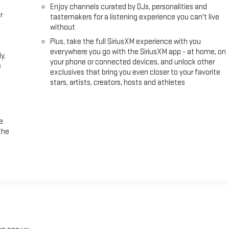
Enjoy channels curated by DJs, personalities and
r
tastemakers for a listening experience you can't live
without
Plus, take the full SiriusXM experience with you
everywhere you go with the SiriusXM app - at home, on
y.
your phone or connected devices, and unlock other
e
exclusives that bring you even closer to your favorite
stars, artists, creators, hosts and athletes
e
the