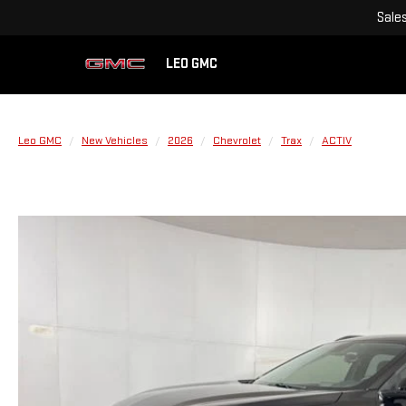
Sale
LEO GMC
Leo GMC
New Vehicles
2026
Chevrolet
Trax
ACTIV