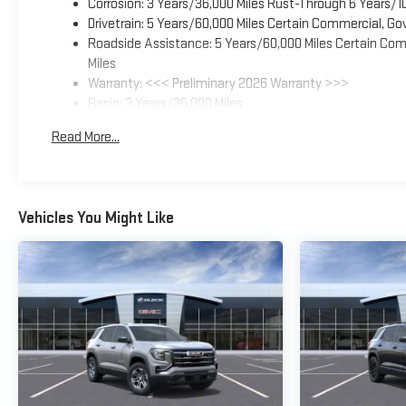
Corrosion: 3 Years/36,000 Miles Rust-Through 6 Years/1
Drivetrain: 5 Years/60,000 Miles Certain Commercial, Go
Roadside Assistance: 5 Years/60,000 Miles Certain Comm
Miles
Warranty: <<< Preliminary 2026 Warranty >>>
Basic: 3 Years/36,000 Miles
Maintenance: First Visit: 12 Months/12,000 Miles
Read More...
Vehicles You Might Like