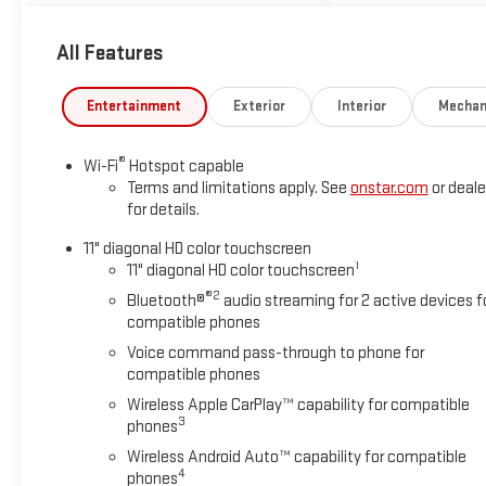
take every effort to ensure the
advertised pricing information is
All Features
accurate, however, we
recommend you contact the
Entertainment
Exterior
Interior
Mechan
dealership to confirm pricing
information and inventory. Some
vehicles have added accessories
®
Wi-Fi
Hotspot capable
at an additional cost. see dealer
Terms and limitations apply. See
onstar.com
or deale
for details
for details.
11" diagonal HD color touchscreen
1
11" diagonal HD color touchscreen
®2
Bluetooth®
audio streaming for 2 active devices f
compatible phones
Voice command pass-through to phone for
compatible phones
Wireless Apple CarPlay™ capability for compatible
3
phones
Wireless Android Auto™ capability for compatible
4
phones