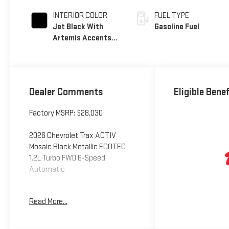
INTERIOR COLOR
FUEL TYPE
Jet Black With
Gasoline Fuel
Artemis Accents,
Evotex Seat Trim
Dealer Comments
Eligible Bene
Factory MSRP: $28,030
2026 Chevrolet Trax ACTIV
Mosaic Black Metallic ECOTEC
1.2L Turbo FWD 6-Speed
Automatic
Read More...
Additional tax, title, and
registration are not included in
the advertised sale price. We