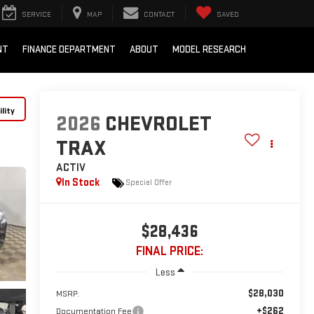
SERVICE
MAP
CONTACT
SAVED
NT
FINANCE DEPARTMENT
ABOUT
MODEL RESEARCH
lity
2026
CHEVROLET
TRAX
ACTIV
In Stock
Special Offer
$28,436
FINAL PRICE:
Less
$28,030
MSRP:
+$262
Documentation Fee