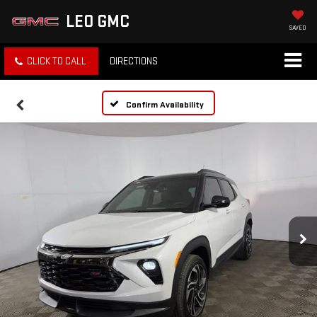
LEO GMC
SAVED
CLICK TO CALL
DIRECTIONS
Confirm Availability