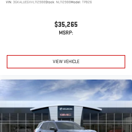
Wireless Android Auto™ capability for compatible
VIN:
3GKALUEGXVL112988
Stock:
NL112988
Model:
TPB26
4
phones
$35,265
MSRP:
VIEW VEHICLE