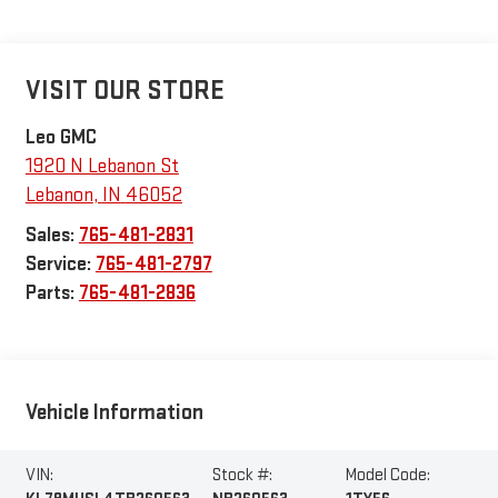
VISIT OUR STORE
Leo GMC
1920 N Lebanon St
Lebanon
,
IN
46052
Sales:
765-481-2831
Service:
765-481-2797
Parts:
765-481-2836
Vehicle Information
VIN:
Stock #:
Model Code: