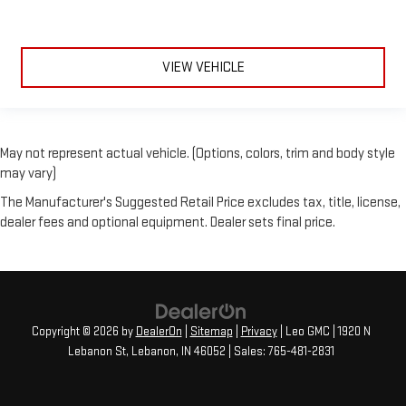
VIEW VEHICLE
May not represent actual vehicle. (Options, colors, trim and body style
may vary)
The Manufacturer's Suggested Retail Price excludes tax, title, license,
dealer fees and optional equipment. Dealer sets final price.
Copyright © 2026
by
DealerOn
|
Sitemap
|
Privacy
| Leo GMC
|
1920 N
Lebanon St,
Lebanon,
IN
46052
| Sales:
765-481-2831