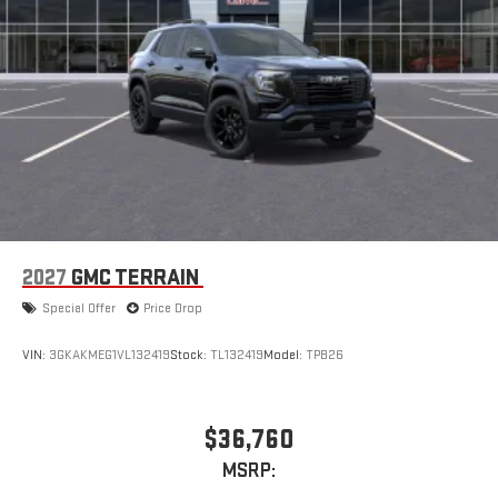
2027
GMC TERRAIN
Special Offer
Price Drop
VIN:
3GKAKMEG1VL132419
Stock:
TL132419
Model:
TPB26
$36,760
MSRP: