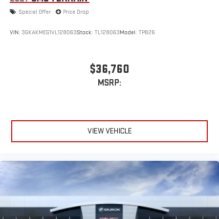
Special Offer
Price Drop
VIN:
3GKAKMEG1VL128063
Stock:
TL128063
Model:
TPB26
$36,760
MSRP:
VIEW VEHICLE