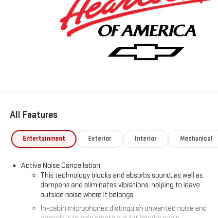
and ask one of our Non-Commission Sales Professionals about
our Best price guarantee and 3-day Price protection.
www.chevyofcolumbus.com. Price Includes: $1000 - GM
Financial Standalone Special APR & Down Payment Assistance
Program: $1000 discount and 14.90% APR for 36 months.
$34.62 per $1000 financed. Available to well qualified buyers
who finance through GM Financial. XGU. Exp. 08/31/2026 Some
vehicles have added accessories at an additional cost. see
dealer for details
All Features
Entertainment
Exterior
Interior
Mechanical
Active Noise Cancellation
This technology blocks and absorbs sound, as well as
dampens and eliminates vibrations, helping to leave
outside noise where it belongs
In-cabin microphones distinguish unwanted noise and