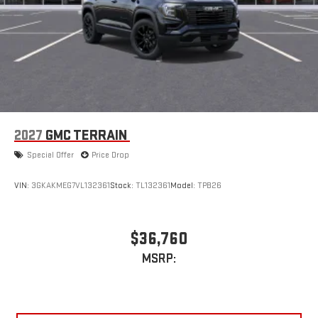
2027
GMC TERRAIN
Special Offer
Price Drop
VIN:
3GKAKMEG7VL132361
Stock:
TL132361
Model:
TPB26
$36,760
MSRP: