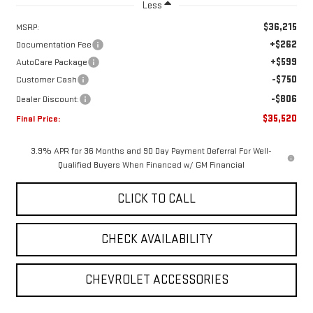
Less
$36,215
MSRP:
+$262
Documentation Fee
+$599
AutoCare Package
-$750
Customer Cash
-$806
Dealer Discount:
$35,520
Final Price:
3.9% APR for 36 Months and 90 Day Payment Deferral For Well-
Qualified Buyers When Financed w/ GM Financial
CLICK TO CALL
CHECK AVAILABILITY
CHEVROLET ACCESSORIES