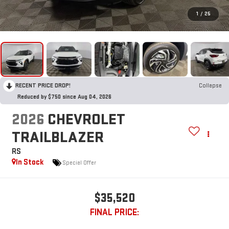
1
/
25
RECENT PRICE DROP!
Collapse
Reduced by $750 since Aug 04, 2026
2026
CHEVROLET
TRAILBLAZER
RS
In Stock
Special Offer
$35,520
FINAL PRICE: