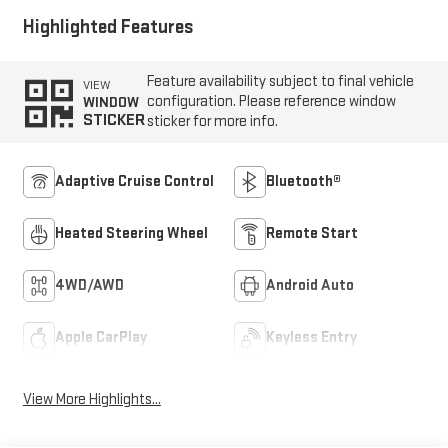
Highlighted Features
Feature availability subject to final vehicle
VIEW
configuration. Please reference window
WINDOW
STICKER
sticker for more info.
Adaptive Cruise Control
Bluetooth®
Heated Steering Wheel
Remote Start
4WD/AWD
Android Auto
Apple CarPlay
Keyless Entry
View More Highlights...