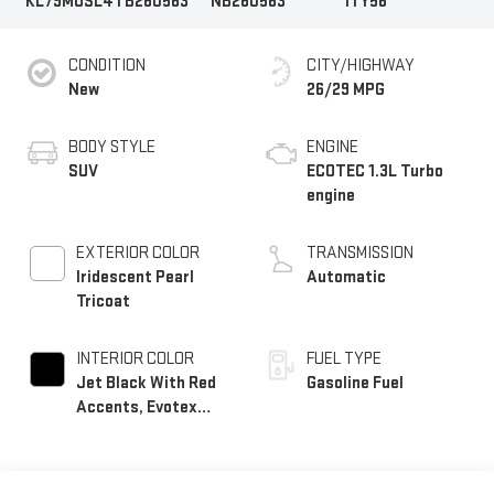
KL79MUSL4TB260563
NB260563
1TY56
CONDITION
CITY/HIGHWAY
New
26/29 MPG
BODY STYLE
ENGINE
SUV
ECOTEC 1.3L Turbo
engine
EXTERIOR COLOR
TRANSMISSION
Iridescent Pearl
Automatic
Tricoat
INTERIOR COLOR
FUEL TYPE
Jet Black With Red
Gasoline Fuel
Accents, Evotex
Seat Trim