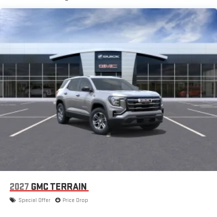
and Apple Music are trademarks for Apple Inc,
registered in the U.S. and other countries.
Vehicle user interface is a product of Google and its
terms and privacy statements apply. To use Android
Auto on your car display, you'll need an Android phone
running Android 6 or higher, an active data plan, and
the Android Auto app. Google, Android and Android
Auto are trademarks of Google LLC.
®
Wi-Fi
hotspot capable
Terms and limitations apply. See
onstar.com
or dealer
for details.
11" diagonal HD color touchscreen
1
11" diagonal HD color touchscreen
®2
Bluetooth®
audio streaming for 2 active devices for
compatible phones
Voice command pass-through to phone for
compatible phones
2027
GMC TERRAIN
Wireless Apple CarPlay™ capability for compatible
Special Offer
Price Drop
3
phones