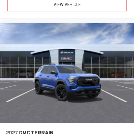
VIEW VEHICLE
2027
GMC TERRAIN