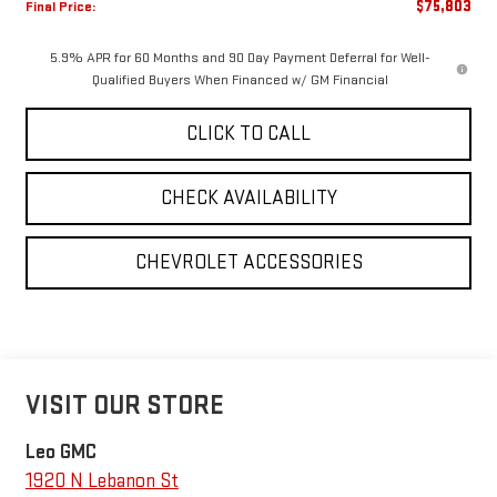
$75,803
Final Price:
5.9% APR for 60 Months and 90 Day Payment Deferral for Well-
Qualified Buyers When Financed w/ GM Financial
CLICK TO CALL
CHECK AVAILABILITY
CHEVROLET ACCESSORIES
VISIT OUR STORE
Leo GMC
1920 N Lebanon St