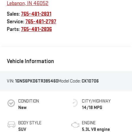
Lebanon
,
IN
46052
Sales:
765-481-2831
Service:
765-481-2797
Parts:
765-481-2836
Vehicle Information
VIN:
1GNS6PKD6TR385460
Model Code:
CK10706
CONDITION
CITY/HIGHWAY
New
14/18 MPG
BODY STYLE
ENGINE
SUV
5.3L V8 engine