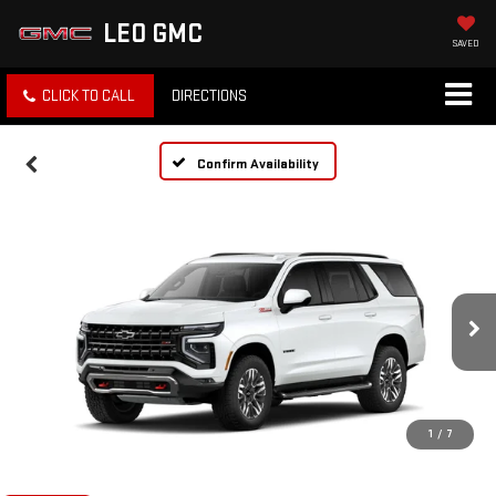
LEO GMC
SAVED
CLICK TO CALL
DIRECTIONS
Confirm Availability
1
/
7