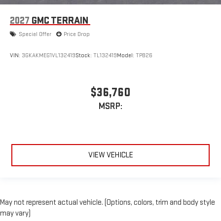
2027
GMC TERRAIN
Special Offer
Price Drop
VIN:
3GKAKMEG1VL132419
Stock:
TL132419
Model:
TPB26
$36,760
MSRP:
VIEW VEHICLE
May not represent actual vehicle. (Options, colors, trim and body style
may vary)