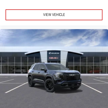
VIEW VEHICLE