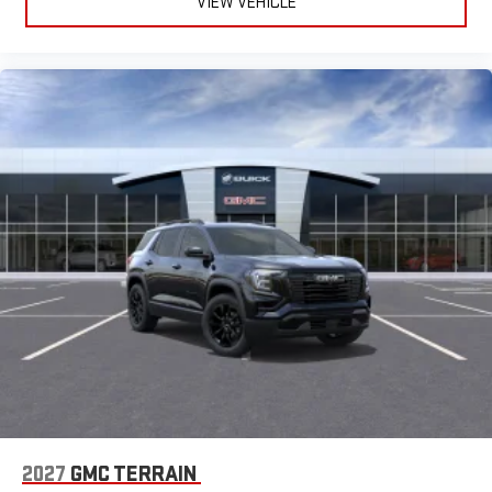
VIEW VEHICLE
2027
GMC TERRAIN