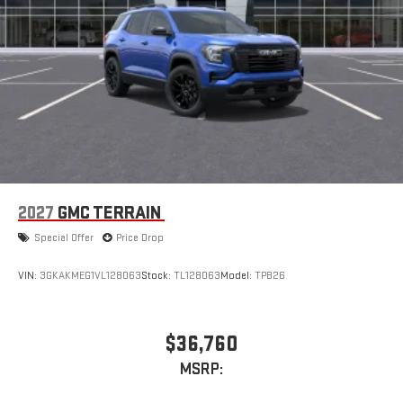
2027
GMC TERRAIN
Special Offer
Price Drop
VIN:
3GKAKMEG1VL128063
Stock:
TL128063
Model:
TPB26
$36,760
MSRP: