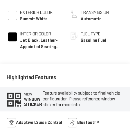
EXTERIOR COLOR
TRANSMISSION
Summit White
Automatic
INTERIOR COLOR
FUEL TYPE
Jet Black, Leather-
Gasoline Fuel
Appointed Seating
Surfaces
Highlighted Features
Feature availability subject to final vehicle
VIEW
configuration. Please reference window
WINDOW
STICKER
sticker for more info.
Adaptive Cruise Control
Bluetooth®