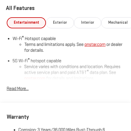
All Features
Entertainment
Exterior
Interior
Mechanical
®
Wi-Fi
Hotspot capable
Terms and limitations apply. See
onstar.com
or dealer
for details.
®
5G Wi-Fi
hotspot capable
Service varies with conditions and location. Requires
®
active service plan and paid AT&T
data plan. See
onstar.com
for details and limitations.
Read More...
17.7" diagonal advanced color LCD display with Google built-in
compatibility
1
Includes navigation capability
Connected apps, and personalized profiles for each
driver's setting
Warranty
Natural voice recognition and phone integration
Corrosion: 3 Years/36,000 Miles Rust-Through 6
™
2