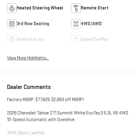
Heated Steering Wheel
Remote Start
3rd Row Seating
4WD/AWD
Android Auto
Apple CarPlay
View More Highlights...
Dealer Comments
Factory MSRP: $77,625 $2,683 off MSRP!
2026 Chevrolet Tahoe Z71 Summit White EcoTec3 5.3L V8 4WD
10-Speed Automatic with Overdrive
4WD, Black Leather.