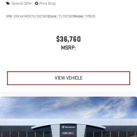
Special Offer
Price Drop
VIN:
3GKAKMEG7VL132361
Stock:
TL132361
Model:
TPB26
$36,760
MSRP:
VIEW VEHICLE