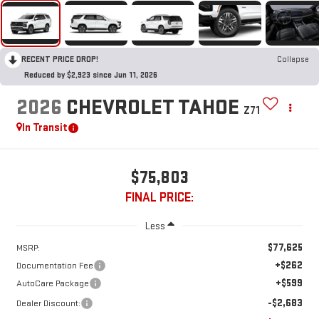
RECENT PRICE DROP!
Collapse
Reduced by $2,923 since Jun 11, 2026
2026
CHEVROLET TAHOE
Z71
In Transit
$75,803
FINAL PRICE:
Less
$77,625
MSRP:
+$262
Documentation Fee
+$599
AutoCare Package
-$2,683
Dealer Discount: