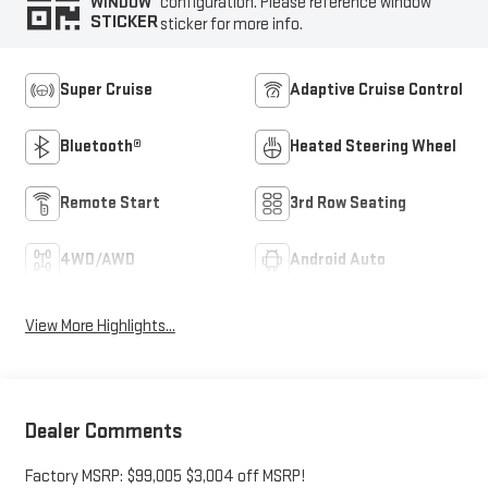
configuration. Please reference window
WINDOW
STICKER
sticker for more info.
Super Cruise
Adaptive Cruise Control
Bluetooth®
Heated Steering Wheel
Remote Start
3rd Row Seating
4WD/AWD
Android Auto
View More Highlights...
Dealer Comments
Factory MSRP: $99,005 $3,004 off MSRP!