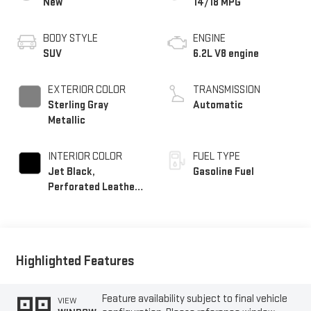
New
14/18 MPG
BODY STYLE
ENGINE
SUV
6.2L V8 engine
EXTERIOR COLOR
TRANSMISSION
Sterling Gray
Automatic
Metallic
INTERIOR COLOR
FUEL TYPE
Jet Black,
Gasoline Fuel
Perforated Leather
Seating Surfaces
Highlighted Features
Feature availability subject to final vehicle
VIEW