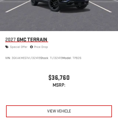
2027
GMC TERRAIN
Special Offer
Price Drop
VIN:
3GKAKMEG1VL132419
Stock:
TL132419
Model:
TPB26
$36,760
MSRP:
VIEW VEHICLE