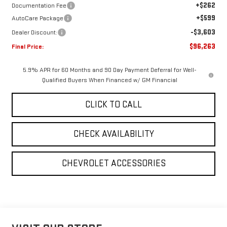
+$262
Documentation Fee
+$599
AutoCare Package
-$3,603
Dealer Discount:
$96,263
Final Price:
5.9% APR for 60 Months and 90 Day Payment Deferral for Well-
Qualified Buyers When Financed w/ GM Financial
CLICK TO CALL
CHECK AVAILABILITY
CHEVROLET ACCESSORIES