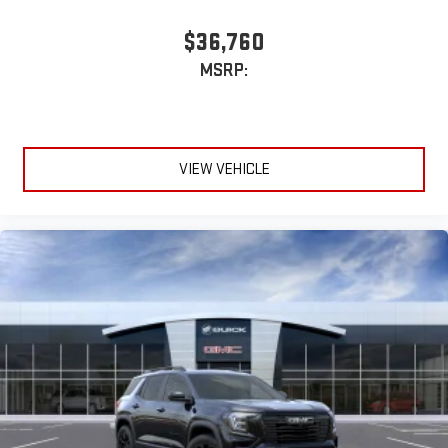
$36,760
MSRP:
VIEW VEHICLE