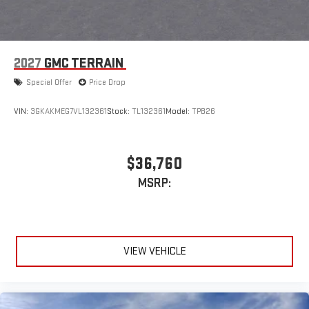
2027
GMC TERRAIN
Special Offer
Price Drop
VIN:
3GKAKMEG7VL132361
Stock:
TL132361
Model:
TPB26
$36,760
MSRP:
VIEW VEHICLE