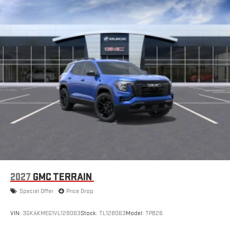
2027
GMC TERRAIN
Special Offer
Price Drop
VIN:
3GKAKMEG1VL128063
Stock:
TL128063
Model:
TPB26