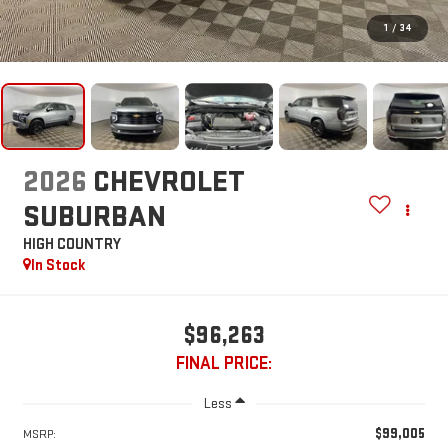
1
/
34
2026
CHEVROLET
SUBURBAN
HIGH COUNTRY
In Stock
$96,263
FINAL PRICE:
Less
$99,005
MSRP: