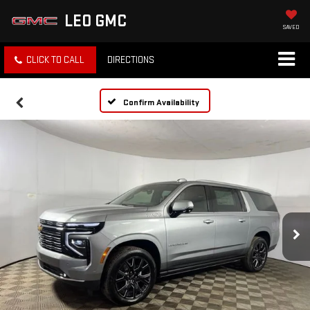
LEO GMC
SAVED
CLICK TO CALL
DIRECTIONS
Confirm Availability