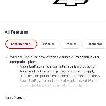
All Features
Entertainment
Exterior
Interior
Mechanical
Wireless Apple CarPlay/Wireless Android Auto capability for
compatible phones
Apple CarPlay vehicle user interface is a product of
Apple and its terms and privacy statements apply.
Requires compatible iPhone and data plan rates apply.
Apple CarPlay is a trademark of Apple Inc. Siri, iPhone
and Apple Music are trademarks for Apple Inc,
registered in the U.S. and other countries.
Vehicle user interface is a product of Google and its
Read More...
terms and privacy statements apply. To use Android