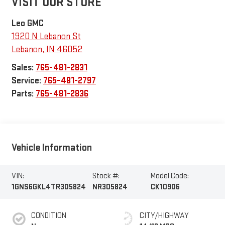
VISIT OUR STORE
Leo GMC
1920 N Lebanon St
Lebanon
,
IN
46052
Sales:
765-481-2831
Service:
765-481-2797
Parts:
765-481-2836
Vehicle Information
VIN:
Stock #:
Model Code:
1GNS6GKL4TR305824
NR305824
CK10906
CONDITION
CITY/HIGHWAY