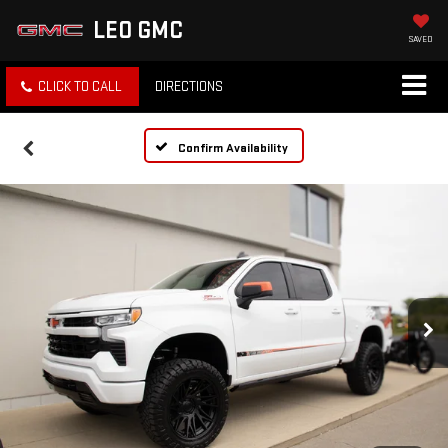
LEO GMC
SAVED
CLICK TO CALL
DIRECTIONS
Confirm Availability