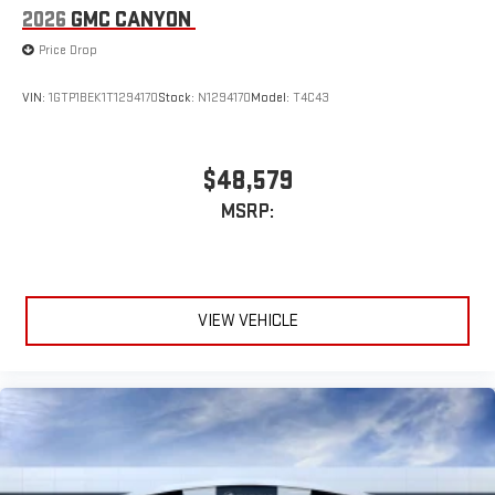
2026
GMC CANYON
Price Drop
VIN:
1GTP1BEK1T1294170
Stock:
N1294170
Model:
T4C43
$48,579
MSRP:
VIEW VEHICLE