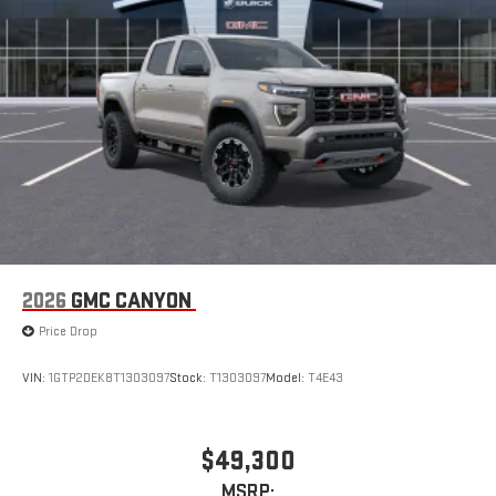
2026
GMC CANYON
Price Drop
VIN:
1GTP2DEK8T1303097
Stock:
T1303097
Model:
T4E43
$49,300
MSRP: