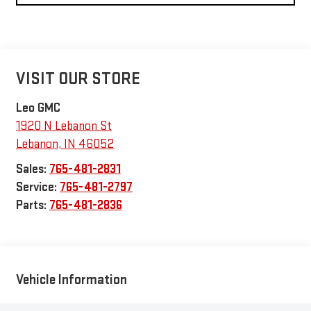
VISIT OUR STORE
Leo GMC
1920 N Lebanon St
Lebanon
,
IN
46052
Sales:
765-481-2831
Service:
765-481-2797
Parts:
765-481-2836
Vehicle Information