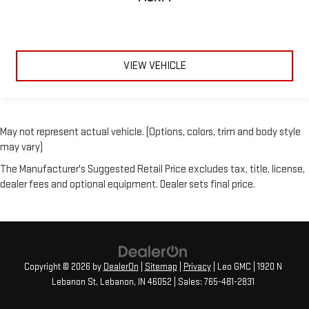
VIEW VEHICLE
May not represent actual vehicle. (Options, colors, trim and body style
may vary)
The Manufacturer's Suggested Retail Price excludes tax, title, license,
dealer fees and optional equipment. Dealer sets final price.
Copyright © 2026
by
DealerOn
|
Sitemap
|
Privacy
| Leo GMC
|
1920 N
Lebanon St,
Lebanon,
IN
46052
| Sales:
765-481-2831