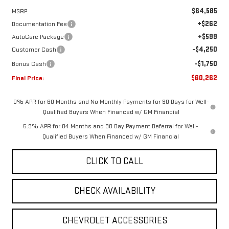
$64,585
MSRP:
+$262
Documentation Fee
+$599
AutoCare Package
-$4,250
Customer Cash
-$1,750
Bonus Cash
$60,262
Final Price:
0% APR for 60 Months and No Monthly Payments for 90 Days for Well-
Qualified Buyers When Financed w/ GM Financial
5.9% APR for 84 Months and 90 Day Payment Deferral for Well-
Qualified Buyers When Financed w/ GM Financial
CLICK TO CALL
CHECK AVAILABILITY
CHEVROLET ACCESSORIES