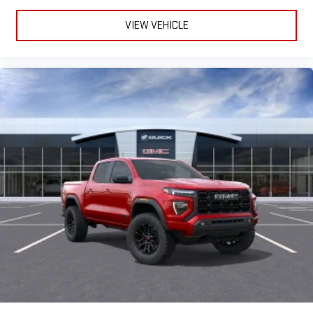
VIEW VEHICLE