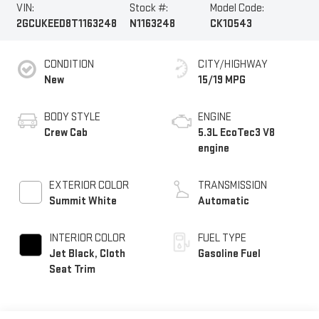
VIN:
Stock #:
Model Code:
2GCUKEED8T1163248
N1163248
CK10543
CONDITION
CITY/HIGHWAY
New
15/19 MPG
BODY STYLE
ENGINE
Crew Cab
5.3L EcoTec3 V8
engine
EXTERIOR COLOR
TRANSMISSION
Summit White
Automatic
INTERIOR COLOR
FUEL TYPE
Jet Black, Cloth
Gasoline Fuel
Seat Trim