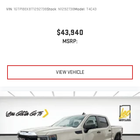
Customize and manage entertainment and vehicle
VIN:
1GTP1BEK8T1292738
Stock:
N1292738
Model:
T4C43
feature settings through the 13.4" diagonal touch-
screen display
Use, control and manage select smartphone apps
$43,940
through the Infotainment system
MSRP:
Voice-activated technology for phone
®
Bluetooth®
Pair your compatible mobile phone to your vehicle's
1
infotainment system
VIEW VEHICLE
Place and receive hands-free phone calls
Store your phone's contact list in the system to place
an outgoing call quickly using the touch-screen
display or voice command system
With streaming audio capability, you can listen to files
stored on your phone or Bluetooth® digital media
device