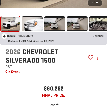
1
/
98
RECENT PRICE DROP!
Collapse
Reduced by $16,554 since Jul 08, 2026
2026
CHEVROLET
SILVERADO 1500
RST
In Stock
$60,262
FINAL PRICE:
Less