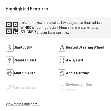
Highlighted Features
Feature availability subject to final vehicle
VIEW
configuration. Please reference window
WINDOW
STICKER
sticker for more info.
Bluetooth®
Heated Steering Wheel
Remote Start
4WD/AWD
Android Auto
Apple CarPlay
Keyless Ignition
Keyless Entry
System
View More Highlights...