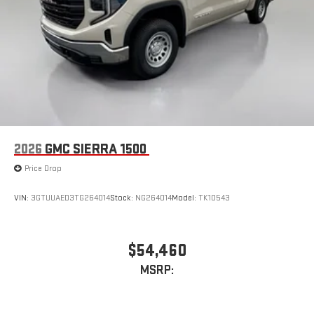
2026
GMC SIERRA 1500
Price Drop
VIN:
3GTUUAED3TG264014
Stock:
NG264014
Model:
TK10543
$54,460
MSRP: