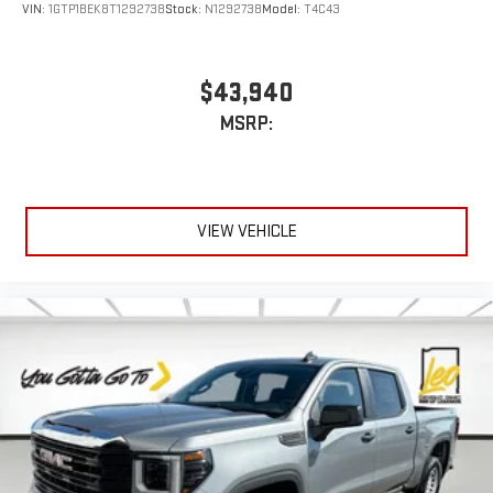
Customize and manage entertainment and vehicle
VIN:
1GTP1BEK8T1292738
Stock:
N1292738
Model:
T4C43
feature settings through the 13.4" diagonal touch-
screen display
Use, control and manage select smartphone apps
$43,940
through the Infotainment system
MSRP:
Voice-activated technology for phone
®
Bluetooth®
Pair your compatible mobile phone to your vehicle's
1
infotainment system
VIEW VEHICLE
Place and receive hands-free phone calls
Store your phone's contact list in the system to place
an outgoing call quickly using the touch-screen
display or voice command system
With streaming audio capability, you can listen to files
stored on your phone or Bluetooth® digital media
device