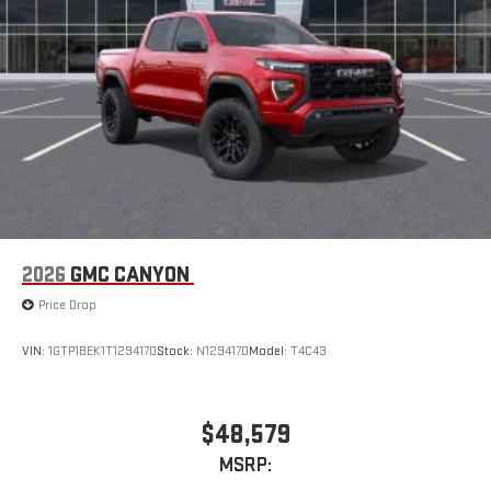
2026
GMC CANYON
Price Drop
VIN:
1GTP1BEK1T1294170
Stock:
N1294170
Model:
T4C43
$48,579
MSRP: