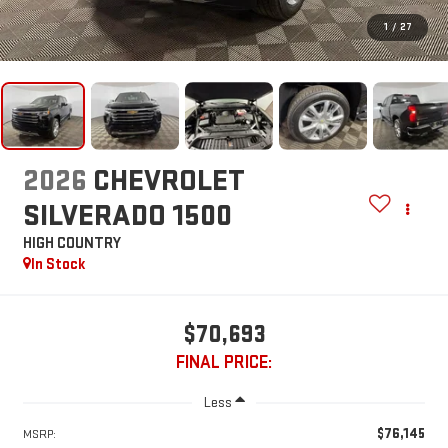
1
/
27
2026
CHEVROLET
SILVERADO 1500
HIGH COUNTRY
In Stock
$70,693
FINAL PRICE:
Less
$76,145
MSRP: