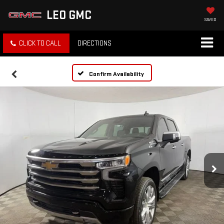
LEO GMC
SAVED
CLICK TO CALL
DIRECTIONS
Confirm Availability