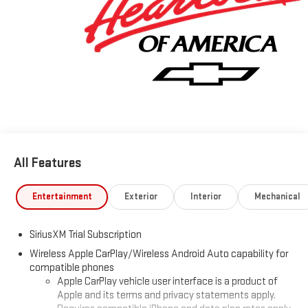
and ask one of our Non-Commission Sales Professionals about
our Best price guarantee and 3-day Price protection.
www.chevyofcolumbus.com. Price Includes: $1250 - Chevrolet
Consumer Cash Program. Exp. 08/31/2026 $2000 - Chevrolet
Bonus Cash. Exp. 08/31/2026 Some vehicles have added
accessories at an additional cost. see dealer for details
All Features
Entertainment
Exterior
Interior
Mechanical
SiriusXM Trial Subscription
Wireless Apple CarPlay/Wireless Android Auto capability for
compatible phones
Apple CarPlay vehicle user interface is a product of
Apple and its terms and privacy statements apply.