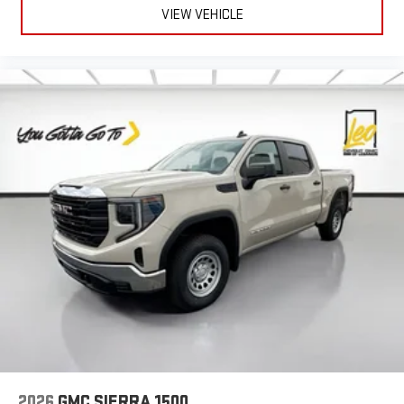
VIEW VEHICLE
2026
GMC SIERRA 1500