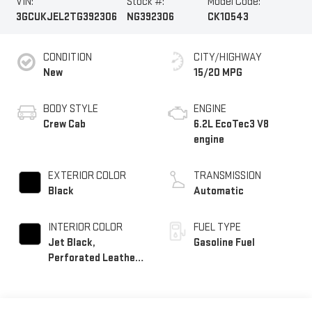
VIN:
Stock #:
Model Code:
3GCUKJEL2TG392306
NG392306
CK10543
CONDITION
CITY/HIGHWAY
New
15/20 MPG
BODY STYLE
ENGINE
Crew Cab
6.2L EcoTec3 V8
engine
EXTERIOR COLOR
TRANSMISSION
Black
Automatic
INTERIOR COLOR
FUEL TYPE
Jet Black,
Gasoline Fuel
Perforated Leather
Seating Surfaces