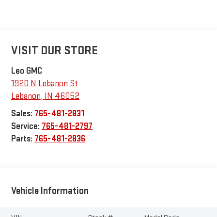
VISIT OUR STORE
Leo GMC
1920 N Lebanon St
Lebanon
,
IN
46052
Sales:
765-481-2831
Service:
765-481-2797
Parts:
765-481-2836
Vehicle Information