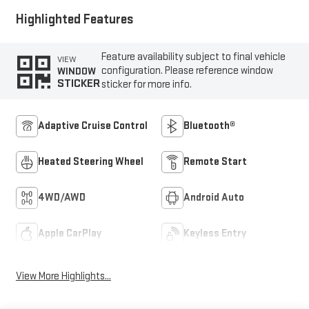
Highlighted Features
Feature availability subject to final vehicle
VIEW
configuration. Please reference window
WINDOW
STICKER
sticker for more info.
Adaptive Cruise Control
Bluetooth®
Heated Steering Wheel
Remote Start
4WD/AWD
Android Auto
Apple CarPlay
Keyless Entry
View More Highlights...