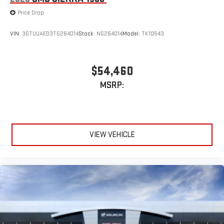
Price Drop
VIN:
3GTUUAED3TG264014
Stock:
NG264014
Model:
TK10543
$54,460
MSRP:
VIEW VEHICLE