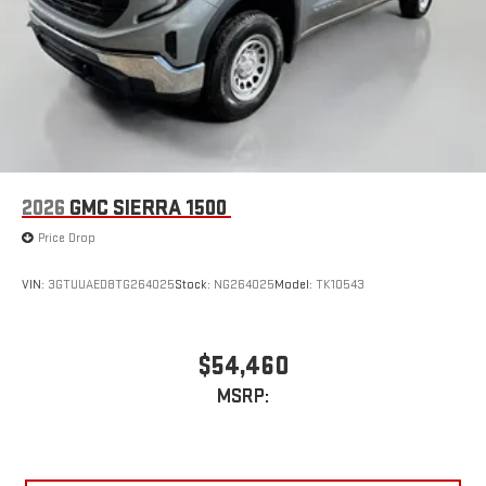
2026
GMC SIERRA 1500
Price Drop
VIN:
3GTUUAED8TG264025
Stock:
NG264025
Model:
TK10543
$54,460
MSRP: