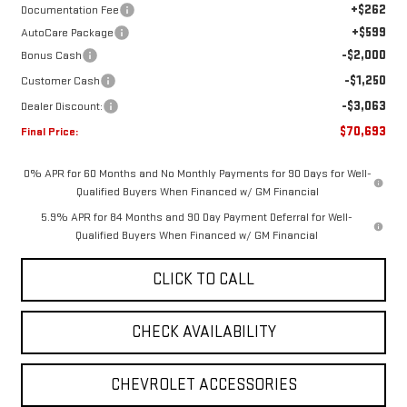
+$262
Documentation Fee
+$599
AutoCare Package
-$2,000
Bonus Cash
-$1,250
Customer Cash
-$3,063
Dealer Discount:
$70,693
Final Price:
0% APR for 60 Months and No Monthly Payments for 90 Days for Well-
Qualified Buyers When Financed w/ GM Financial
5.9% APR for 84 Months and 90 Day Payment Deferral for Well-
Qualified Buyers When Financed w/ GM Financial
CLICK TO CALL
CHECK AVAILABILITY
CHEVROLET ACCESSORIES