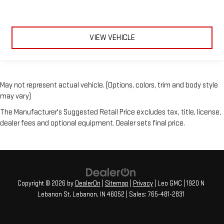
VIEW VEHICLE
May not represent actual vehicle. (Options, colors, trim and body style
may vary)
The Manufacturer's Suggested Retail Price excludes tax, title, license,
dealer fees and optional equipment. Dealer sets final price.
Copyright © 2026
by
DealerOn
|
Sitemap
|
Privacy
| Leo GMC
|
1920 N
Lebanon St,
Lebanon,
IN
46052
| Sales:
765-481-2831